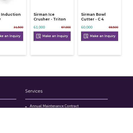
 Induction
Sirman Ice
Sirman Bowl
w
Crusher - Triton
Cutter - C 4
61,000
60,000
31,500
67,000
68,500
e an Inquiry
Make an Inquiry
Make an Inquiry
Services
Annual Maintenance Contract
Kitchen Set Up Consultancy
Location Survey Report
Commercial Kitchen Equipments