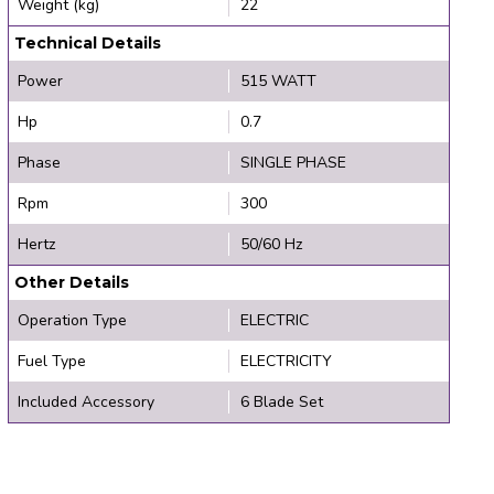
Weight (kg)
22
Technical Details
Power
515 WATT
Hp
0.7
Phase
SINGLE PHASE
Rpm
300
Hertz
50/60 Hz
Other Details
Operation Type
ELECTRIC
Fuel Type
ELECTRICITY
Included Accessory
6 Blade Set