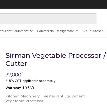
taurant Equipment
Commercial Refrigerator
Cloud Kitchen 
Sirman Vegetable Processor /
Cutter
*
97,000
*18% GST applicable separately
Warranty
: 1 YEAR
Kitchen Machinery
|
Restaurant Equipment
|
Vegetable Processor