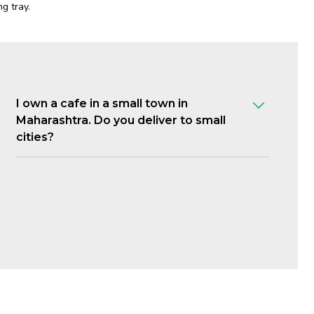
g tray.
I own a cafe in a small town in
Maharashtra. Do you deliver to small
cities?