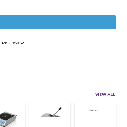
ave a review.
VIEW ALL