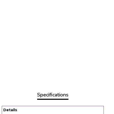
Specifications
Details