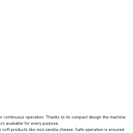
or continuous operation. Thanks to its compact design the machine
scs available for every purpose.
soft products like moz-zarella cheese. Safe operation is ensured