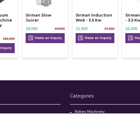
cuum
Sirman Slow
Sirman Induction
Sirman
chine
Juicer
Wok - 3.5 Kw
- 3.5 K
y
28,000
32,000
26,000
33,500
37,000
Make an Inquiry
Make an Inquiry
Mak
162,000
Inquiry
Categories
Bakery Machinery
Restaurant Equipment
Commercial Refrigerator
oducts
Cloud Kitchen Equipment