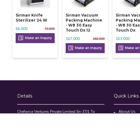
Sirman Knife
Sirman Vacuum
Sirman Va
Sterilizer 24 W
Packing Machine
Packing Ma
- W8 30 Easy
- W8 30 Eas
66,000
72,000
Touch Dx 12
Touch Dx
Make an Inquiry
167,000
153,000
182,000
Make an Inquiry
Make an 
Details
Quick Links
Chefwise Ventures Private Limited Sn-37/1 To
About Us
4/2/1, Nr. Nilam Metal Co, Masal Estate,Pisoli,
Blog
Pune, Maharashtra, 411060
GST NO: 27AAJCC2314B1Z8
Contact Us
7777888842
Compare Pr