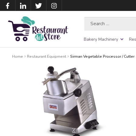
Search
for:
Bakery Machinery
Res
Home
Restaurant Equipment
Sirman Vegetable Processor / Cutter