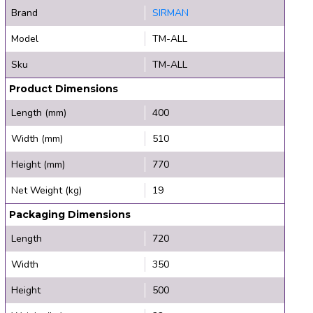
Brand
SIRMAN
Model
TM-ALL
Sku
TM-ALL
Product Dimensions
Length (mm)
400
Width (mm)
510
Height (mm)
770
Net Weight (kg)
19
Packaging Dimensions
Length
720
Width
350
Height
500