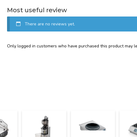
Most useful review
There are no reviews yet.
Only logged in customers who have purchased this product may le