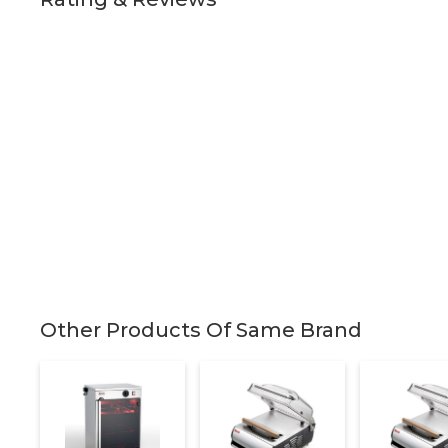
Other Products Of Same Brand