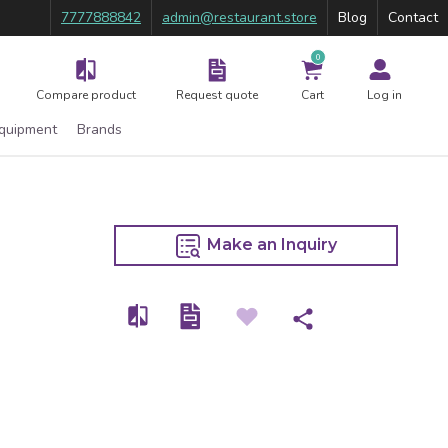
7777888842
admin@restaurant.store
Blog
Contact
0
Compare product
Request quote
Cart
Log in
Equipment
Brands
Make an Inquiry