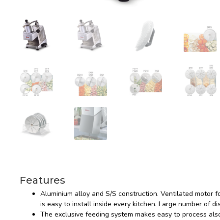
Features
Aluminium alloy and S/S construction. Ventilated motor f
is easy to install inside every kitchen. Large number of di
The exclusive feeding system makes easy to process also 