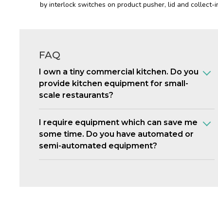
by interlock switches on product pusher, lid and collect-in
FAQ
I own a tiny commercial kitchen. Do you
provide kitchen equipment for small-
scale restaurants?
I require equipment which can save me
some time. Do you have automated or
semi-automated equipment?