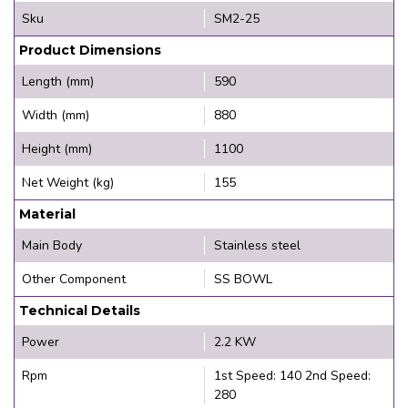
Sku
SM2-25
Product Dimensions
Length (mm)
590
Width (mm)
880
Height (mm)
1100
Net Weight (kg)
155
Material
Main Body
Stainless steel
Other Component
SS BOWL
Technical Details
Power
2.2 KW
Rpm
1st Speed: 140 2nd Speed:
280