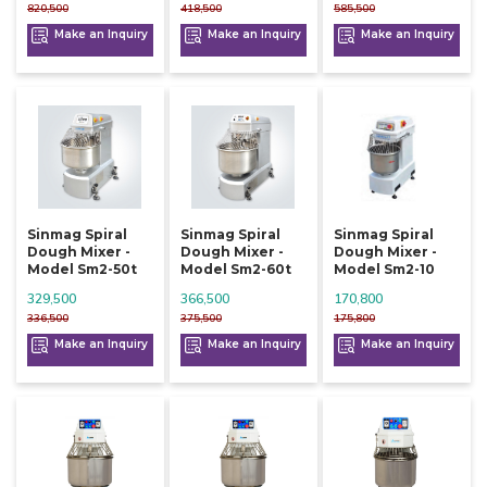
820,500
418,500
585,500
Make an Inquiry
Make an Inquiry
Make an Inquiry
Sinmag Spiral
Sinmag Spiral
Sinmag Spiral
Dough Mixer -
Dough Mixer -
Dough Mixer -
Model Sm2-50t
Model Sm2-60t
Model Sm2-10
329,500
366,500
170,800
336,500
375,500
175,800
Make an Inquiry
Make an Inquiry
Make an Inquiry