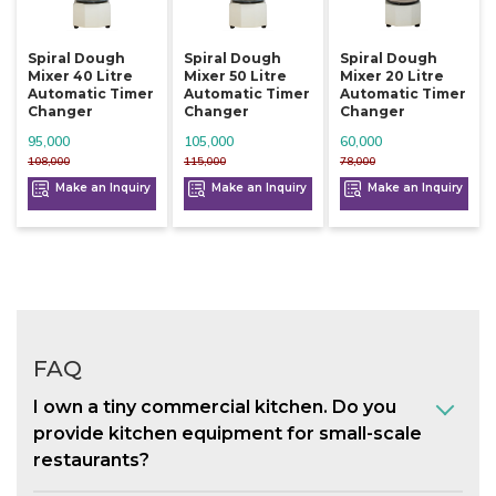
Spiral Dough
Spiral Dough
Spiral Dough
Mixer 40 Litre
Mixer 50 Litre
Mixer 20 Litre
Automatic Timer
Automatic Timer
Automatic Timer
Changer
Changer
Changer
95,000
105,000
60,000
108,000
115,000
78,000
Make an Inquiry
Make an Inquiry
Make an Inquiry
FAQ
I own a tiny commercial kitchen. Do you
provide kitchen equipment for small-scale
restaurants?