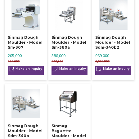
Sinmag Dough
Sinmag Dough
Sinmag Dough
Moulder - Model
Moulder - Model
Moulder - Model
Sm-307
Sm-380a
Sdm-340b2
205,000
386,000
969,000
224,600
440,300
1,065,900
Make an Inquiry
Make an Inquiry
Make an Inquiry
Sinmag Dough
Sinmag
Moulder - Model
Baguette
Sdm-340b
Moulder - Model