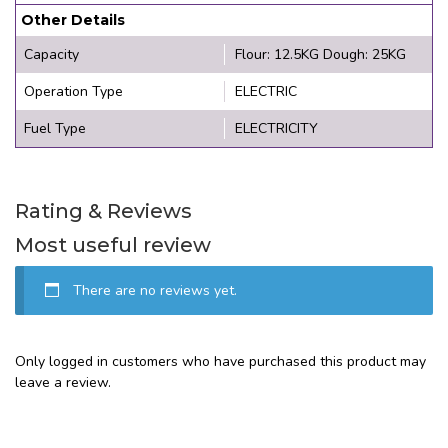
Other Details
Capacity
Flour: 12.5KG Dough: 25KG
Operation Type
ELECTRIC
Fuel Type
ELECTRICITY
Rating & Reviews
Most useful review
There are no reviews yet.
Only logged in customers who have purchased this product may
leave a review.