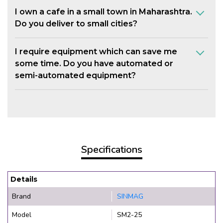
I own a cafe in a small town in Maharashtra.
Do you deliver to small cities?
I require equipment which can save me
some time. Do you have automated or
semi-automated equipment?
Specifications
Details
Brand
SINMAG
Model
SM2-25