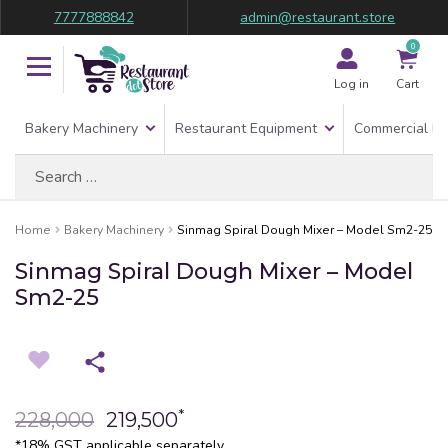
7777888842
admin@restaurant.store
0
Log in
Cart
Bakery Machinery
Restaurant Equipment
Commercial Re
Search
for:
Home
Bakery Machinery
Sinmag Spiral Dough Mixer – Model Sm2-25
Sinmag Spiral Dough Mixer – Model
Sm2-25
*
228,000
219,500
*18% GST applicable separately