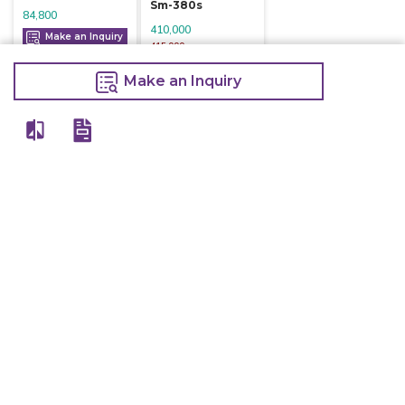
Sm-380s
84,800
410,000
Make an Inquiry
415,000
Make an Inquiry
Make an Inquiry
View All
Details
Chefwise Ventures Private Limited Sn-37/1 To 4/2/1, Nr. Nilam Metal Co,
Masal Estate,Pisoli, Pune, Maharashtra, 411060
GST NO: 27AAJCC2314B1Z8
7777888842