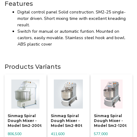
Features
Digital control panel Solid construction. SM2-25 single-
motor driven. Short mixing time with excellent kneading
result.
Switch for manual or automatic funtion. Mounted on
castors, easily movable. Stainless steel hook and bowl.
ABS plastic cover
Products Variants
Sinmag Spiral
Sinmag Spiral
Sinmag Spiral
Dough Mixer -
Dough Mixer -
Dough Mixer -
Model Sm2-200t
Model Sm2-80t
Model Sm2-120t
806,500
411,600
577,000