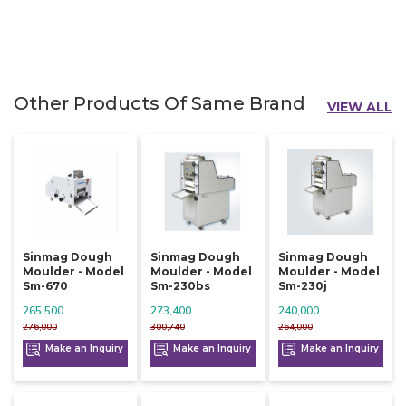
Other Products Of Same Brand
VIEW ALL
Sinmag Dough
Sinmag Dough
Sinmag Dough
Moulder - Model
Moulder - Model
Moulder - Model
Sm-670
Sm-230bs
Sm-230j
265,500
273,400
240,000
276,000
300,740
264,000
Make an Inquiry
Make an Inquiry
Make an Inquiry