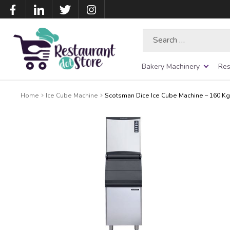
Search
for:
Bakery Machinery
Res
Home
Ice Cube Machine
Scotsman Dice Ice Cube Machine – 160 Kg