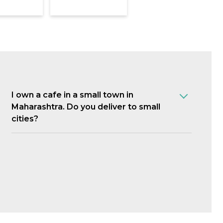
I own a cafe in a small town in
Maharashtra. Do you deliver to small
cities?