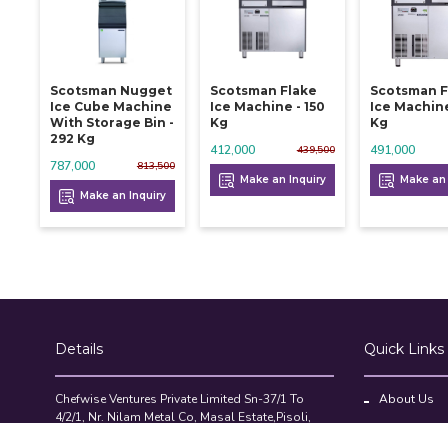
Scotsman Nugget
Scotsman Flake
Scotsman F
Ice Cube Machine
Ice Machine - 150
Ice Machine
With Storage Bin -
Kg
Kg
292 Kg
412,000
491,000
439,500
787,000
813,500
Make an Inquiry
Make an 
Make an Inquiry
Details
Quick Links
Chefwise Ventures Private Limited Sn-37/1 To
About Us
4/2/1, Nr. Nilam Metal Co, Masal Estate,Pisoli,
Blog
Pune, Maharashtra, 411060