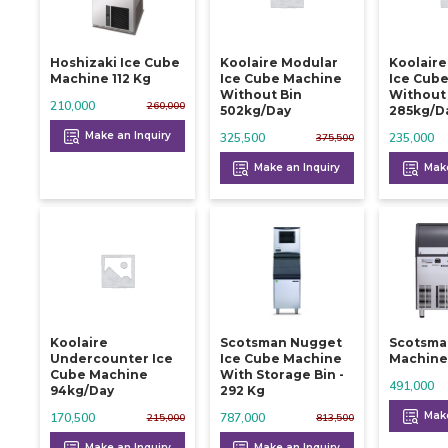
Hoshizaki Ice Cube
Koolaire Modular
Koolair
Machine 112 Kg
Ice Cube Machine
Ice Cub
Without Bin
Without
210,000
260,000
502kg/day
285kg/d
Make an Inquiry
325,500
235,000
375,500
Make an Inquiry
Make
Koolaire
Scotsman Nugget
Scotsman
Undercounter Ice
Ice Cube Machine
Machine 
Cube Machine
With Storage Bin -
491,000
94kg/day
292 Kg
Make
170,500
787,000
215,000
813,500
Make an Inquiry
Make an Inquiry