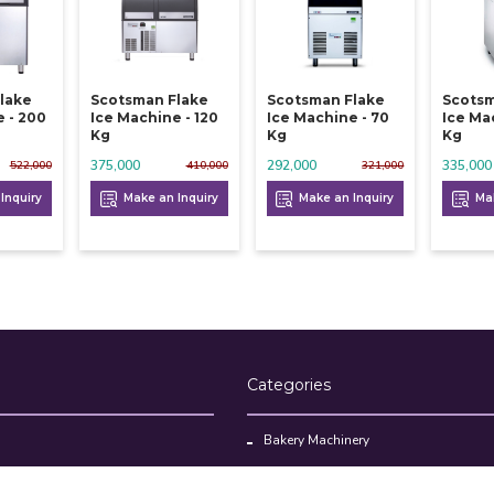
lake
Scotsman Flake
Scotsman Flake
Scotsm
 - 200
Ice Machine - 120
Ice Machine - 70
Ice Ma
Kg
Kg
Kg
375,000
292,000
335,000
522,000
410,000
321,000
Inquiry
Make an Inquiry
Make an Inquiry
Mak
Categories
Bakery Machinery
Restaurant Equipment