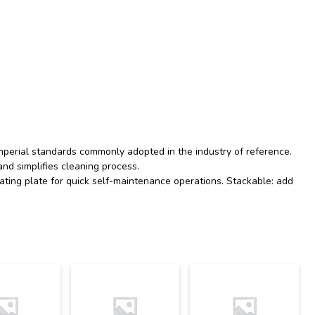
 imperial standards commonly adopted in the industry of reference.
nd simplifies cleaning process.
ting plate for quick self-maintenance operations. Stackable: add