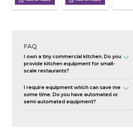
FAQ
I own a tiny commercial kitchen. Do you
provide kitchen equipment for small-
scale restaurants?
I require equipment which can save me
some time. Do you have automated or
semi-automated equipment?