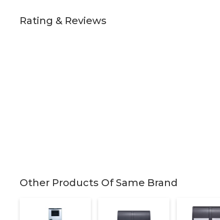
Rating & Reviews
Other Products Of Same Brand