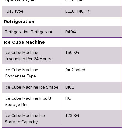
Operation Type
ELECTRIC
Fuel Type
ELECTRICITY
Refrigeration
Refrigeration Refrigerant
R404a
Ice Cube Machine
Ice Cube Machine
160 KG
Production Per 24 Hours
Ice Cube Machine
Air Cooled
Condenser Type
Ice Cube Machine Ice Shape
DICE
Ice Cube Machine Inbuilt
NO
Storage Bin
Ice Cube Machine Ice
129 KG
Storage Capacity