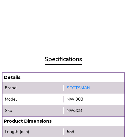
Specifications
Details
Brand
SCOTSMAN
Model
NW 308
Sku
NW308
Product Dimensions
Length (mm)
558