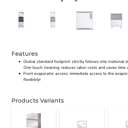
Features
Global standard footprint: strictly follows inte rnational
One touch cleaning: reduces labor costs and saves time a
Front evaporator access: immediate access to the evapora
flexibility!
Products Variants