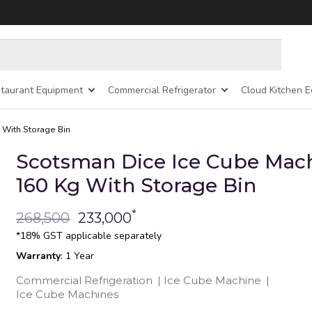
taurant Equipment
Commercial Refrigerator
Cloud Kitchen 
 With Storage Bin
Scotsman Dice Ice Cube Mach
160 Kg With Storage Bin
*
268,500
233,000
*18% GST applicable separately
Warranty
: 1 Year
Commercial Refrigeration
|
Ice Cube Machine
|
Ice Cube Machines