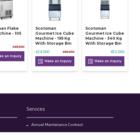
an Flake
Scotsman
Scotsman
chine - 105
Gourmet Ice Cube
Gourmet Ice Cube
Machine - 195 Kg
Machine - 340 Kg
With Storage Bin
With Storage Bin
368,500
424,000
453,000
466,000
e an Inquiry
Make an Inquiry
Make an Inquiry
Services
Annual Maintenance Contract
Kitchen Set Up Consultancy