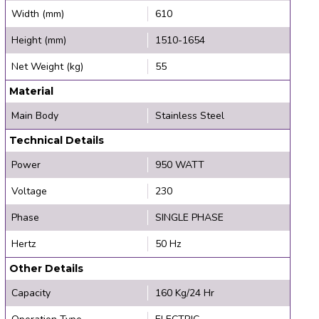
Width (mm)
610
Height (mm)
1510-1654
Net Weight (kg)
55
Material
Main Body
Stainless Steel
Technical Details
Power
950 WATT
Voltage
230
Phase
SINGLE PHASE
Hertz
50 Hz
Other Details
Capacity
160 Kg/24 Hr