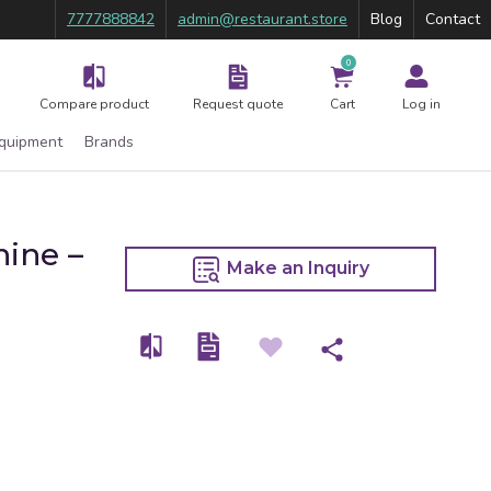
7777888842
admin@restaurant.store
Blog
Contact
0
Compare product
Request quote
Cart
Log in
Equipment
Brands
ine –
Make an Inquiry