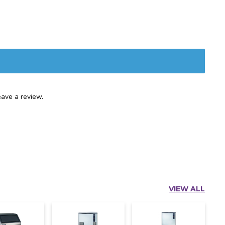
ave a review.
VIEW ALL