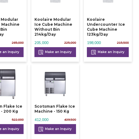
e Modular
Koolaire Modular
Koolaire
e Machine
Ice Cube Machine
Undercounter Ice
 Bin
Without Bin
Cube Machine
ay
214kg/day
123kg/day
205,000
198,000
265,000
225,000
215,500
 an Inquiry
Make an Inquiry
Make an Inquiry
 Flake Ice
Scotsman Flake Ice
- 200 Kg
Machine - 150 Kg
412,000
522,000
439,500
 an Inquiry
Make an Inquiry