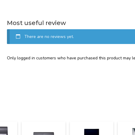
Most useful review
There are no reviews yet.
Only logged in customers who have purchased this product may le