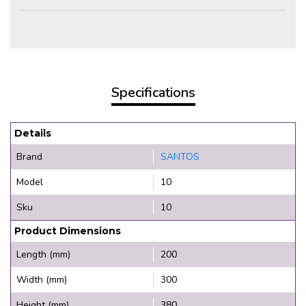
Specifications
Details
Brand
SANTOS
Model
10
Sku
10
Product Dimensions
Length (mm)
200
Width (mm)
300
Height (mm)
380