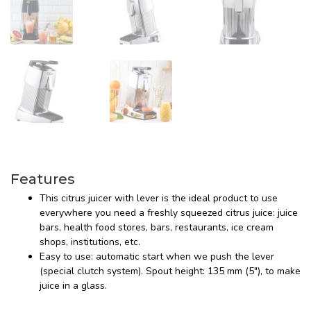
Features
This citrus juicer with lever is the ideal product to use
everywhere you need a freshly squeezed citrus juice: juice
bars, health food stores, bars, restaurants, ice cream
shops, institutions, etc.
Easy to use: automatic start when we push the lever
(special clutch system). Spout height: 135 mm (5"), to make
juice in a glass.