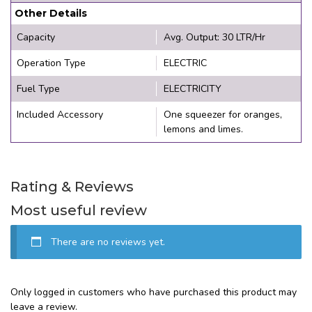
Other Details
Capacity
Avg. Output: 30 LTR/Hr
Operation Type
ELECTRIC
Fuel Type
ELECTRICITY
Included Accessory
One squeezer for oranges,
lemons and limes.
Rating & Reviews
Most useful review
There are no reviews yet.
Only logged in customers who have purchased this product may
leave a review.