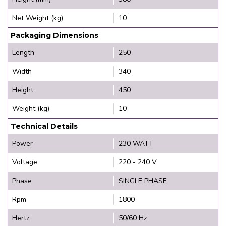
Net Weight (kg)
10
Packaging Dimensions
Length
250
Width
340
Height
450
Weight (kg)
10
Technical Details
Power
230 WATT
Voltage
220 - 240 V
Phase
SINGLE PHASE
Rpm
1800
Hertz
50/60 Hz