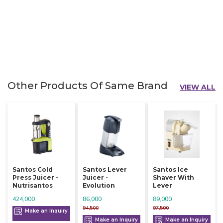
Other Products Of Same Brand
VIEW ALL
Santos Cold
Santos Lever
Santos Ice
Press Juicer -
Juicer -
Shaver With
Nutrisantos
Evolution
Lever
424,000
86,000
89,000
94,500
97,500
Make an Inquiry
Make an Inquiry
Make an Inquiry