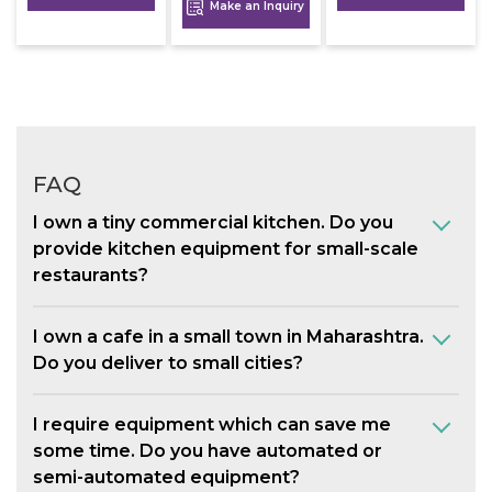
Make an Inquiry
FAQ
I own a tiny commercial kitchen. Do you
provide kitchen equipment for small-scale
restaurants?
I own a cafe in a small town in Maharashtra.
Do you deliver to small cities?
I require equipment which can save me
some time. Do you have automated or
semi-automated equipment?