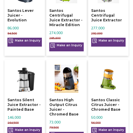
Santos Lever
Santos
Santos
Juicer -
Centrifugal
Centrifugal
Evolution
Juice Extractor -
Juice Extractor
Miracle Edition
86,000
277,000
274,000
94,500
292,000
285,600
Make an Inquiry
Make an Inquiry
Make an Inquiry
Santos Silent
Santos High
Santos Classic
Juice Extractor -
Output Citrus
Citrus Juicer -
Painted Base
Juicer -
Chromed Base
Chromed Base
146,000
50,000
73,000
164,500
56,000
79,500
Make an Inquiry
Make an Inquiry