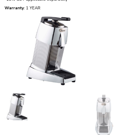
Warranty
: 1 YEAR