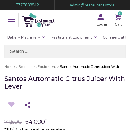
7777888842
admin@restaurant.store
0
Log in
Cart
Bakery Machinery
Restaurant Equipment
Commercial Re
Search
for:
Home
Restaurant Equipment
Santos Automatic Citrus Juicer With Lever
Santos Automatic Citrus Juicer With
Lever
*
71,500
64,000
*18% GST applicable separately