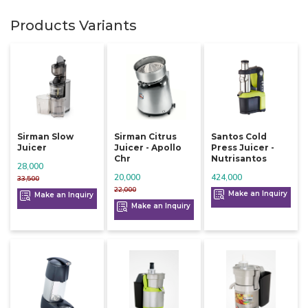
Products Variants
Sirman Slow
Sirman Citrus
Santos Cold
Juicer
Juicer - Apollo
Press Juicer -
Chr
Nutrisantos
28,000
20,000
424,000
33,500
22,000
Make an Inquiry
Make an Inquiry
Make an Inquiry