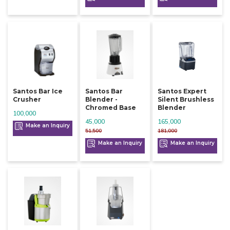
Santos Bar Ice
Santos Bar
Santos Expert
Crusher
Blender -
Silent Brushless
Chromed Base
Blender
100,000
45,000
165,000
Make an Inquiry
51,500
181,000
Make an Inquiry
Make an Inquiry