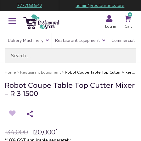
7777888842
admin@restaurant.store
0
Log in
Cart
Bakery Machinery
Restaurant Equipment
Commercial Re
Search
for:
Home
Restaurant Equipment
Robot Coupe Table Top Cutter Mixer – R 3 1500
Robot Coupe Table Top Cutter Mixer
– R 3 1500
*
134,000
120,000
*18% GST applicable separately