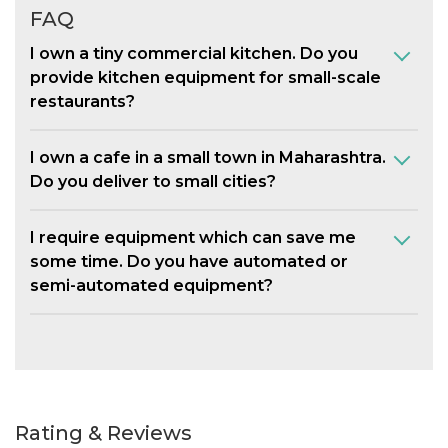
FAQ
I own a tiny commercial kitchen. Do you
provide kitchen equipment for small-scale
restaurants?
I own a cafe in a small town in Maharashtra.
Do you deliver to small cities?
I require equipment which can save me
some time. Do you have automated or
semi-automated equipment?
Rating & Reviews