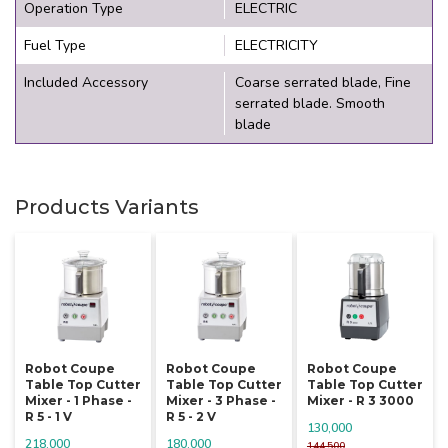
Operation Type
ELECTRIC
Fuel Type
ELECTRICITY
Included Accessory
Coarse serrated blade, Fine
serrated blade. Smooth
blade
Products Variants
Robot Coupe
Robot Coupe
Robot Coupe
Table Top Cutter
Table Top Cutter
Table Top Cutter
Mixer - 1 Phase -
Mixer - 3 Phase -
Mixer - R 3 3000
R 5 - 1 V
R 5 - 2 V
130,000
218,000
180,000
144,500