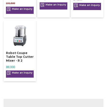
231,500
Make an Inquiry
Make an Inquiry
Make an Inquiry
Robot Coupe
Table Top Cutter
Mixer - R 2
88,000
Make an Inquiry