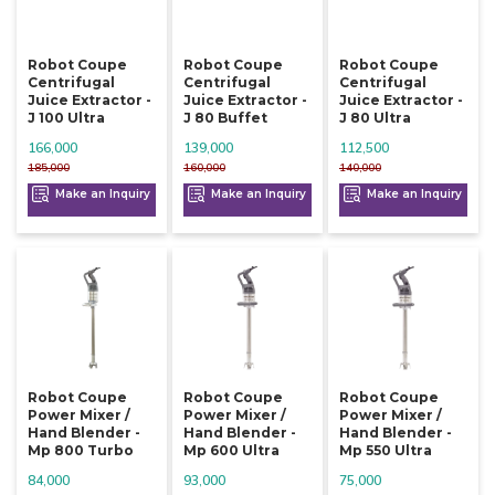
Robot Coupe
Robot Coupe
Robot Coupe
Centrifugal
Centrifugal
Centrifugal
Juice Extractor -
Juice Extractor -
Juice Extractor -
J 100 Ultra
J 80 Buffet
J 80 Ultra
166,000
139,000
112,500
185,000
160,000
140,000
Make an Inquiry
Make an Inquiry
Make an Inquiry
Robot Coupe
Robot Coupe
Robot Coupe
Power Mixer /
Power Mixer /
Power Mixer /
Hand Blender -
Hand Blender -
Hand Blender -
Mp 800 Turbo
Mp 600 Ultra
Mp 550 Ultra
84,000
93,000
75,000