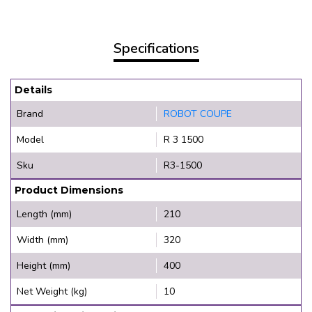
Specifications
Details
Brand
ROBOT COUPE
Model
R 3 1500
Sku
R3-1500
Product Dimensions
Length (mm)
210
Width (mm)
320
Height (mm)
400
Net Weight (kg)
10