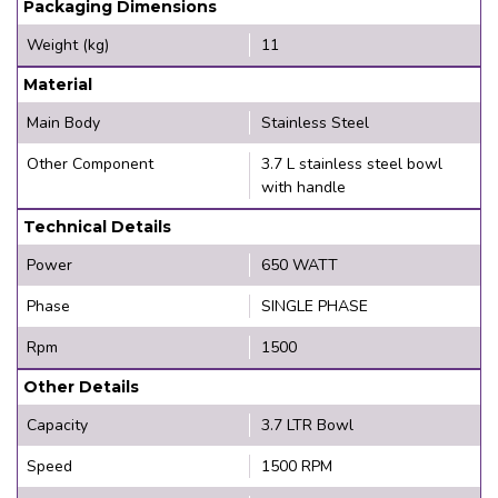
Packaging Dimensions
Weight (kg)
11
Material
Main Body
Stainless Steel
Other Component
3.7 L stainless steel bowl
with handle
Technical Details
Power
650 WATT
Phase
SINGLE PHASE
Rpm
1500
Other Details
Capacity
3.7 LTR Bowl
Speed
1500 RPM