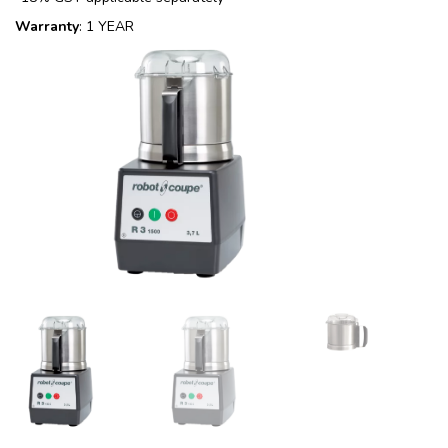
Warranty
: 1 YEAR