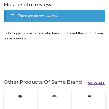
Most useful review
There are no reviews yet.
Only logged in customers who have purchased this product may
leave a review.
Other Products Of Same Brand
VIEW ALL