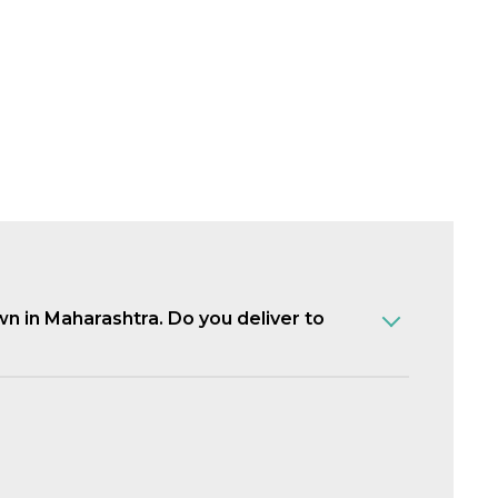
own in Maharashtra. Do you deliver to