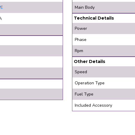
PE
Main Body
Technical Details
A
Power
Phase
Rpm
Other Details
Speed
Operation Type
Fuel Type
Included Accessory