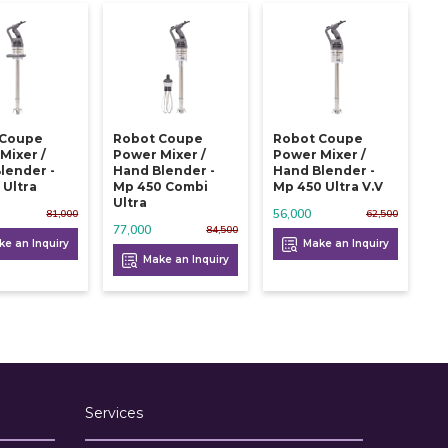
 Coupe
Robot Coupe
Robot Coupe
Mixer /
Power Mixer /
Power Mixer /
lender -
Hand Blender -
Hand Blender -
 Ultra
Mp 450 Combi
Mp 450 Ultra V.v
Ultra
56,000
81,000
62,500
77,000
84,500
e an Inquiry
Make an Inquiry
Make an Inquiry
Services