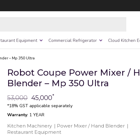
taurant Equipment
Commercial Refrigerator
Cloud Kitchen 
nder – Mp 350 Ultra
Robot Coupe Power Mixer / 
Blender – Mp 350 Ultra
*
53,000
45,000
*18% GST applicable separately
Warranty
: 1 YEAR
Kitchen Machinery
|
Power Mixer / Hand Blender
|
Restaurant Equipment