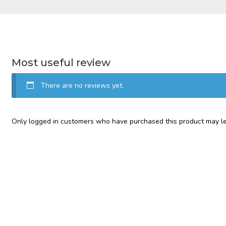
Most useful review
There are no reviews yet.
Only logged in customers who have purchased this product may le