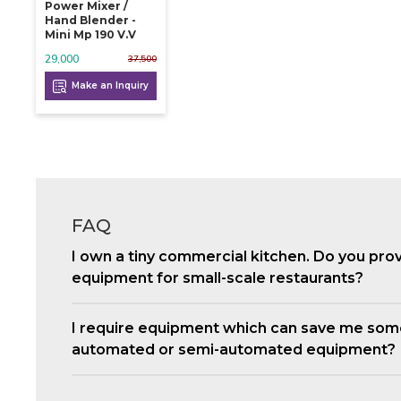
Power Mixer /
Hand Blender -
Mini Mp 190 V.v
29,000
37,500
Make an Inquiry
FAQ
I own a tiny commercial kitchen. Do you pro
equipment for small-scale restaurants?
I require equipment which can save me som
automated or semi-automated equipment?