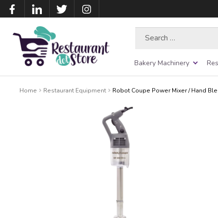
Search
for:
Bakery Machinery
Res
Home
Restaurant Equipment
Robot Coupe Power Mixer / Hand Ble