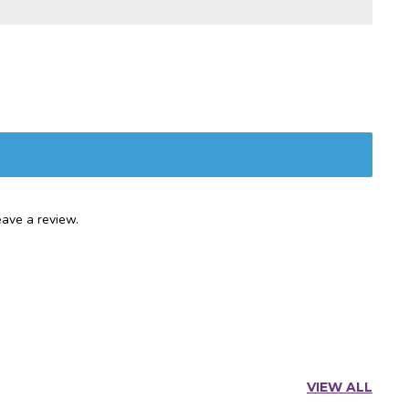
ave a review.
VIEW ALL