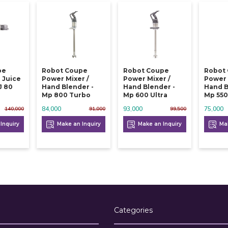
pe
Robot Coupe
Robot Coupe
Robot
 Juice
Power Mixer /
Power Mixer /
Power 
J 80
Hand Blender -
Hand Blender -
Hand B
Mp 800 Turbo
Mp 600 Ultra
Mp 550
84,000
93,000
75,000
140,000
91,000
99,500
Inquiry
Make an Inquiry
Make an Inquiry
Mak
Categories