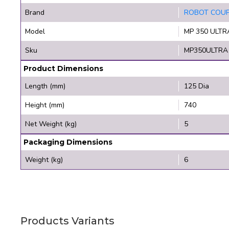
Brand
ROBOT COU
Model
MP 350 ULTR
Sku
MP350ULTRA
Product Dimensions
Length (mm)
125 Dia
Height (mm)
740
Net Weight (kg)
5
Packaging Dimensions
Weight (kg)
6
Products Variants