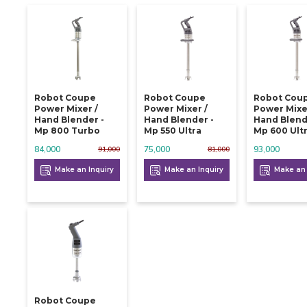
Robot Coupe
Robot Coupe
Robot Cou
Power Mixer /
Power Mixer /
Power Mixe
Hand Blender -
Hand Blender -
Hand Blend
Mp 800 Turbo
Mp 550 Ultra
Mp 600 Ult
84,000
75,000
93,000
91,000
81,000
Make an Inquiry
Make an Inquiry
Make an 
Robot Coupe