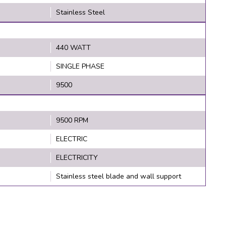
Stainless Steel
440 WATT
SINGLE PHASE
9500
9500 RPM
ELECTRIC
ELECTRICITY
Stainless steel blade and wall support