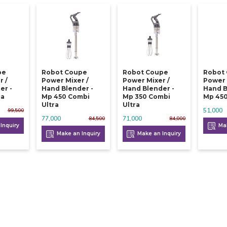
pe
Robot Coupe
Robot Coupe
Robot
r /
Power Mixer /
Power Mixer /
Power 
er -
Hand Blender -
Hand Blender -
Hand B
ra
Mp 450 Combi
Mp 350 Combi
Mp 450
Ultra
Ultra
51,000
99,500
77,000
71,000
84,500
84,000
Inquiry
Mak
Make an Inquiry
Make an Inquiry