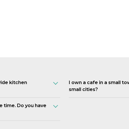
vide kitchen
I own a cafe in a small t
small cities?
e time. Do you have