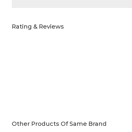
Rating & Reviews
Other Products Of Same Brand