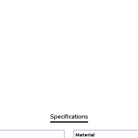
Specifications
Material