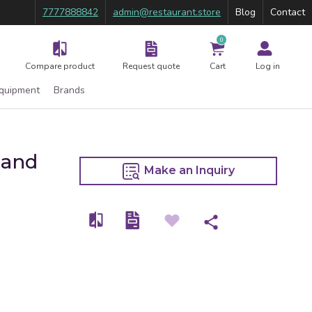
7777888842
admin@restaurant.store
Blog
Contact
0
Compare product
Request quote
Cart
Log in
Equipment
Brands
Hand
Make an Inquiry