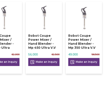
 Coupe
Robot Coupe
Robot Coupe
Mixer /
Power Mixer /
Power Mixer /
lender -
Hand Blender -
Hand Blender -
 Ultra
Mp 450 Ultra V.v
Mp 350 Ultra V.v
56,000
49,000
62,000
62,500
58,500
e an Inquiry
Make an Inquiry
Make an Inquiry