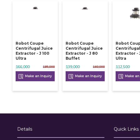
Robot Coupe
Robot Coupe
Robot Cou
Centrifugal Juice
Centrifugal Juice
Centrifugal
Extractor - J 100
Extractor - J 80
Extractor - 
Ultra
Buffet
Ultra
166,000
139,000
112,500
185,000
160,000
Make an Inquiry
Make an Inquiry
Make an 
Details
Quick Links