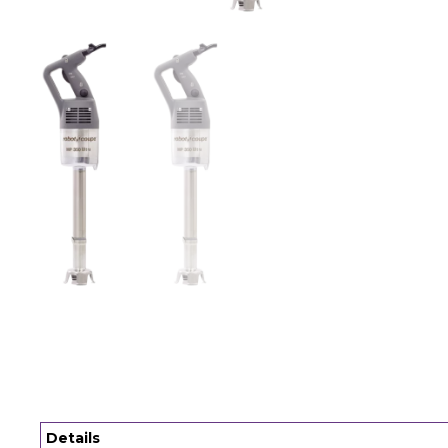
Details