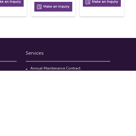
e an Inquiry
Make an Inquiry
Make an Inquiry
Services
Annual Maintenance Contract
Kitchen Set Up Consultancy
Location Survey Report
Commercial Kitchen Equipments