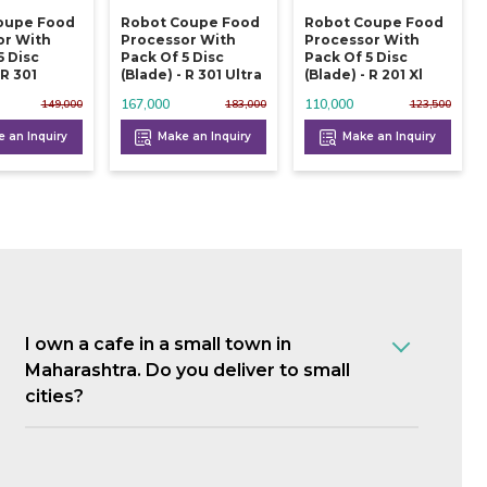
oupe Food
Robot Coupe Food
Robot Coupe Food
or With
Processor With
Processor With
5 Disc
Pack Of 5 Disc
Pack Of 5 Disc
 R 301
(blade) - R 301 Ultra
(blade) - R 201 Xl
167,000
110,000
149,000
183,000
123,500
 an Inquiry
Make an Inquiry
Make an Inquiry
I own a cafe in a small town in
Maharashtra. Do you deliver to small
cities?