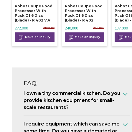
Robot Coupe Food
Robot Coupe Food
Robot C
Processor With
Processor With
Process
Pack Of 6 Disc
Pack Of 6 Disc
Pack Of 
(blade) - R 402 V.v
(blade) - R 402
(blade) -
272,000
240,000
137,000
289,500
253,000
Make an Inquiry
Make an Inquiry
Make
FAQ
I own a tiny commercial kitchen. Do you
provide kitchen equipment for small-
scale restaurants?
I require equipment which can save me
some time. Do you have automated or