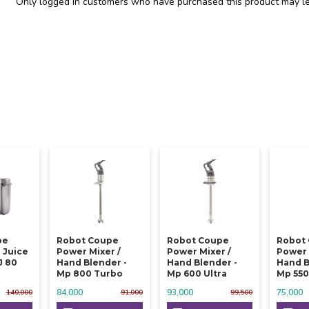
Only logged in customers who have purchased this product may le
pe
Robot Coupe
Robot Coupe
Robot
 Juice
Power Mixer /
Power Mixer /
Power 
J 80
Hand Blender -
Hand Blender -
Hand B
Mp 800 Turbo
Mp 600 Ultra
Mp 550
84,000
93,000
75,000
140,000
91,000
99,500