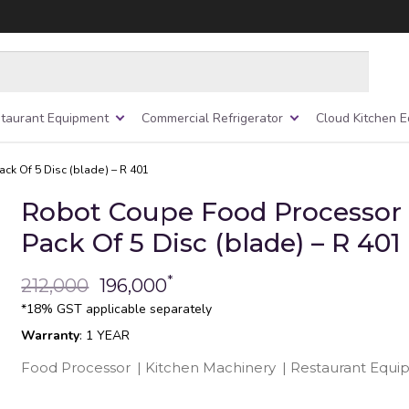
taurant Equipment
Commercial Refrigerator
Cloud Kitchen 
k Of 5 Disc (blade) – R 401
Robot Coupe Food Processor
Pack Of 5 Disc (blade) – R 401
*
212,000
196,000
*18% GST applicable separately
Warranty
: 1 YEAR
Food Processor
|
Kitchen Machinery
|
Restaurant Equ