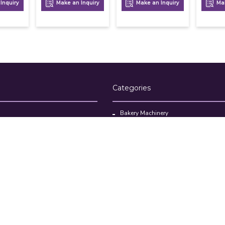
Inquiry
Make an Inquiry
Make an Inquiry
Mak
Categories
Bakery Machinery
Restaurant Equipment
Commercial Refrigerator
oducts
Cloud Kitchen Equipment
Brands