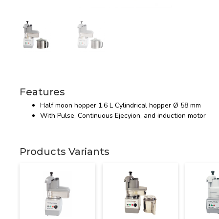
Features
Half moon hopper 1.6 L Cylindrical hopper Ø 58 mm
With Pulse, Continuous Ejecyion, and induction motor
Products Variants