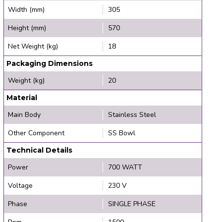
Width (mm)
305
Height (mm)
570
Net Weight (kg)
18
Packaging Dimensions
Weight (kg)
20
Material
Main Body
Stainless Steel
Other Component
SS Bowl
Technical Details
Power
700 WATT
Voltage
230 V
Phase
SINGLE PHASE