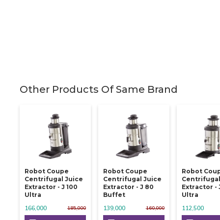
Other Products Of Same Brand
Robot Coupe
Robot Coupe
Robot Cou
Centrifugal Juice
Centrifugal Juice
Centrifugal
Extractor - J 100
Extractor - J 80
Extractor - 
Ultra
Buffet
Ultra
166,000
139,000
112,500
185,000
160,000