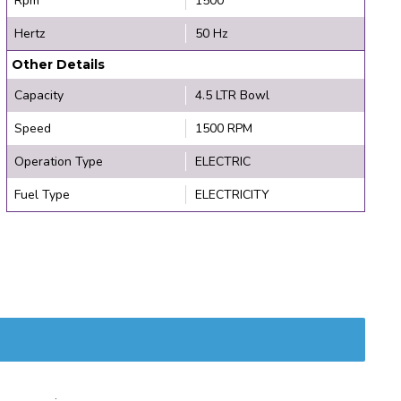
Rpm
1500
Hertz
50 Hz
Other Details
Capacity
4.5 LTR Bowl
Speed
1500 RPM
Operation Type
ELECTRIC
Fuel Type
ELECTRICITY