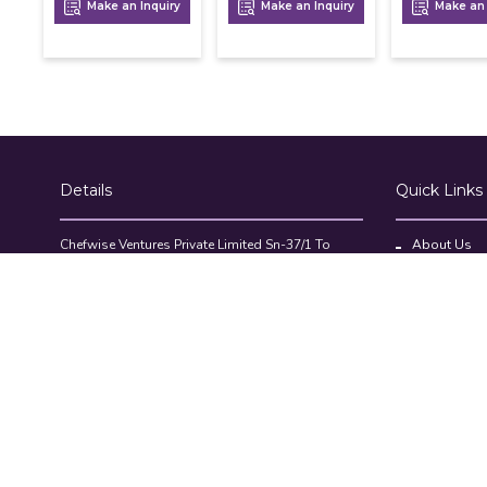
Make an Inquiry
Make an Inquiry
Make an 
Details
Quick Links
Chefwise Ventures Private Limited Sn-37/1 To
About Us
4/2/1, Nr. Nilam Metal Co, Masal Estate,Pisoli,
Blog
Pune, Maharashtra, 411060
GST NO: 27AAJCC2314B1Z8
Contact Us
7777888842
Compare Pr
admin@restaurant.store