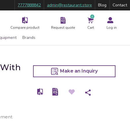
7777888842
admin@restaurant.store
Blog
Contact
0
Compare product
Request quote
Cart
Log in
Equipment
Brands
 With
Make an Inquiry
ipment