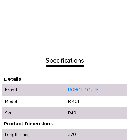
Specifications
Details
Brand
ROBOT COUPE
Model
R 401
Sku
R401
Product Dimensions
Length (mm)
320