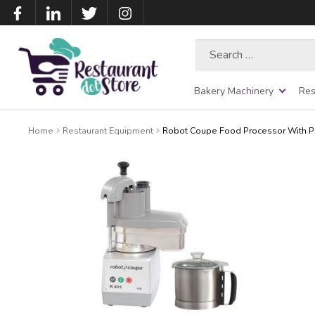
Search
for:
Bakery Machinery
Res
Home
Restaurant Equipment
Robot Coupe Food Processor With Pac