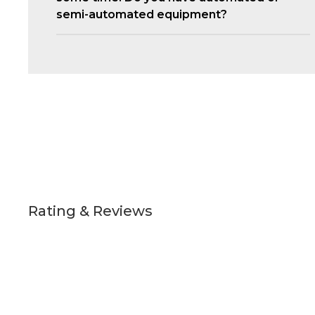
semi-automated equipment?
Rating & Reviews