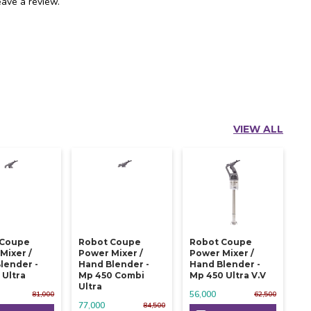
ave a review.
VIEW ALL
 Coupe
Robot Coupe
Robot Coupe
Mixer /
Power Mixer /
Power Mixer /
lender -
Hand Blender -
Hand Blender -
 Ultra
Mp 450 Combi
Mp 450 Ultra V.v
Ultra
56,000
81,000
62,500
77,000
84,500