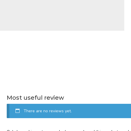
Most useful review
There are no reviews yet.