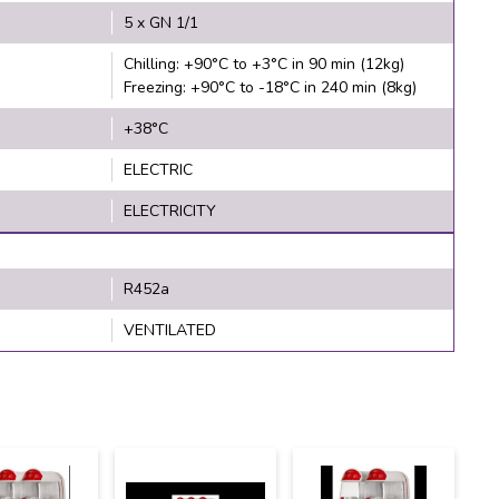
5 x GN 1/1
Chilling: +90°C to +3°C in 90 min (12kg)
Freezing: +90°C to -18°C in 240 min (8kg)
+38°C
ELECTRIC
ELECTRICITY
R452a
VENTILATED