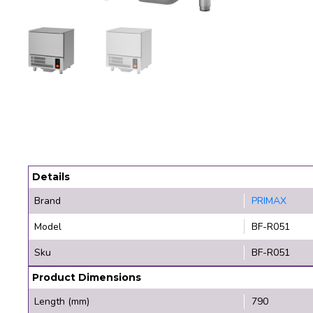
Details
Brand
PRIMAX
Model
BF-R051
Sku
BF-R051
Product Dimensions
Length (mm)
790