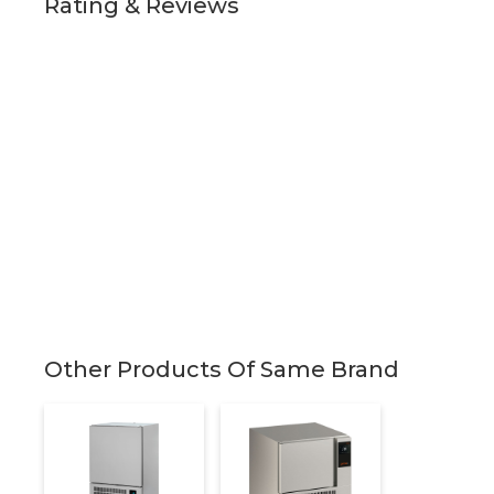
Rating & Reviews
Other Products Of Same Brand