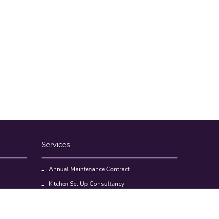
Services
Annual Maintenance Contract
Kitchen Set Up Consultancy
Location Survey Report
Commercial Kitchen Equipments