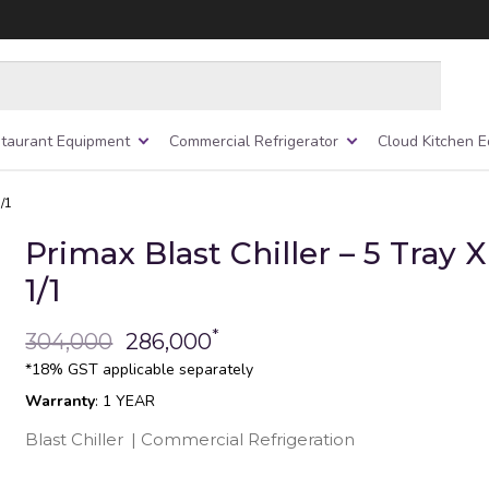
taurant Equipment
Commercial Refrigerator
Cloud Kitchen 
1/1
Primax Blast Chiller – 5 Tray 
1/1
*
304,000
286,000
*18% GST applicable separately
Warranty
: 1 YEAR
Blast Chiller
|
Commercial Refrigeration