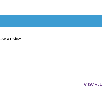
ave a review.
VIEW ALL