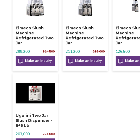
Elmeco Slush
Elmeco Slush
Elmeco Slu
Machine
Machine
Machine
Refrigerated Two
Refrigerated Two
Refrigerat
Jar
Jar
Jar
299,200
211,200
126,500
314,500
232,000
Make an Inquiry
Make an Inquiry
Make an 
Ugolini Two Jar
Slush Dispenser -
6+6 Ltr
203,000
221,000