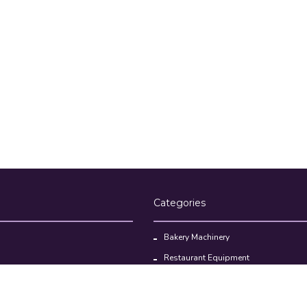
Categories
Bakery Machinery
Restaurant Equipment
Commercial Refrigerator
oducts
Cloud Kitchen Equipment