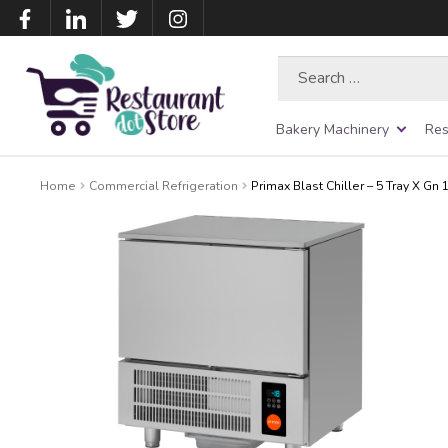
Search
for:
Bakery Machinery
Res
Home
Commercial Refrigeration
Primax Blast Chiller – 5 Tray X Gn 