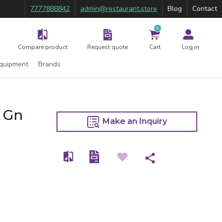
7777888842
admin@restaurant.store
Blog
Contact
0
Compare product
Request quote
Cart
Log in
Equipment
Brands
X Gn
Make an Inquiry