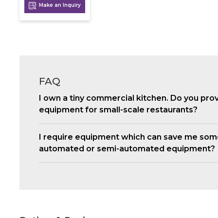
Make an Inquiry
FAQ
I own a tiny commercial kitchen. Do you pro
equipment for small-scale restaurants?
I require equipment which can save me som
automated or semi-automated equipment?