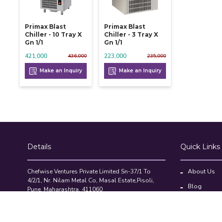
Primax Blast
Primax Blast
Chiller - 10 Tray X
Chiller - 3 Tray X
Gn 1/1
Gn 1/1
421,000
223,000
436,000
235,000
Make an Inquiry
Make an Inquiry
Details
Quick Links
Chefwise Ventures Private Limited Sn-37/1 To
About Us
4/2/1, Nr. Nilam Metal Co, Masal Estate,Pisoli,
Blog
Pune, Maharashtra, 411060
GST NO: 27AAJCC2314B1Z8
Contact Us
7777888842
Compare Pr