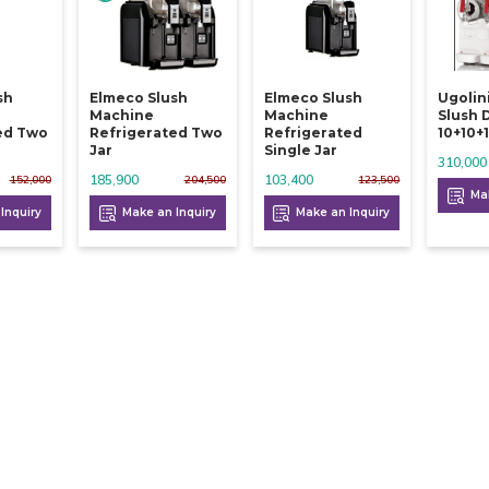
sh
Elmeco Slush
Elmeco Slush
Ugolin
Machine
Machine
Slush 
ed Two
Refrigerated Two
Refrigerated
10+10+1
Jar
Single Jar
310,000
185,900
103,400
152,000
204,500
123,500
Mak
Inquiry
Make an Inquiry
Make an Inquiry