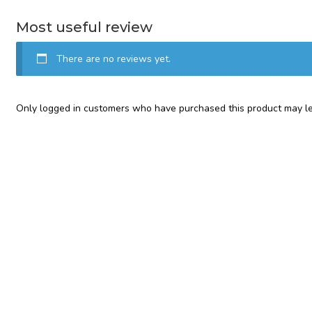
Most useful review
There are no reviews yet.
Only logged in customers who have purchased this product may le