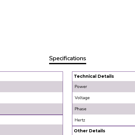
Specifications
Technical Details
Power
Voltage
Phase
Hertz
Other Details