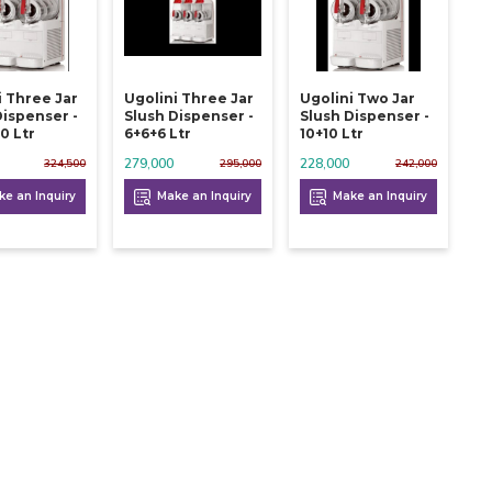
i Three Jar
Ugolini Three Jar
Ugolini Two Jar
Dispenser -
Slush Dispenser -
Slush Dispenser -
0 Ltr
6+6+6 Ltr
10+10 Ltr
279,000
228,000
324,500
295,000
242,000
e an Inquiry
Make an Inquiry
Make an Inquiry