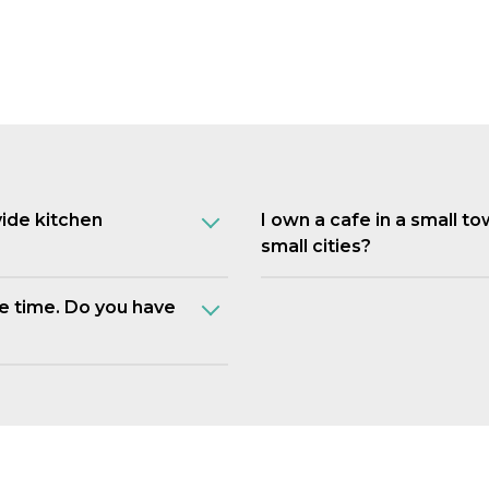
vide kitchen
I own a cafe in a small t
small cities?
e time. Do you have