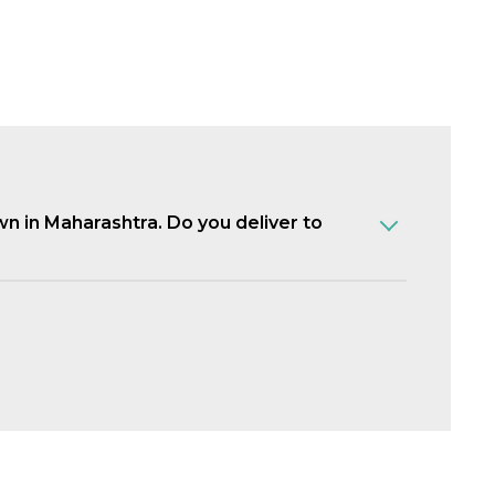
own in Maharashtra. Do you deliver to