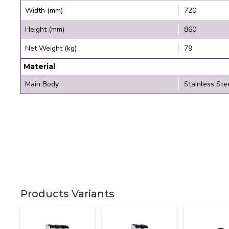
Width (mm)
720
Height (mm)
860
Net Weight (kg)
79
Material
Main Body
Stainless Ste
Products Variants