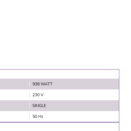
938 WATT
230 V
SINGLE
50 Hz