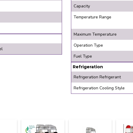
Capacity
Temperature Range
Maximum Temperature
Operation Type
el
Fuel Type
Refrigeration
Refrigeration Refrigerant
Refrigeration Cooling Style