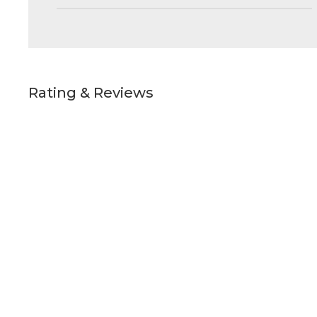
Rating & Reviews