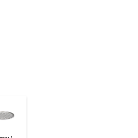
sper /