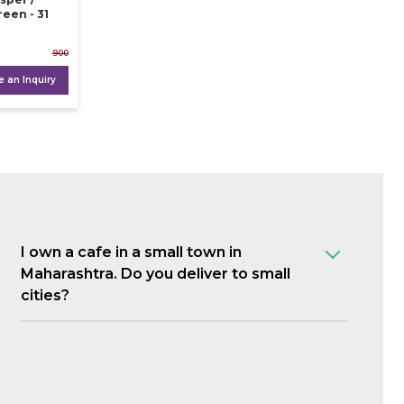
reen - 31
900
 an Inquiry
I own a cafe in a small town in
Maharashtra. Do you deliver to small
cities?