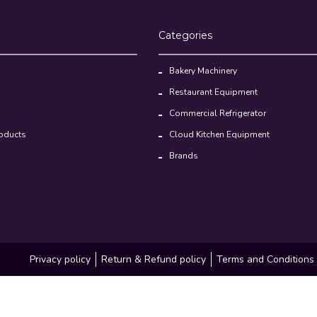
Categories
Bakery Machinery
Restaurant Equipment
Commercial Refrigerator
oducts
Cloud Kitchen Equipment
Brands
Privacy policy
Return & Refund policy
Terms and Conditions