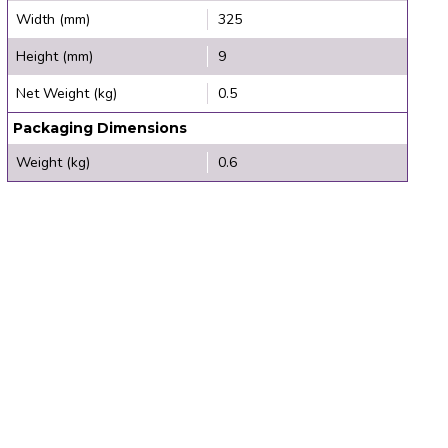
Width (mm)
325
Height (mm)
9
Net Weight (kg)
0.5
Packaging Dimensions
Weight (kg)
0.6