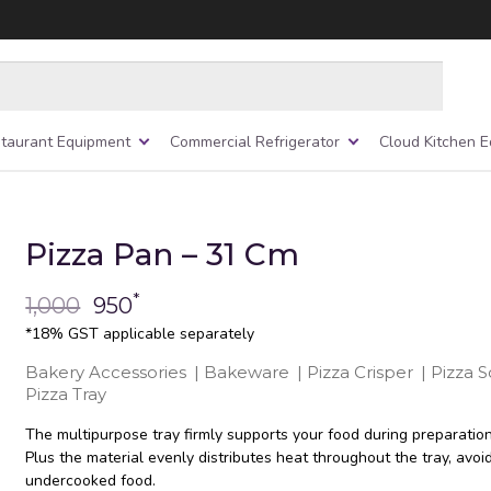
taurant Equipment
Commercial Refrigerator
Cloud Kitchen 
Pizza Pan – 31 Cm
*
1,000
950
*18% GST applicable separately
Bakery Accessories
|
Bakeware
|
Pizza Crisper
|
Pizza 
Pizza Tray
The multipurpose tray firmly supports your food during preparatio
Plus the material evenly distributes heat throughout the tray, avoi
undercooked food.