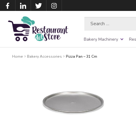
Search
for:
Bakery Machinery
Res
Home
Bakery Accessories
Pizza Pan – 31 Cm