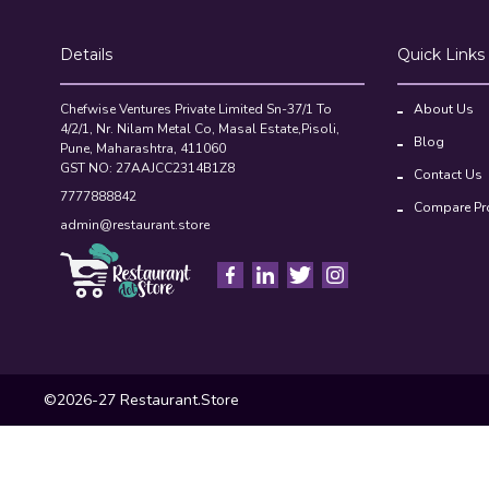
Details
Quick Links
Chefwise Ventures Private Limited Sn-37/1 To
About Us
4/2/1, Nr. Nilam Metal Co, Masal Estate,Pisoli,
Blog
Pune, Maharashtra, 411060
GST NO: 27AAJCC2314B1Z8
Contact Us
7777888842
Compare Pr
admin@restaurant.store
©2026-27 Restaurant.Store