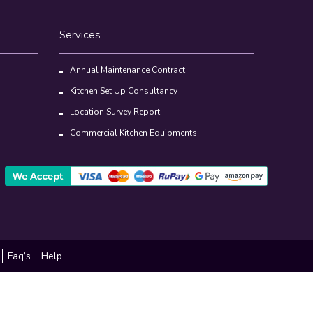
Services
Annual Maintenance Contract
Kitchen Set Up Consultancy
Location Survey Report
Commercial Kitchen Equipments
Faq’s
Help