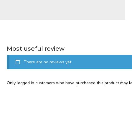
Most useful review
There are no reviews yet.
Only logged in customers who have purchased this product may le