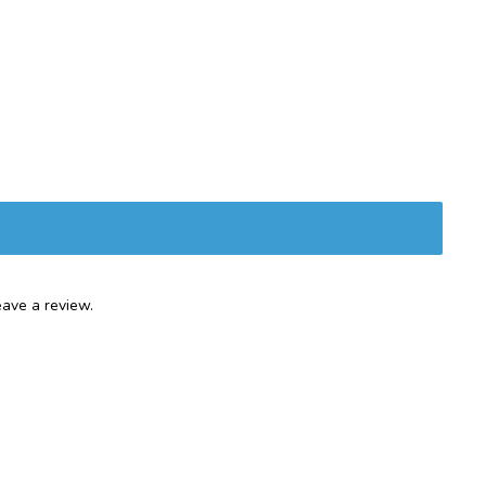
ave a review.