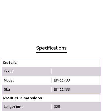
Specifications
Details
Brand
Model
BK-11788
Sku
BK-11788
Product Dimensions
Length (mm)
325