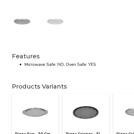
Features
Microwave Safe: NO; Oven Safe: YES
Products Variants
Pizza Pan - 30 Cm
Pizza Crisper - 31
Pizza Cri