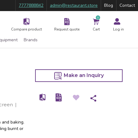
7777888842
admin@restaurant.store
Blog
Contact
0
Compare product
Request quote
Cart
Log in
Equipment
Brands
Make an Inquiry
Screen
|
n and baking.
ding burnt or