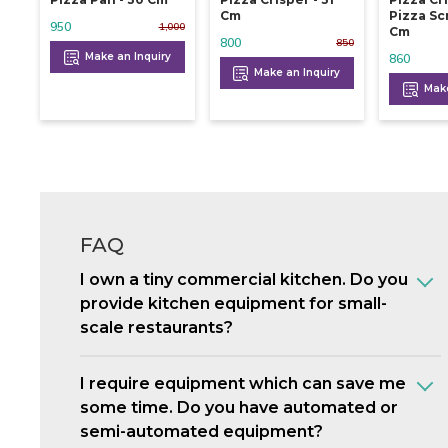
Cm
Pizza Sc
950
1,000
Cm
800
850
Make an Inquiry
860
Make an Inquiry
Make
FAQ
I own a tiny commercial kitchen. Do you
provide kitchen equipment for small-
scale restaurants?
I require equipment which can save me
some time. Do you have automated or
semi-automated equipment?