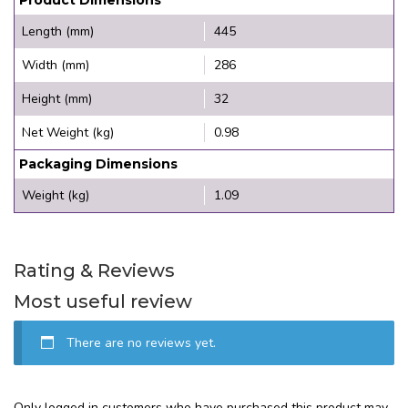
Length (mm)
445
Width (mm)
286
Height (mm)
32
Net Weight (kg)
0.98
Packaging Dimensions
Weight (kg)
1.09
Rating & Reviews
Most useful review
There are no reviews yet.
Only logged in customers who have purchased this product may