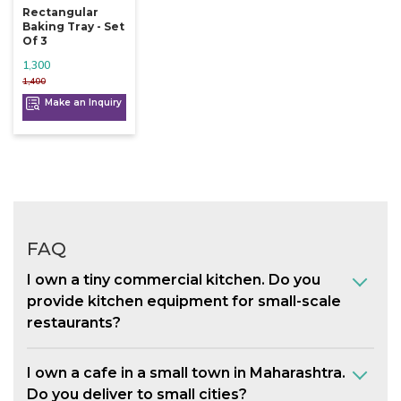
Rectangular
Baking Tray - Set
Of 3
1,300
1,400
Make an Inquiry
FAQ
I own a tiny commercial kitchen. Do you
provide kitchen equipment for small-scale
restaurants?
I own a cafe in a small town in Maharashtra.
Do you deliver to small cities?