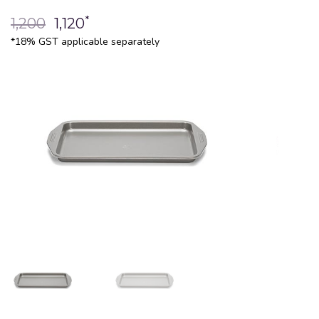
*
1,200
1,120
*18% GST applicable separately