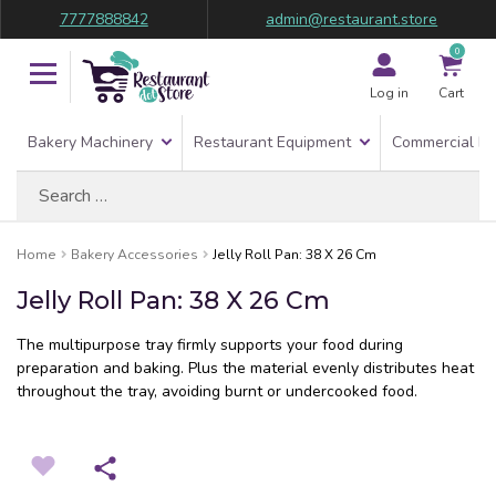
7777888842
admin@restaurant.store
0
Log in
Cart
Bakery Machinery
Restaurant Equipment
Commercial Re
Search
for:
Home
Bakery Accessories
Jelly Roll Pan: 38 X 26 Cm
Jelly Roll Pan: 38 X 26 Cm
The multipurpose tray firmly supports your food during
preparation and baking. Plus the material evenly distributes heat
throughout the tray, avoiding burnt or undercooked food.