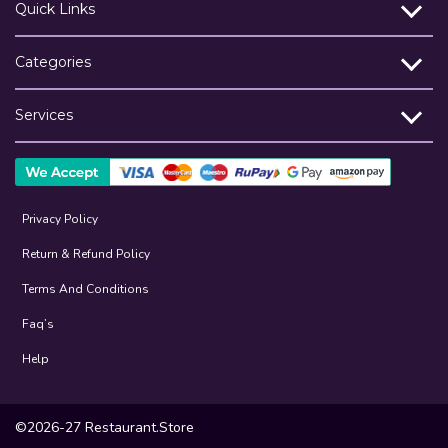
Quick Links
Categories
Services
Privacy Policy
Return & Refund Policy
Terms And Conditions
Faq’s
Help
©2026-27 Restaurant.Store