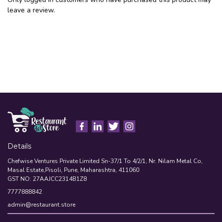
leave a review.
Details
Chefwise Ventures Private Limited Sn-37/1 To 4/2/1, Nr. Nilam Metal Co,
Masal Estate,Pisoli, Pune, Maharashtra, 411060
GST NO: 27AAJCC2314B1Z8
7777888842
admin@restaurant.store