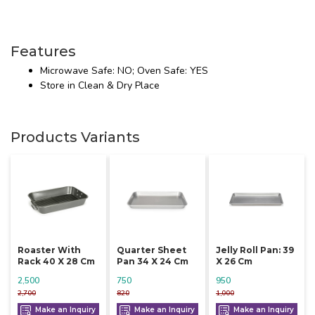
Features
Microwave Safe: NO; Oven Safe: YES
Store in Clean & Dry Place
Products Variants
Roaster With
Quarter Sheet
Jelly Roll Pan: 39
Rack 40 X 28 Cm
Pan 34 X 24 Cm
X 26 Cm
2,500
750
950
2,700
820
1,000
Make an Inquiry
Make an Inquiry
Make an Inquiry