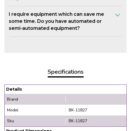
I require equipment which can save me
some time. Do you have automated or
semi-automated equipment?
Specifications
Details
Brand
Model
BK-11827
Sku
BK-11827
Product Dimensions