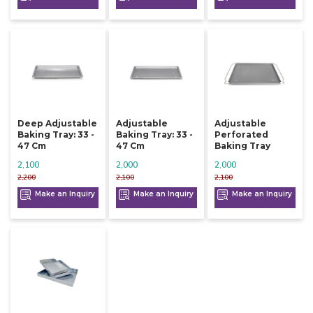
Deep Adjustable
Adjustable
Adjustable
Baking Tray: 33 -
Baking Tray: 33 -
Perforated
47 Cm
47 Cm
Baking Tray
2,100
2,000
2,000
2,200
2,100
2,100
Make an Inquiry
Make an Inquiry
Make an Inquiry