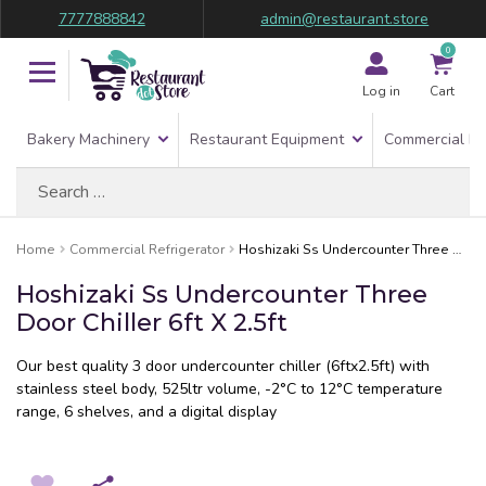
7777888842
admin@restaurant.store
0
Log in
Cart
Bakery Machinery
Restaurant Equipment
Commercial Re
Search
for:
Home
Commercial Refrigerator
Hoshizaki Ss Undercounter Three Door Chiller 6ft X 2.5ft
Hoshizaki Ss Undercounter Three
Door Chiller 6ft X 2.5ft
Our best quality 3 door undercounter chiller (6ftx2.5ft) with
stainless steel body, 525ltr volume, -2°C to 12°C temperature
range, 6 shelves, and a digital display