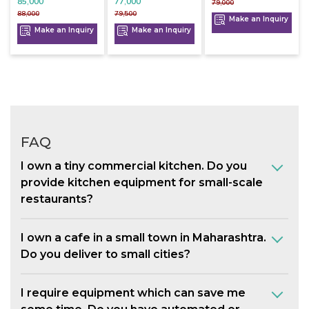
85,000
77,000
79,000
88,000
79,500
Make an Inquiry
Make an Inquiry
Make an Inquiry
FAQ
I own a tiny commercial kitchen. Do you
provide kitchen equipment for small-scale
restaurants?
I own a cafe in a small town in Maharashtra.
Do you deliver to small cities?
I require equipment which can save me