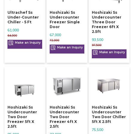
Ultrachef Ss
Hoshizaki Ss
Hoshizaki Ss
Under-Counter
Undercounter
Undercounter
Chiller - 5 Ft
Freezer Single
Three Door
Door
Freezer 6ft X
61,000
2.5ft
67,000
64,000
93,500
72,000
Make an Inquiry
97,500
Make an Inquiry
Make an Inquiry
Hoshizaki Ss
Hoshizaki Ss
Hoshizaki Ss
Undercounter
Undercounter
Undercounter
Two Door
Two Door
Two Door Chiller
Freezer 5ft X
Freezer 4ft X
5ft X 2.5ft
2.5ft
2.5ft
75,500