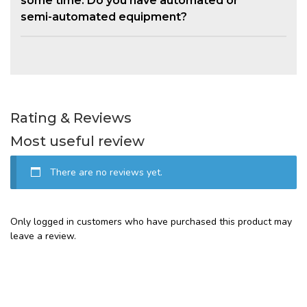
some time. Do you have automated or
semi-automated equipment?
Rating & Reviews
Most useful review
There are no reviews yet.
Only logged in customers who have purchased this product may
leave a review.