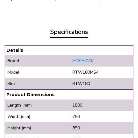
Specifications
Details
Brand
HOSHIZAKI
Model
RTW180MS4
Sku
RTW180
Product Dimensions
Length (mm)
1800
Width (mm)
750
Height (mm)
850