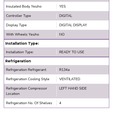
Insulated Body Yes/no
YES
Controller Type
DIGITAL
Display Type
DIGITAL DISPLAY
With Wheels Yes/no
NO
Installation Type:
Installation Type:
READY TO USE
Refrigeration
Refrigeration Refrigerant
R134a
Refrigeration Cooling Style
VENTILATED
Refrigeration Compressor
LEFT HAND SIDE
Location
Refrigeration No. Of Shelves
4