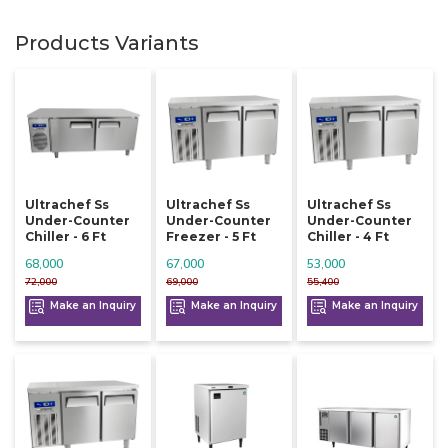
Products Variants
Ultrachef Ss
Ultrachef Ss
Ultrachef Ss
Under-Counter
Under-Counter
Under-Counter
Chiller - 6 Ft
Freezer - 5 Ft
Chiller - 4 Ft
68,000
67,000
53,000
72,000
69,000
55,400
Make an Inquiry
Make an Inquiry
Make an Inquiry