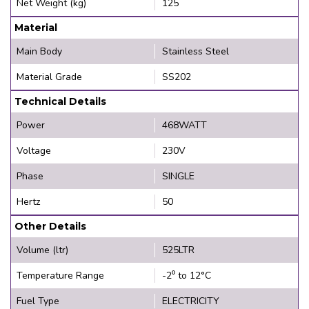
Net Weight (kg)
125
Material
Main Body
Stainless Steel
Material Grade
SS202
Technical Details
Power
468WATT
Voltage
230V
Phase
SINGLE
Hertz
50
Other Details
Volume (ltr)
525LTR
Temperature Range
-2⁰ to 12°C
Fuel Type
ELECTRICITY