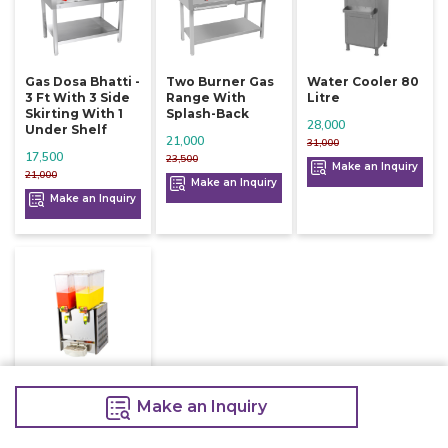
Gas Dosa Bhatti -
Two Burner Gas
Water Cooler 80
3 Ft With 3 Side
Range With
Litre
Skirting With 1
Splash-Back
28,000
Under Shelf
21,000
31,000
17,500
23,500
Make an Inquiry
21,000
Make an Inquiry
Make an Inquiry
Juice Dispenser
Refrigerated
Make an Inquiry
Two Jar
39,000