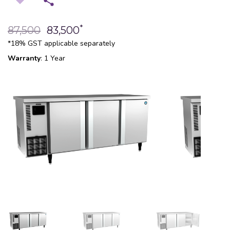
*
87,500
83,500
*18% GST applicable separately
Warranty
: 1 Year