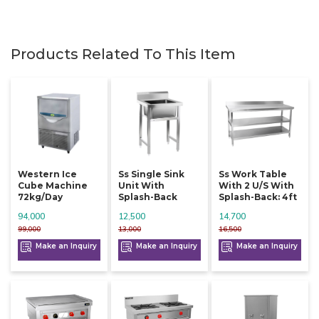
Products Related To This Item
Western Ice
Ss Single Sink
Ss Work Table
Cube Machine
Unit With
With 2 U/s With
72kg/day
Splash-Back
Splash-Back: 4ft
94,000
12,500
14,700
99,000
13,000
16,500
Make an Inquiry
Make an Inquiry
Make an Inquiry