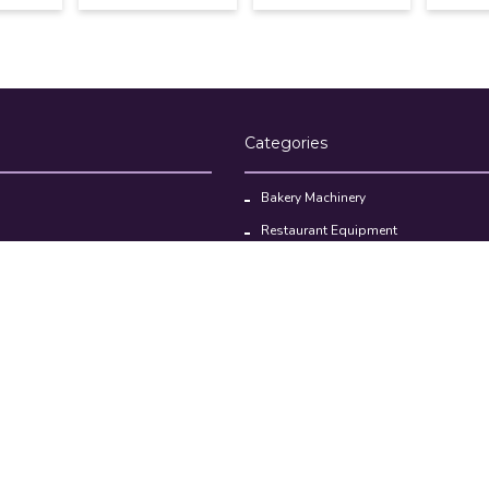
Categories
Bakery Machinery
Restaurant Equipment
Commercial Refrigerator
oducts
Cloud Kitchen Equipment
Brands
Privacy policy
Return & Refund policy
Terms and Conditions