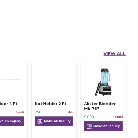
VIEW ALL
lder 4 Ft
Kot Holder 2 Ft
Alister Blender
Mk-767
750
1,300
800
9,000
11,000
e an Inquiry
Make an Inquiry
Make an Inquiry