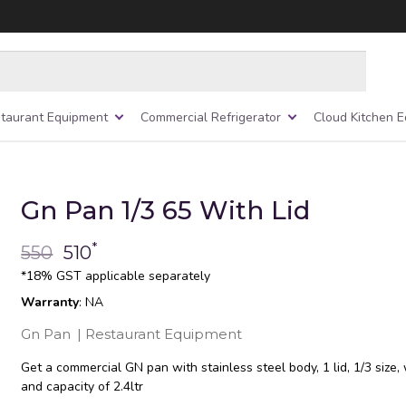
taurant Equipment
Commercial Refrigerator
Cloud Kitchen 
Gn Pan 1/3 65 With Lid
*
550
510
*18% GST applicable separately
Warranty
: NA
Gn Pan
|
Restaurant Equipment
Get a commercial GN pan with stainless steel body, 1 lid, 1/3 size
and capacity of 2.4ltr