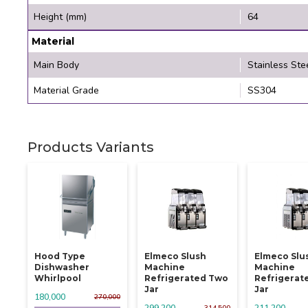
Height (mm)
64
Material
Main Body
Stainless Ste
Material Grade
SS304
Products Variants
Hood Type
Elmeco Slush
Elmeco Slu
Dishwasher
Machine
Machine
Whirlpool
Refrigerated Two
Refrigerat
Jar
Jar
180,000
270,000
299,200
211,200
314,500