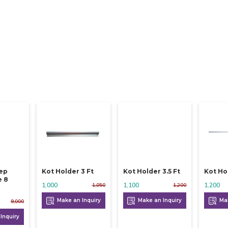
eep
Kot Holder 3 Ft
Kot Holder 3.5 Ft
Kot Ho
e 8
1,000
1,100
1,200
1,050
1,200
Make an Inquiry
Make an Inquiry
Mak
9,000
Inquiry