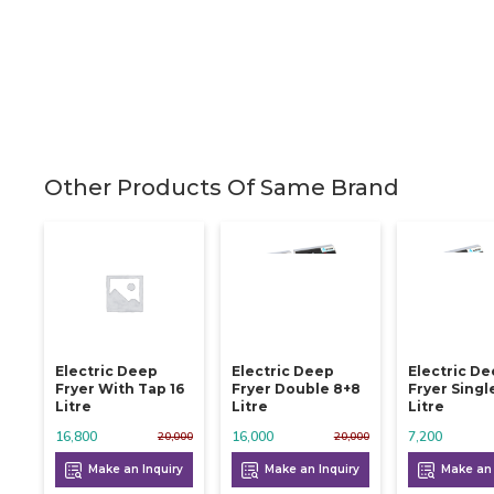
Other Products Of Same Brand
Electric Deep
Electric Deep
Electric D
Fryer With Tap 16
Fryer Double 8+8
Fryer Singl
Litre
Litre
Litre
16,800
16,000
7,200
20,000
20,000
Make an Inquiry
Make an Inquiry
Make an 