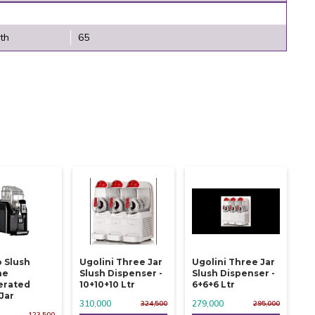
th
65
 Slush
Ugolini Three Jar
Ugolini Three Jar
ne
Slush Dispenser -
Slush Dispenser -
erated
10+10+10 Ltr
6+6+6 Ltr
 Jar
310,000
279,000
324,500
295,000
123,500