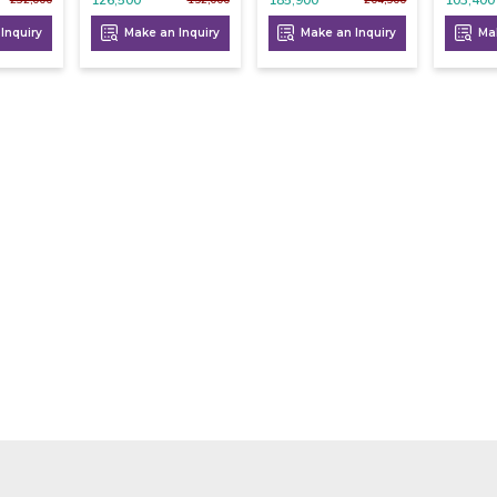
Inquiry
Make an Inquiry
Make an Inquiry
Mak