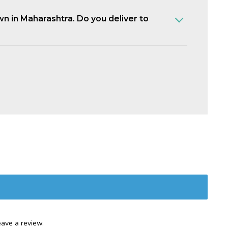
own in Maharashtra. Do you deliver to
ave a review.