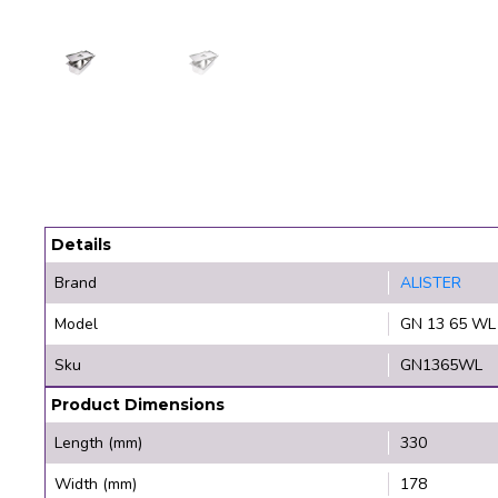
Details
Brand
ALISTER
Model
GN 13 65 WL
Sku
GN1365WL
Product Dimensions
Length (mm)
330
Width (mm)
178