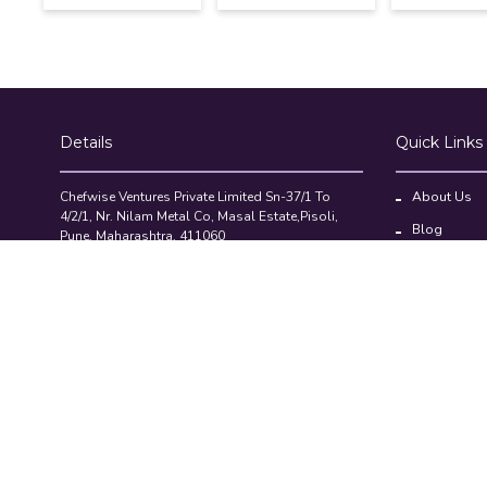
Details
Quick Links
Chefwise Ventures Private Limited Sn-37/1 To
About Us
4/2/1, Nr. Nilam Metal Co, Masal Estate,Pisoli,
Blog
Pune, Maharashtra, 411060
GST NO: 27AAJCC2314B1Z8
Contact Us
7777888842
Compare Pr
admin@restaurant.store
©2026-27 Restaurant.Store