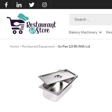
Search
for:
Bakery Machinery
Res
Home
Restaurant Equipment
Gn Pan 1/3 65 With Lid