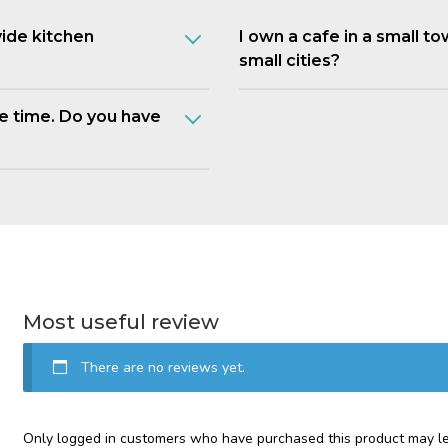
vide kitchen
I own a cafe in a small t
small cities?
e time. Do you have
Most useful review
There are no reviews yet.
Only logged in customers who have purchased this product may le