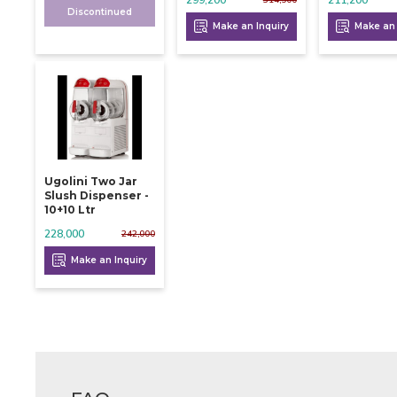
Discontinued
Make an Inquiry
Make an 
Ugolini Two Jar
Slush Dispenser -
10+10 Ltr
228,000
242,000
Make an Inquiry