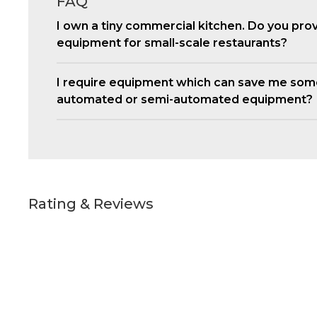
FAQ
I own a tiny commercial kitchen. Do you pro
equipment for small-scale restaurants?
I require equipment which can save me som
automated or semi-automated equipment?
Rating & Reviews