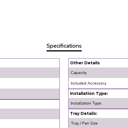
Specifications
Other Details
Capacity
Included Accessory
Installation Type:
Installation Type:
Tray Details:
Tray / Pan Size