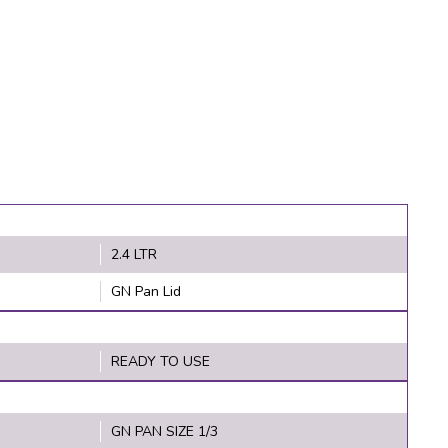
2.4 LTR
GN Pan Lid
READY TO USE
GN PAN SIZE 1/3