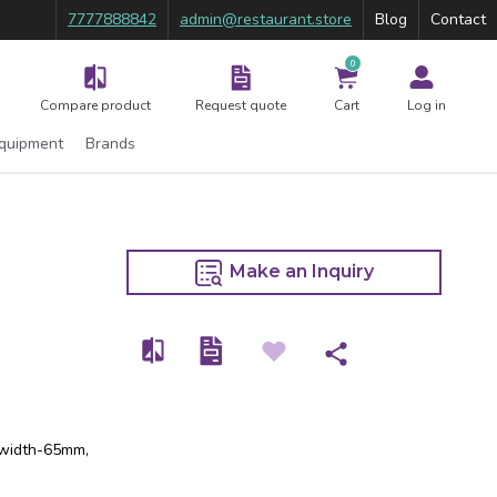
7777888842
admin@restaurant.store
Blog
Contact
0
Compare product
Request quote
Cart
Log in
Equipment
Brands
Make an Inquiry
, width-65mm,