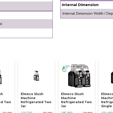
Internal Dimension
Internal Dimension Width / Dep
el
sh
Elmeco Slush
Elmeco Slush
Elmeco
Machine
Machine
Machi
ed Two
Refrigerated Two
Refrigerated Two
Refrig
Jar
Jar
Single
126,500
185,900
103,400
232,000
152,000
204,500