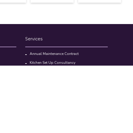
Services
Annual Maintenance Contract
Kitchen Set Up Consultancy
Location Survey Report
Commercial Kitchen Equipments
Faq’s
Help