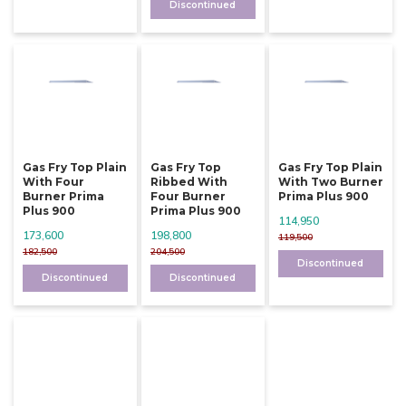
Discontinued
Gas Fry Top Plain
Gas Fry Top
Gas Fry Top Plain
With Four
Ribbed With
With Two Burner
Burner Prima
Four Burner
Prima Plus 900
Plus 900
Prima Plus 900
114,950
173,600
198,800
119,500
182,500
204,500
Discontinued
Discontinued
Discontinued