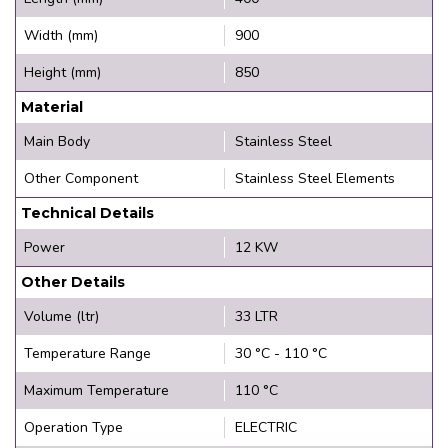
Width (mm)
900
Height (mm)
850
Material
Main Body
Stainless Steel
Other Component
Stainless Steel Elements
Technical Details
Power
12 KW
Other Details
Volume (ltr)
33 LTR
Temperature Range
30 °C - 110 °C
Maximum Temperature
110 °C
Operation Type
ELECTRIC