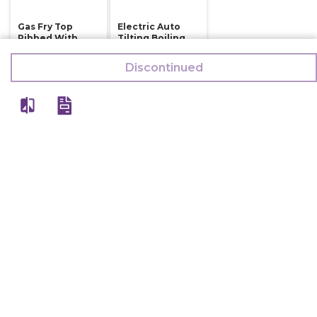
Gas Fry Top
Electric Auto
Ribbed With
Tilting Boiling
Two Burner
Kettle Indirect
Prima Plus 900
Steam Heating
Discontinued
150 Ltr
126,000
784,500
132,500
794,500
Discontinued
Discontinued
View All