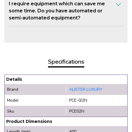
I require equipment which can save me
some time. Do you have automated or
semi-automated equipment?
Specifications
Details
Brand
ALISTER LUXURY
Model
PCE-0/2N
Sku
PCE02N
Product Dimensions
Length (mm)
400