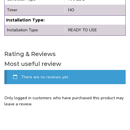
Timer
NO
Installation Type:
Installation Type:
READY TO USE
Rating & Reviews
Most useful review
There are no reviews yet.
Only logged in customers who have purchased this product may
leave a review.