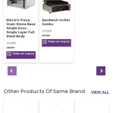
Electric Pizza
Sandwich Griller
Oven Stone Base
Jumbo
Single Door:
10,000
Single Layer Full
13,500
Steel Body
Make an Inquiry
16,800
18,000
Make an Inquiry
Other Products Of Same Brand
VIEW ALL