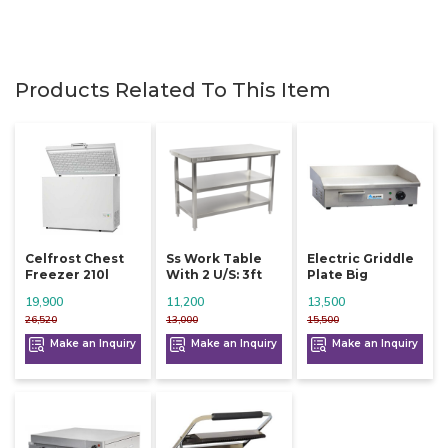
Products Related To This Item
Celfrost Chest
Ss Work Table
Electric Griddle
Freezer 210l
With 2 U/s: 3ft
Plate Big
19,900
11,200
13,500
26,520
13,000
15,500
Make an Inquiry
Make an Inquiry
Make an Inquiry