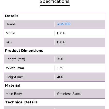
Specifications
Details
Brand
ALISTER
Model
FR16
Sku
FR16
Product Dimensions
Length (mm)
350
Width (mm)
525
Height (mm)
400
Material
Main Body
Stainless Steel
Technical Details