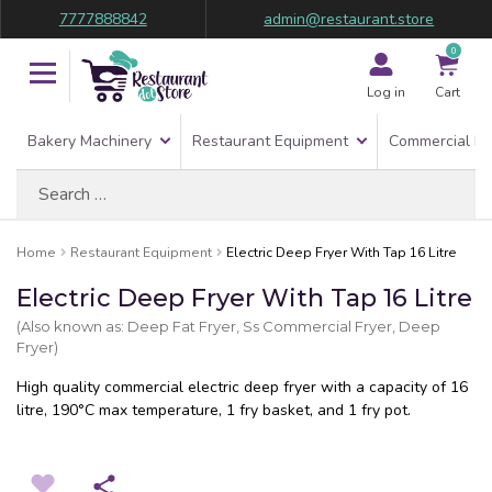
7777888842
admin@restaurant.store
0
Log in
Cart
Bakery Machinery
Restaurant Equipment
Commercial Re
Search
for:
Home
Restaurant Equipment
Electric Deep Fryer With Tap 16 Litre
Electric Deep Fryer With Tap 16 Litre
(Also known as: Deep Fat Fryer, Ss Commercial Fryer, Deep
Fryer)
High quality commercial electric deep fryer with a capacity of 16
litre, 190°C max temperature, 1 fry basket, and 1 fry pot.