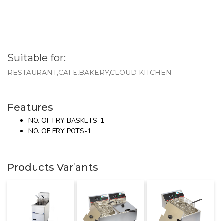
Suitable for:
RESTAURANT,CAFE,BAKERY,CLOUD KITCHEN
Features
NO. OF FRY BASKETS-1
NO. OF FRY POTS-1
Products Variants