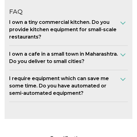
FAQ
I own a tiny commercial kitchen. Do you
provide kitchen equipment for small-scale
restaurants?
I own a cafe in a small town in Maharashtra.
Do you deliver to small cities?
I require equipment which can save me
some time. Do you have automated or
semi-automated equipment?