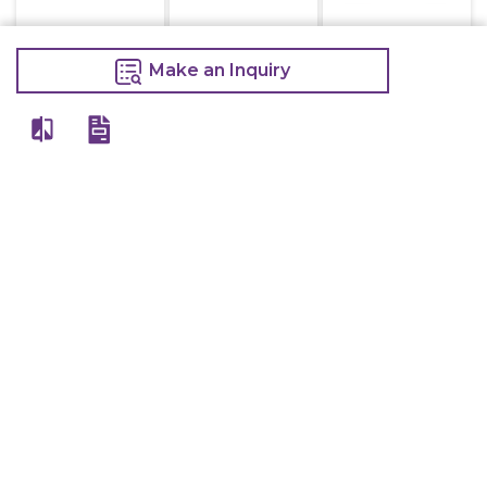
Make an Inquiry
Electric Deep
Electric Deep
Kot Holder 3 Ft
Fryer Double
Fryer Single 8
1,000
8+8 Litre
Litre
1,050
16,000
7,200
Make an Inquiry
20,000
9,000
Make an Inquiry
Make an Inquiry
Kot Holder 3.5 Ft
Kot Holder 4 Ft
Kot Holder 2 Ft
1,100
1,200
750
1,200
1,300
800
Make an Inquiry
Make an Inquiry
Make an Inquiry