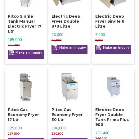
Pitco Single
Electric Deep
Electric Deep
Tank Manual
Fryer Double
Fryer Single 8
Electric Fryer 17
8+8 Litre
Litre
Ltr
16,000
7,200
185,000
20,000
9,000
236,700
Make an Inquiry
Make an Inquiry
Make an Inquiry
Pitco Gas
Pitco Gas
Electric Deep
Economy Fryer
Economy Fryer
Fryer Double
17 Ltr
30 Ltr
Tank Prima Plus
900
129,000
186,000
255,400
157,800
220,900
266,500