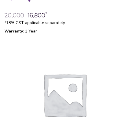
*
20,000
16,800
*18% GST applicable separately
Warranty
: 1 Year