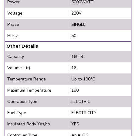
Power
5000WATT
Voltage
220V
Phase
SINGLE
Hertz
50
Other Details
Capacity
16LTR
Volume (ltr)
16
Temperature Range
Up to 190°C
Maximum Temperature
190
Operation Type
ELECTRIC
Fuel Type
ELECTRICITY
Insulated Body Yes/no
YES
Controller Type
ANALOG