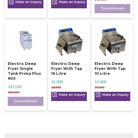
Make an Inquiry
Make an Inquiry
Discontinued
Electric Deep
Electric Deep
Electric Deep
Fryer Single
Fryer With Tap
Fryer With Tap
Tank Prima Plus
16 Litre
10 Litre
900
15,000
13,400
141,500
18,500
15,000
150,000
Make an Inquiry
Make an Inquiry
Discontinued