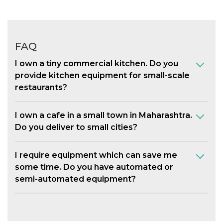
FAQ
I own a tiny commercial kitchen. Do you
provide kitchen equipment for small-scale
restaurants?
I own a cafe in a small town in Maharashtra.
Do you deliver to small cities?
I require equipment which can save me
some time. Do you have automated or
semi-automated equipment?