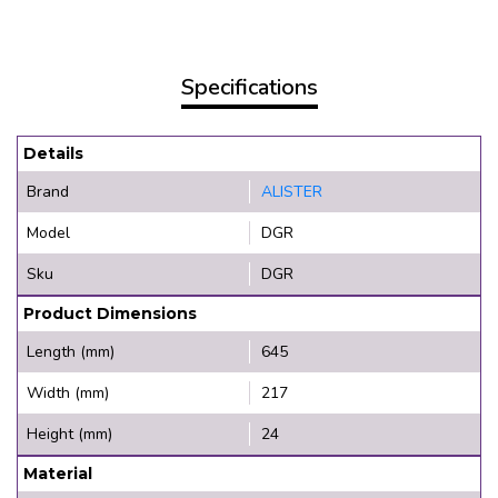
Specifications
Details
Brand
ALISTER
Model
DGR
Sku
DGR
Product Dimensions
Length (mm)
645
Width (mm)
217
Height (mm)
24
Material