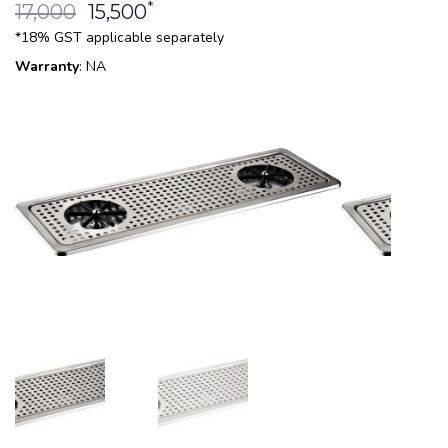
*
17,000
15,500
*18% GST applicable separately
Warranty
: NA