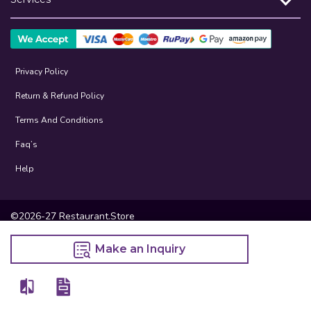
Privacy Policy
Return & Refund Policy
Terms And Conditions
Faq’s
Help
©2026-27 Restaurant.Store
Make an Inquiry