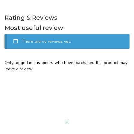
Rating & Reviews
Most useful review
There are no reviews yet.
Only logged in customers who have purchased this product may
leave a review.