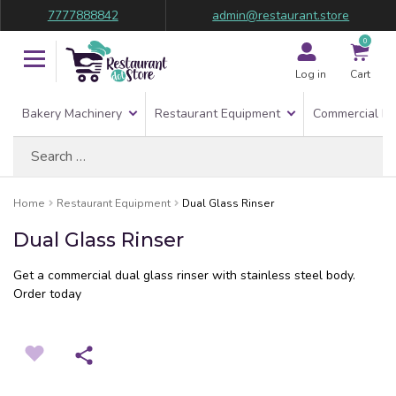
7777888842
admin@restaurant.store
0
Log in
Cart
Bakery Machinery
Restaurant Equipment
Commercial Re
Search
for:
Home
Restaurant Equipment
Dual Glass Rinser
Dual Glass Rinser
Get a commercial dual glass rinser with stainless steel body.
Order today