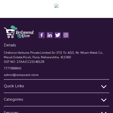
Details
Chefwise Ventures Private Limited Sn-37/1 To 4/2/1, Nr. Nilam Metal Co,
Masal Estate,Pisoli, Pune, Maharashtra, 411060
GST NO: 27AAJCC2314B1Z8
7777888842
admin@restaurant.store
Quick Links
Categories
Services