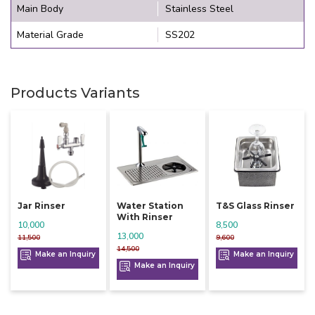
Main Body
Stainless Steel
Material Grade
SS202
Products Variants
Jar Rinser
Water Station
T&s Glass Rinser
With Rinser
10,000
8,500
13,000
11,500
9,600
14,500
Make an Inquiry
Make an Inquiry
Make an Inquiry