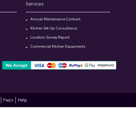
Services
Annual Maintenance Contract
Kitchen Set Up Consultancy
Location Survey Report
Commercial Kitchen Equipments
Faq’s
Help