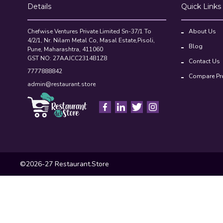
Details
Quick Links
Chefwise Ventures Private Limited Sn-37/1 To
About Us
4/2/1, Nr. Nilam Metal Co, Masal Estate,Pisoli,
Blog
Pune, Maharashtra, 411060
GST NO: 27AAJCC2314B1Z8
Contact Us
7777888842
Compare Pr
admin@restaurant.store
©2026-27 Restaurant.Store