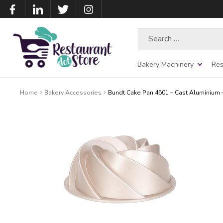
Search
for:
Bakery Machinery
Res
Home
Bakery Accessories
Bundt Cake Pan 4501 – Cast Aluminium 