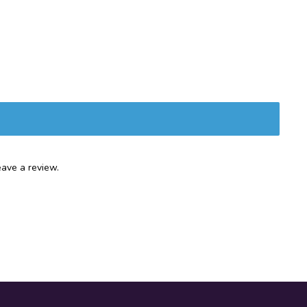
ave a review.