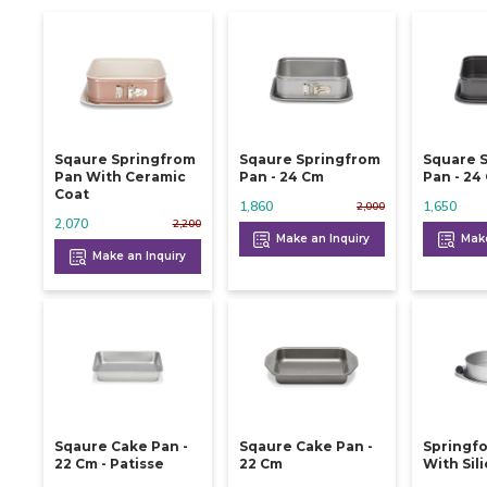
Sqaure Springfrom
Sqaure Springfrom
Square 
Pan With Ceramic
Pan - 24 Cm
Pan -
Coat
1,860
1,650
2,000
2,070
2,200
Make an Inquiry
Make
Make an Inquiry
Sqaure Cake Pan -
Sqaure Cake Pan -
Springf
22 Cm - Patisse
22 Cm
With Sil