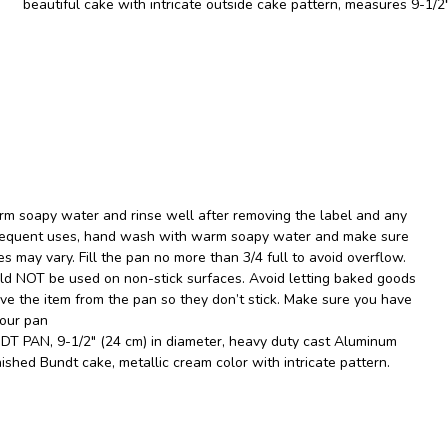
beautiful cake with intricate outside cake pattern, measures 9-1/2″
m soapy water and rinse well after removing the label and any
ubsequent uses, hand wash with warm soapy water and make sure
es may vary. Fill the pan no more than 3/4 full to avoid overflow.
uld NOT be used on non-stick surfaces. Avoid letting baked goods
ove the item from the pan so they don’t stick. Make sure you have
your pan
 PAN, 9-1/2" (24 cm) in diameter, heavy duty cast Aluminum
nished Bundt cake, metallic cream color with intricate pattern.