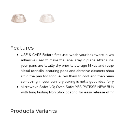
Features
USE & CARE Before first use, wash your bakeware in war
adhesive used to make the label stay in place After s
your pans are totally dry prior to storage Mixes and recip
Metal utensils, scouring pads and abrasive cleaners sho
sit in the pan too long. Allow them to cool and then rem
something in your pan, dry baking is not a good idea for 
Microwave Safe: NO; Oven Safe: YES PATISSE NEW BUNDT
with long lasting Non Stick coating for easy release of fi
Products Variants