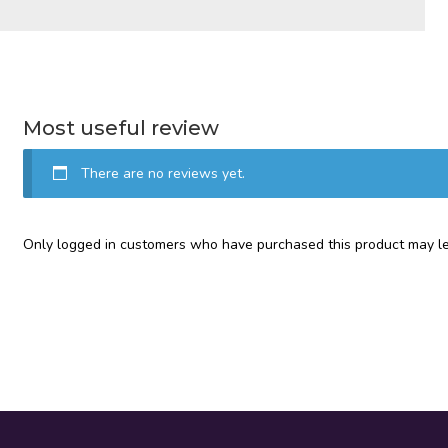
Most useful review
There are no reviews yet.
Only logged in customers who have purchased this product may le