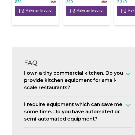
820
820
2,340
900
950
Make an Inquiry
Make an Inquiry
Make
FAQ
I own a tiny commercial kitchen. Do you
provide kitchen equipment for small-
scale restaurants?
I require equipment which can save me
some time. Do you have automated or
semi-automated equipment?