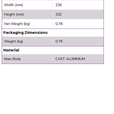
Width (mm)
236
Height (mm)
102
Net Weight (kg)
0.78
Packaging Dimensions
Weight (kg)
0.79
Material
Main Body
CAST ALUMINIUM