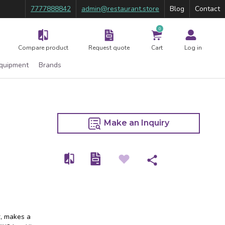
7777888842
admin@restaurant.store
Blog
Contact
0
Compare product
Request quote
Cart
Log in
Equipment
Brands
Make an Inquiry
r, makes a