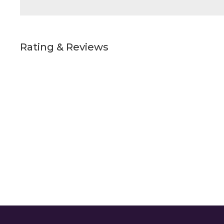
Rating & Reviews