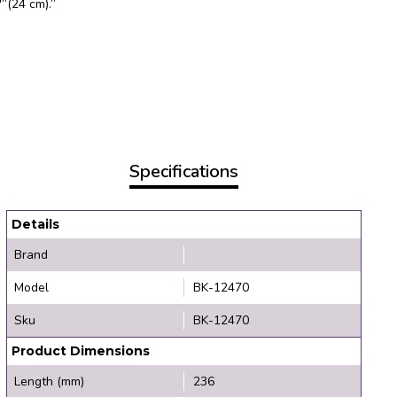
”(24 cm).”
Specifications
Details
Brand
Model
BK-12470
Sku
BK-12470
Product Dimensions
Length (mm)
236