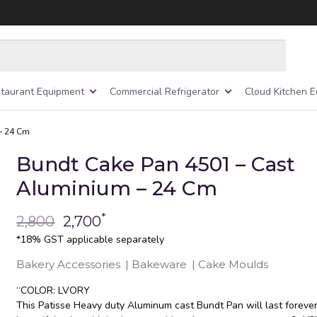
taurant Equipment
Commercial Refrigerator
Cloud Kitchen 
– 24 Cm
Bundt Cake Pan 4501 – Cast
Aluminium – 24 Cm
*
2,800
2,700
*18% GST applicable separately
Bakery Accessories
|
Bakeware
|
Cake Moulds
“COLOR: LVORY
This Patisse Heavy duty Aluminum cast Bundt Pan will last foreve