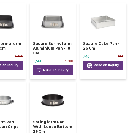
Springform
Square Springform
Sqaure Cake Pan -
 24 Cm
Aluminium Pan - 18
26 Cm
Cm
740
1,800
850
1,560
1,700
 an Inquiry
Make an Inquiry
Make an Inquiry
orm Pan
Springform Pan
icon Grips
With Loose Bottom
26 Cm