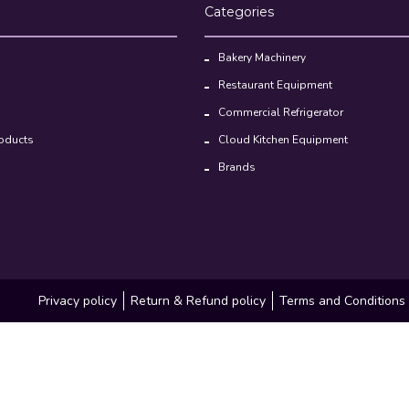
Categories
Bakery Machinery
Restaurant Equipment
Commercial Refrigerator
oducts
Cloud Kitchen Equipment
Brands
Privacy policy
Return & Refund policy
Terms and Conditions