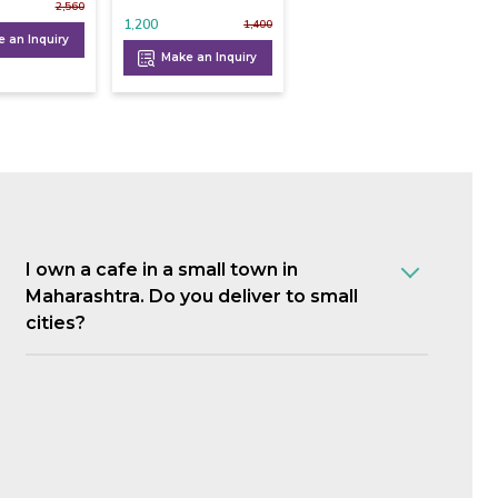
2,560
1,200
1,400
 an Inquiry
Make an Inquiry
I own a cafe in a small town in
Maharashtra. Do you deliver to small
cities?