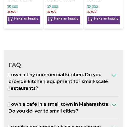
35,000
32,000
32,000
45,000
42,000
42,000
Make an Inquiry
Make an Inquiry
Make an Inquiry
FAQ
I own a tiny commercial kitchen. Do you
provide kitchen equipment for small-scale
restaurants?
I own a cafe in a small town in Maharashtra.
Do you deliver to small cities?
I require equipment which can save me