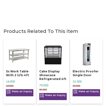
Products Related To This Item
Ss Work Table
Cake Display
Electric Proofer
With 2 U/s: 4ft
Showcase
Single Door
Refrigerated 4ft
14,000
32,000
79,000
16,500
35,000
81,000
Make an Inquiry
Make an Inquiry
Make an Inquiry