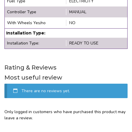
Fuel Type
ELECTRICITY
Controller Type
MANUAL
With Wheels Yes/no
NO
Installation Type:
Installation Type:
READY TO USE
Rating & Reviews
Most useful review
There are no reviews yet.
Only logged in customers who have purchased this product may
leave a review.