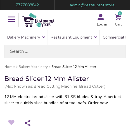
7777888842
admin@restaurant.store
0
Log in
Cart
Bakery Machinery
Restaurant Equipment
Commercial Re
Search
for:
Home
Bakery Machinery
Bread Slicer 12 Mm Alister
Bread Slicer 12 Mm Alister
(Also known as: Bread Cutting Machine, Bread Cutter)
12 MM electric bread slicer with 31 SS blades & tray. A perfect
slicer to quickly slice bundles of bread loafs. Order now.