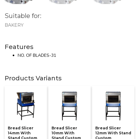
Suitable for:
BAKERY
Features
NO. OF BLADES-31
Products Variants
Bread Slicer
Bread Slicer
Bread Slicer
14mm With
10mm With
12mm With Stand
Stand Custom
Stand Custom
Custom