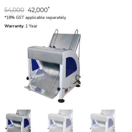
*
54,000
42,000
*18% GST applicable separately
Warranty
: 1 Year