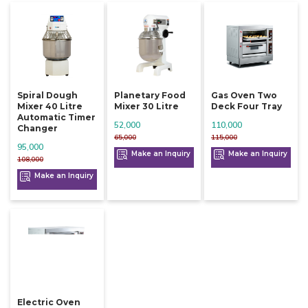
Spiral Dough
Planetary Food
Gas Oven Two
Mixer 40 Litre
Mixer 30 Litre
Deck Four Tray
Automatic Timer
52,000
110,000
Changer
65,000
115,000
95,000
Make an Inquiry
Make an Inquiry
108,000
Make an Inquiry
Electric Oven