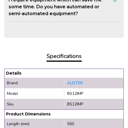
some time. Do you have automated or
semi-automated equipment?
Specifications
Details
Brand
ALISTER
Model
BS12IMP
Sku
BS12IMP
Product Dimensions
Length (mm)
550