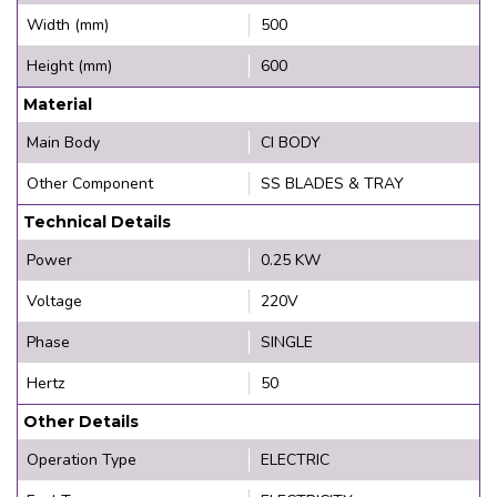
Width (mm)
500
Height (mm)
600
Material
Main Body
CI BODY
Other Component
SS BLADES & TRAY
Technical Details
Power
0.25 KW
Voltage
220V
Phase
SINGLE
Hertz
50
Other Details
Operation Type
ELECTRIC