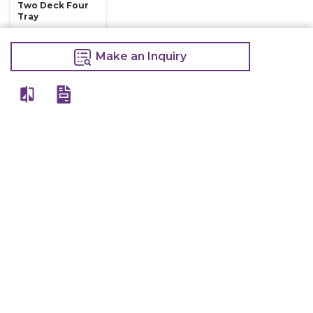
Two Deck Four
Tray
75,000
85,000
Make an Inquiry
Make an Inquiry
Other Products Of Same Brand
VIEW ALL
Electric Deep
Electric Deep
Electric Deep
Fryer With Tap
Fryer Double
Fryer Single 8
16 Litre
8+8 Litre
Litre