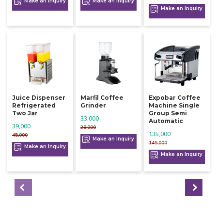
Make an Inquiry
Make an Inquiry
Make an Inquiry
Juice Dispenser
Marfil Coffee
Expobar Coffee
Refrigerated
Grinder
Machine Single
Two Jar
Group Semi
33,000
Automatic
39,000
38,000
135,000
45,000
Make an Inquiry
145,000
Make an Inquiry
Make an Inquiry