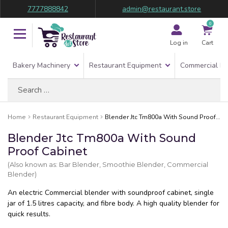
7777888842
admin@restaurant.store
0
Log in
Cart
Bakery Machinery
Restaurant Equipment
Commercial Re
Search
for:
Home
Restaurant Equipment
Blender Jtc Tm800a With Sound Proof Cabinet
Blender Jtc Tm800a With Sound
Proof Cabinet
(Also known as: Bar Blender, Smoothie Blender, Commercial
Blender)
An electric Commercial blender with soundproof cabinet, single
jar of 1.5 litres capacity, and fibre body. A high quality blender for
quick results.