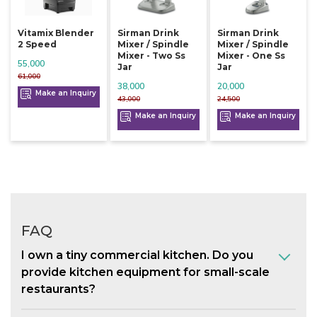
Vitamix Blender
Sirman Drink
Sirman Drink
2 Speed
Mixer / Spindle
Mixer / Spindle
Mixer - Two Ss
Mixer - One Ss
55,000
Jar
Jar
61,000
38,000
20,000
Make an Inquiry
43,000
24,500
Make an Inquiry
Make an Inquiry
FAQ
I own a tiny commercial kitchen. Do you
provide kitchen equipment for small-scale
restaurants?