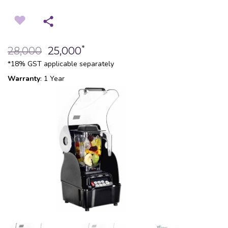
*
28,000
25,000
*18% GST applicable separately
Warranty
: 1 Year