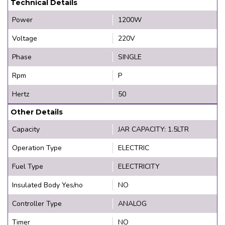
Technical Details
Power
1200W
Voltage
220V
Phase
SINGLE
Rpm
P
Hertz
50
Other Details
Capacity
JAR CAPACITY: 1.5LTR
Operation Type
ELECTRIC
Fuel Type
ELECTRICITY
Insulated Body Yes/no
NO
Controller Type
ANALOG
Timer
NO