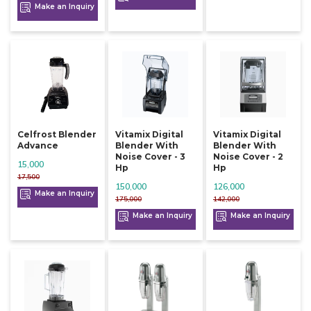
Make an Inquiry
Celfrost Blender
Vitamix Digital
Vitamix Digital
Advance
Blender With
Blender With
Noise Cover - 3
Noise Cover - 2
15,000
Hp
Hp
17,500
150,000
126,000
Make an Inquiry
175,000
142,000
Make an Inquiry
Make an Inquiry