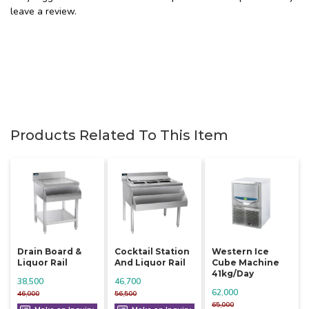
leave a review.
Products Related To This Item
Drain Board &
Cocktail Station
Western Ice
Liquor Rail
And Liquor Rail
Cube Machine
41kg/day
38,500
46,700
62,000
46,000
56,500
65,000