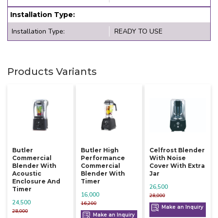
Installation Type:
Installation Type:
READY TO USE
Products Variants
Butler
Butler High
Celfrost Blender
Commercial
Performance
With Noise
Blender With
Commercial
Cover With Extra
Acoustic
Blender With
Jar
Enclosure And
Timer
26,500
Timer
16,000
28,000
24,500
16,200
Make an Inquiry
28,000
Make an Inquiry