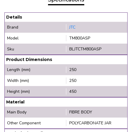
Details
Brand
JTC
Model
TM800ASP
Sku
BLJTCTM800ASP
Product Dimensions
Length (mm)
250
Width (mm)
250
Height (mm)
450
Material
Main Body
FIBRE BODY
Other Component
POLYCARBONATE JAR