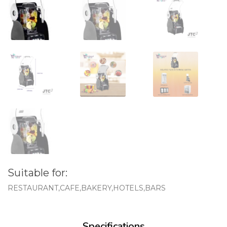
Suitable for:
RESTAURANT,CAFE,BAKERY,HOTELS,BARS
Specifications