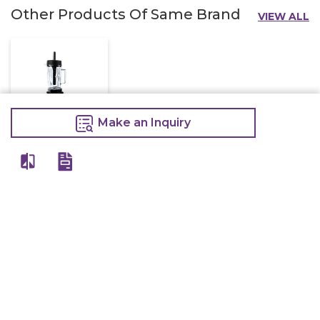
Other Products Of Same Brand
VIEW ALL
Make an Inquiry
Jtc Blender Tm
767
16,000
18,500
Make an Inquiry
View All