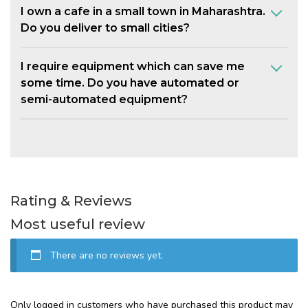
I own a cafe in a small town in Maharashtra.
Do you deliver to small cities?
I require equipment which can save me
some time. Do you have automated or
semi-automated equipment?
Rating & Reviews
Most useful review
There are no reviews yet.
Only logged in customers who have purchased this product may