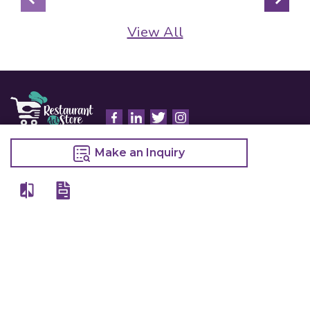
View All
Details
Make an Inquiry
Chefwise Ventures Private Limited Sn-37/1 To 4/2/1, Nr. Nilam Metal Co,
Masal Estate,Pisoli, Pune, Maharashtra, 411060
GST NO: 27AAJCC2314B1Z8
7777888842
admin@restaurant.store
Quick Links
Categories