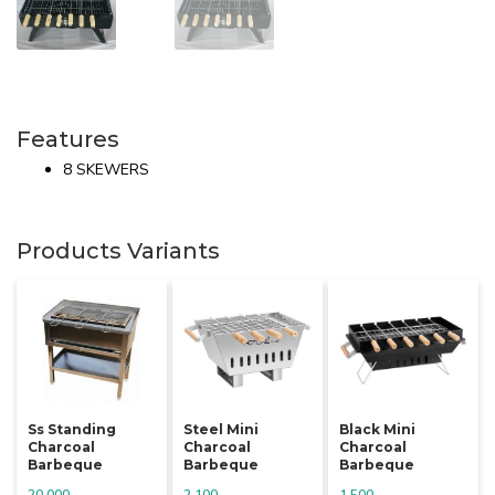
Features
8 SKEWERS
Products Variants
Ss Standing
Steel Mini
Black Mini
Charcoal
Charcoal
Charcoal
Barbeque
Barbeque
Barbeque
20,000
2,100
1,500