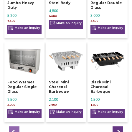
Jumbo Heavy
Steel Body
Regular Double
Duty
Glass
4,800
5,200
3,000
5,000
5,400
4,500
Make an Inquiry
Make an Inquiry
Make an Inquiry
Food Warmer
Steel Mini
Black Mini
Regular Single
Charcoal
Charcoal
Glass
Barbeque
Barbeque
2,500
2,100
1,500
3,000
2,500
1,800
Make an Inquiry
Make an Inquiry
Make an Inquiry