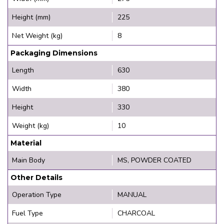
Height (mm)
225
Net Weight (kg)
8
Packaging Dimensions
Length
630
Width
380
Height
330
Weight (kg)
10
Material
Main Body
MS, POWDER COATED
Other Details
Operation Type
MANUAL
Fuel Type
CHARCOAL