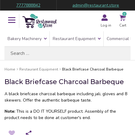
7777888842
admin@restaurant.store
0
Log in
Cart
Bakery Machinery
Restaurant Equipment
Commercial Re
Search
for:
Home
Restaurant Equipment
Black Briefcase Charcoal Barbeque
Black Briefcase Charcoal Barbeque
A black briefcase charcoal barbeque including jali, gloves and 8
skewers. Offer the authentic barbeque taste.
Note:
This is a DO IT YOURSELF product. Assembly of the
product needs to be done at customer's end.