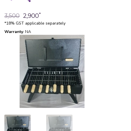
*
3,500
2,900
*18% GST applicable separately
Warranty
: NA