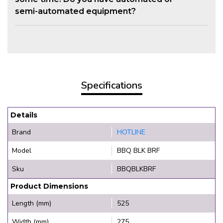
semi-automated equipment?
Specifications
Details
Brand
HOTLINE
Model
BBQ BLK BRF
Sku
BBQBLKBRF
Product Dimensions
Length (mm)
525
Width (mm)
275