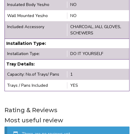
Insulated Body Yes/no
NO
Wall Mounted Yes/no
NO
Included Accessory
CHARCOAL, JALI, GLOVES,
SCHEWERS
Installation Type:
Installation Type:
DO IT YOURSELF
Tray Details:
Capacity: No.of Trays/ Pans
1
Trays / Pans Included
YES
Rating & Reviews
Most useful review
There are no reviews yet.