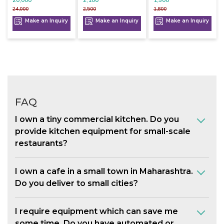
24,000
2,500
1,800
Make an Inquiry
Make an Inquiry
Make an Inquiry
FAQ
I own a tiny commercial kitchen. Do you
provide kitchen equipment for small-scale
restaurants?
I own a cafe in a small town in Maharashtra.
Do you deliver to small cities?
I require equipment which can save me
some time. Do you have automated or