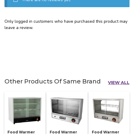
Only logged in customers who have purchased this product may
leave a review.
Other Products Of Same Brand
VIEW ALL
Food Warmer
Food Warmer
Food Warmer