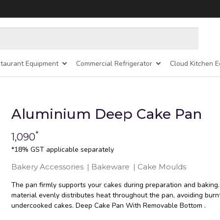
taurant Equipment
Commercial Refrigerator
Cloud Kitchen 
Aluminium Deep Cake Pan
*
1,090
*18% GST applicable separately
Bakery Accessories
|
Bakeware
|
Cake Moulds
The pan firmly supports your cakes during preparation and baking.
material evenly distributes heat throughout the pan, avoiding burn
undercooked cakes. Deep Cake Pan With Removable Bottom .