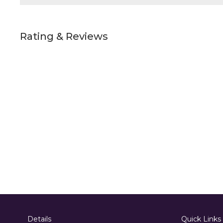
Rating & Reviews
Details
Quick Links