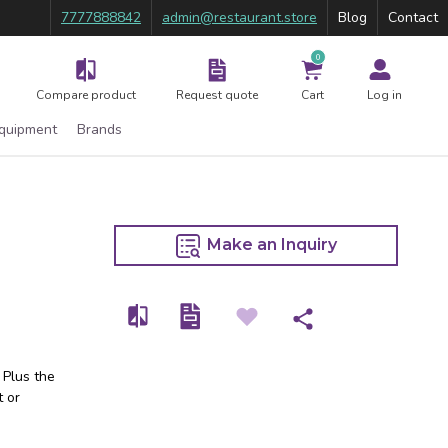
7777888842
admin@restaurant.store
Blog
Contact
0
Compare product
Request quote
Cart
Log in
Equipment
Brands
Make an Inquiry
 Plus the
t or