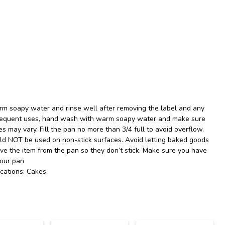
m soapy water and rinse well after removing the label and any
ubsequent uses, hand wash with warm soapy water and make sure
es may vary. Fill the pan no more than 3/4 full to avoid overflow.
uld NOT be used on non-stick surfaces. Avoid letting baked goods
ove the item from the pan so they don’t stick. Make sure you have
your pan
cations: Cakes