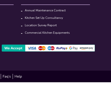
Annual Maintenance Contract
Kitchen Set Up Consultancy
Location Survey Report
Commercial Kitchen Equipments
Faq’s
Help