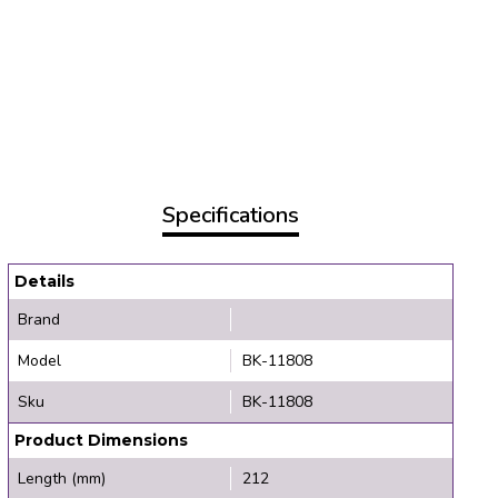
Specifications
Details
Brand
Model
BK-11808
Sku
BK-11808
Product Dimensions
Length (mm)
212