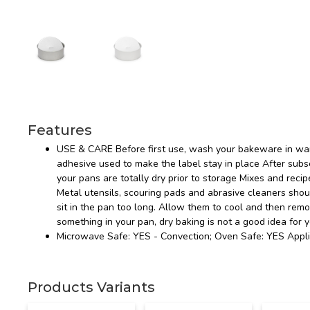
Features
USE & CARE Before first use, wash your bakeware in war
adhesive used to make the label stay in place After s
your pans are totally dry prior to storage Mixes and recip
Metal utensils, scouring pads and abrasive cleaners sho
sit in the pan too long. Allow them to cool and then rem
something in your pan, dry baking is not a good idea for 
Microwave Safe: YES - Convection; Oven Safe: YES Appli
Products Variants