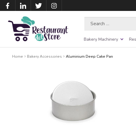
Search
for:
Bakery Machinery
Res
Home
Bakery Accessories
Aluminium Deep Cake Pan