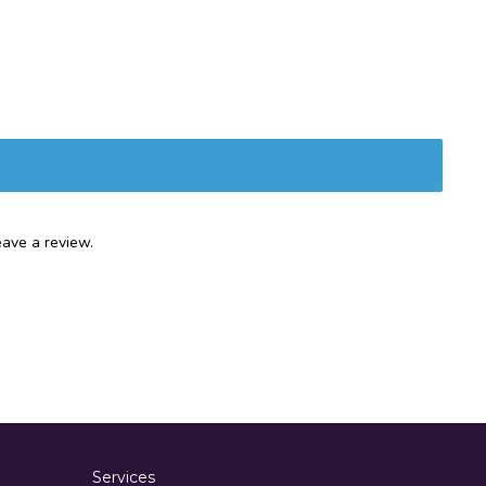
ave a review.
Services