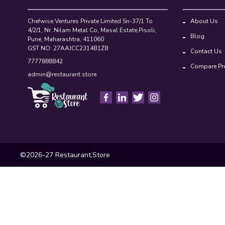
Chefwise Ventures Private Limited Sn-37/1 To
About Us
4/2/1, Nr. Nilam Metal Co, Masal Estate,Pisoli,
Blog
Pune, Maharashtra, 411060
GST NO: 27AAJCC2314B1Z8
Contact Us
7777888842
Compare Pr
admin@restaurant.store
©2026-27 Restaurant.Store