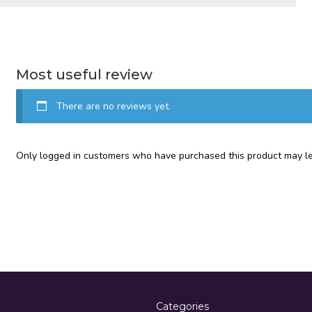
Most useful review
There are no reviews yet.
Only logged in customers who have purchased this product may le
Categories