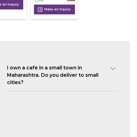
1,200
1,400
 an Inquiry
Make an Inquiry
I own a cafe in a small town in
Maharashtra. Do you deliver to small
cities?