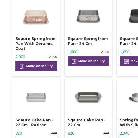
Sqaure Springfrom
Sqaure Springfrom
Square 
Pan With Ceramic
Pan - 24 Cm
Pan -
Coat
1,860
1,650
2,000
2,070
2,200
Make an Inquiry
Make
Make an Inquiry
Sqaure Cake Pan -
Sqaure Cake Pan -
Springf
22 Cm - Patisse
22 Cm
With Sil
820
820
2,340
900
950