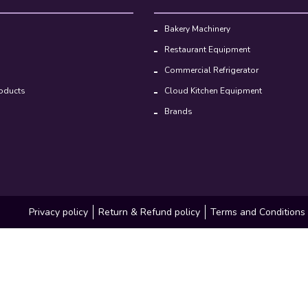
Bakery Machinery
Restaurant Equipment
Commercial Refrigerator
oducts
Cloud Kitchen Equipment
Brands
Privacy policy
Return & Refund policy
Terms and Conditions