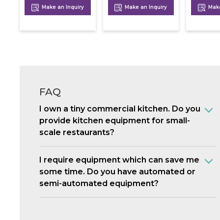
Make an Inquiry
Make an Inquiry
Make
FAQ
I own a tiny commercial kitchen. Do you
provide kitchen equipment for small-
scale restaurants?
I require equipment which can save me
some time. Do you have automated or
semi-automated equipment?