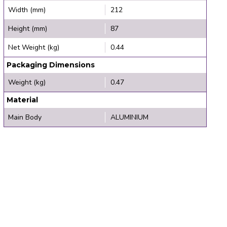
Width (mm)
212
Height (mm)
87
Net Weight (kg)
0.44
Packaging Dimensions
Weight (kg)
0.47
Material
Main Body
ALUMINIUM