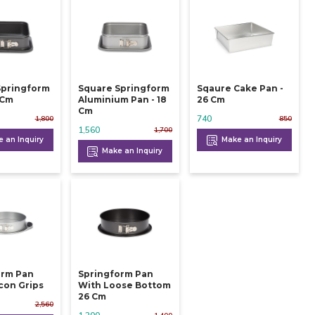
Springform
Square Springform
Sqaure Cake Pan -
 24 Cm
Aluminium Pan - 18
26 Cm
Cm
740
1,800
850
1,560
1,700
 an Inquiry
Make an Inquiry
Make an Inquiry
orm Pan
Springform Pan
icon Grips
With Loose Bottom
26 Cm
2,560