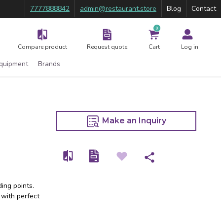
7777888842
admin@restaurant.store
Blog
Contact
0
Compare product
Request quote
Cart
Log in
Equipment
Brands
Make an Inquiry
ing points.
 with perfect