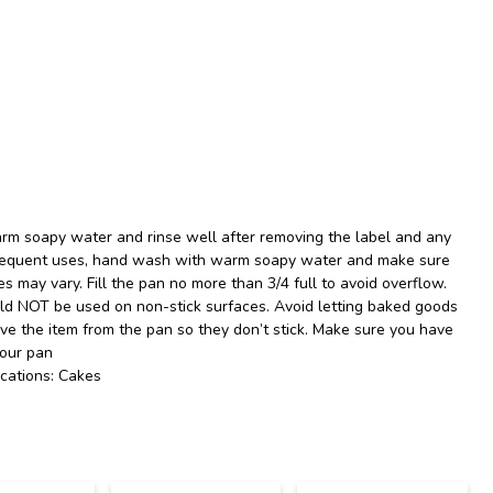
rm soapy water and rinse well after removing the label and any
ubsequent uses, hand wash with warm soapy water and make sure
es may vary. Fill the pan no more than 3/4 full to avoid overflow.
uld NOT be used on non-stick surfaces. Avoid letting baked goods
ove the item from the pan so they don’t stick. Make sure you have
your pan
cations: Cakes