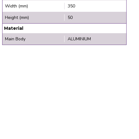
Width (mm)
350
Height (mm)
50
Material
Main Body
ALUMINIUM