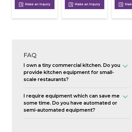
Make an Inquiry
Make an Inquiry
Make
FAQ
I own a tiny commercial kitchen. Do you
provide kitchen equipment for small-
scale restaurants?
I require equipment which can save me
some time. Do you have automated or
semi-automated equipment?