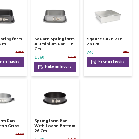
Springform
Square Springform
Sqaure Cake Pan -
 24 Cm
Aluminium Pan - 18
26 Cm
Cm
740
1,800
850
1,560
1,700
 an Inquiry
Make an Inquiry
Make an Inquiry
orm Pan
Springform Pan
icon Grips
With Loose Bottom
26 Cm
2,560