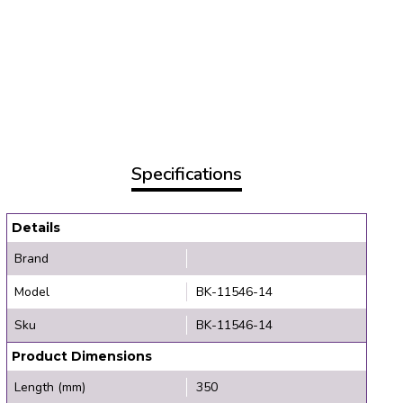
Specifications
Details
Brand
Model
BK-11546-14
Sku
BK-11546-14
Product Dimensions
Length (mm)
350