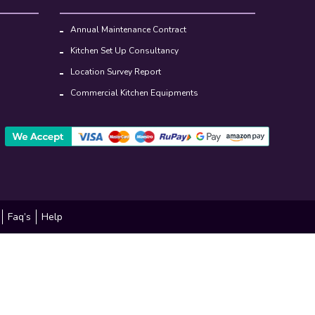
Annual Maintenance Contract
Kitchen Set Up Consultancy
Location Survey Report
Commercial Kitchen Equipments
Faq’s
Help