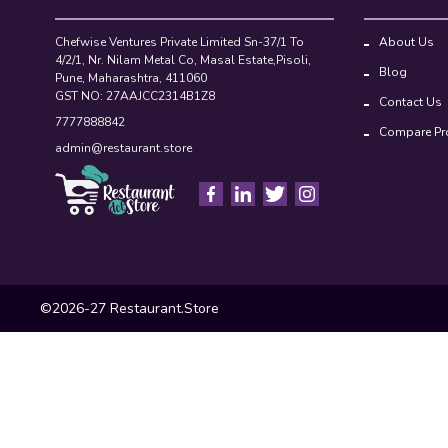
Chefwise Ventures Private Limited Sn-37/1 To
About Us
4/2/1, Nr. Nilam Metal Co, Masal Estate,Pisoli,
Blog
Pune, Maharashtra, 411060
GST NO: 27AAJCC2314B1Z8
Contact Us
7777888842
Compare Pr
admin@restaurant.store
©2026-27 Restaurant.Store