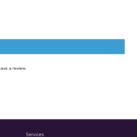
ave a review.
Services