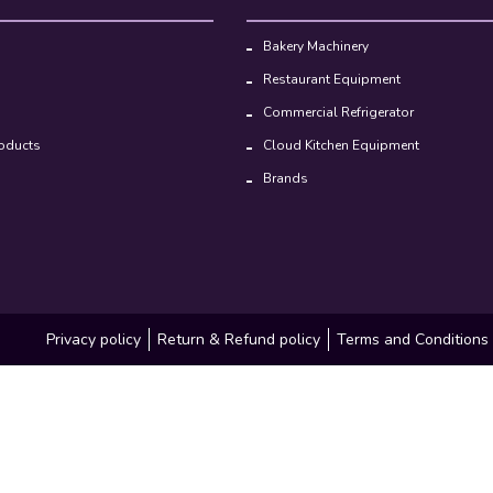
Bakery Machinery
Restaurant Equipment
Commercial Refrigerator
oducts
Cloud Kitchen Equipment
Brands
Privacy policy
Return & Refund policy
Terms and Conditions