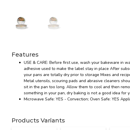
Features
USE & CARE: Before first use, wash your bakeware in wa
adhesive used to make the label stay in place After s
your pans are totally dry prior to storage Mixes and recip
Metal utensils, scouring pads and abrasive cleaners sho
sit in the pan too long. Allow them to cool and then rem
something in your pan, dry baking is not a good idea for 
Microwave Safe: YES - Convection; Oven Safe: YES Appli
Products Variants