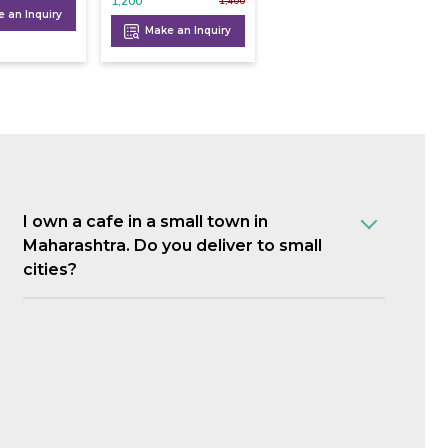
1,200
1,400
 an Inquiry
Make an Inquiry
I own a cafe in a small town in
Maharashtra. Do you deliver to small
cities?