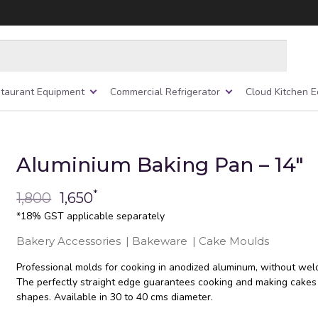
taurant Equipment
Commercial Refrigerator
Cloud Kitchen 
Aluminium Baking Pan – 14″
*
1,800
1,650
*18% GST applicable separately
Bakery Accessories
|
Bakeware
|
Cake Moulds
Professional molds for cooking in anodized aluminum, without weld
The perfectly straight edge guarantees cooking and making cakes
shapes. Available in 30 to 40 cms diameter.