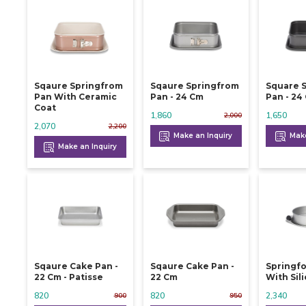
Sqaure Springfrom
Sqaure Springfrom
Square 
Pan With Ceramic
Pan - 24 Cm
Pan -
Coat
1,860
1,650
2,000
2,070
2,200
Make an Inquiry
Make
Make an Inquiry
Sqaure Cake Pan -
Sqaure Cake Pan -
Springf
22 Cm - Patisse
22 Cm
With Sil
820
820
2,340
900
950