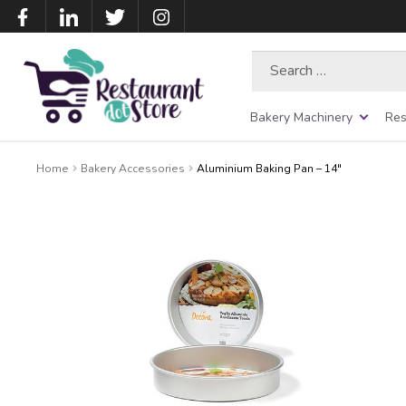
Search
for:
Bakery Machinery
Res
Home
Bakery Accessories
Aluminium Baking Pan – 14″