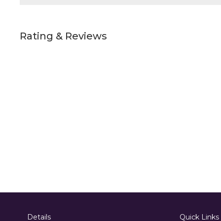
Rating & Reviews
Details
Quick Links