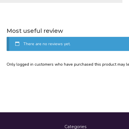
Most useful review
There are no reviews yet.
Only logged in customers who have purchased this product may le
Categories