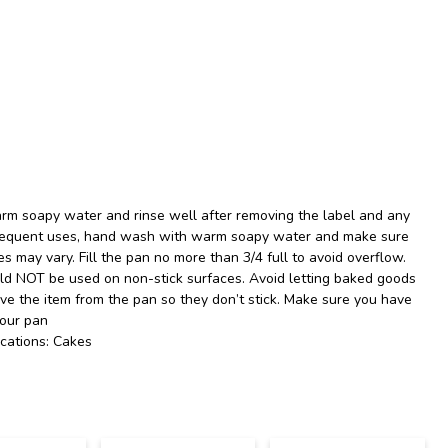
rm soapy water and rinse well after removing the label and any
ubsequent uses, hand wash with warm soapy water and make sure
es may vary. Fill the pan no more than 3/4 full to avoid overflow.
uld NOT be used on non-stick surfaces. Avoid letting baked goods
ove the item from the pan so they don’t stick. Make sure you have
your pan
cations: Cakes