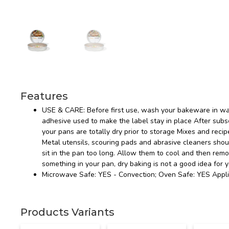
Features
USE & CARE: Before first use, wash your bakeware in wa
adhesive used to make the label stay in place After s
your pans are totally dry prior to storage Mixes and recip
Metal utensils, scouring pads and abrasive cleaners sho
sit in the pan too long. Allow them to cool and then rem
something in your pan, dry baking is not a good idea for 
Microwave Safe: YES - Convection; Oven Safe: YES Appli
Products Variants