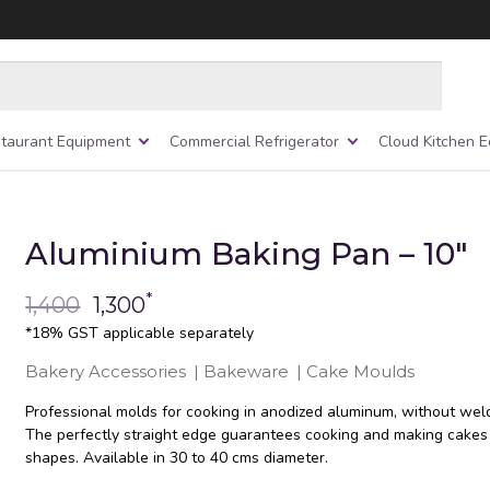
taurant Equipment
Commercial Refrigerator
Cloud Kitchen 
Aluminium Baking Pan – 10″
*
1,400
1,300
*18% GST applicable separately
Bakery Accessories
|
Bakeware
|
Cake Moulds
Professional molds for cooking in anodized aluminum, without weld
The perfectly straight edge guarantees cooking and making cakes
shapes. Available in 30 to 40 cms diameter.