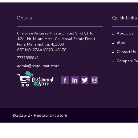
Chefwise Ventures Private Limited Sn-37/1 To
About Us
4/2/1, Nr. Nilam Metal Co, Masal Estate,Pisoli,
Blog
Pune, Maharashtra, 411060
GST NO: 27AAJCC2314B1Z8
Contact Us
7777888842
Compare Pr
admin@restaurant.store
©2026-27 Restaurant.Store