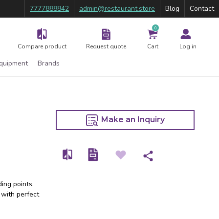
7777888842
admin@restaurant.store
Blog
Contact
0
Compare product
Request quote
Cart
Log in
Equipment
Brands
Make an Inquiry
ing points.
 with perfect