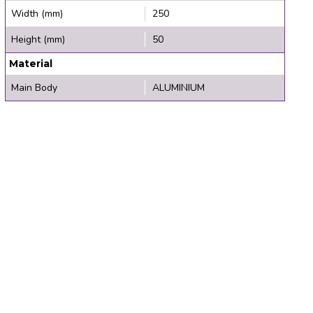
Width (mm)
250
Height (mm)
50
Material
Main Body
ALUMINIUM