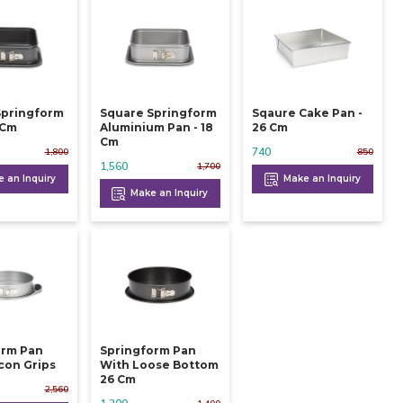
Springform
Square Springform
Sqaure Cake Pan -
 24 Cm
Aluminium Pan - 18
26 Cm
Cm
740
1,800
850
1,560
1,700
 an Inquiry
Make an Inquiry
Make an Inquiry
orm Pan
Springform Pan
icon Grips
With Loose Bottom
26 Cm
2,560