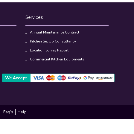
Annual Maintenance Contract
Kitchen Set Up Consultancy
Location Survey Report
Commercial Kitchen Equipments
Faq’s
Help