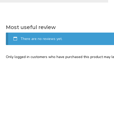
Most useful review
There are no reviews yet.
Only logged in customers who have purchased this product may le
Categories