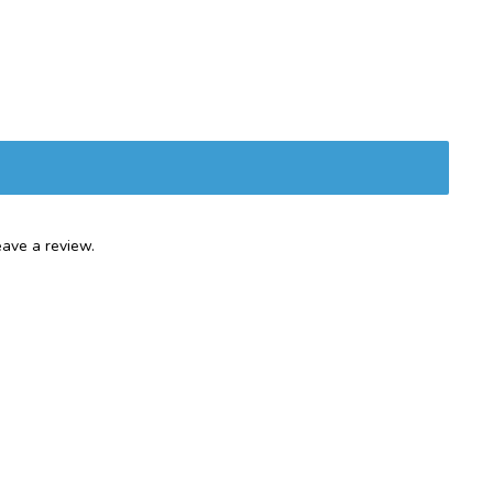
ave a review.
Services