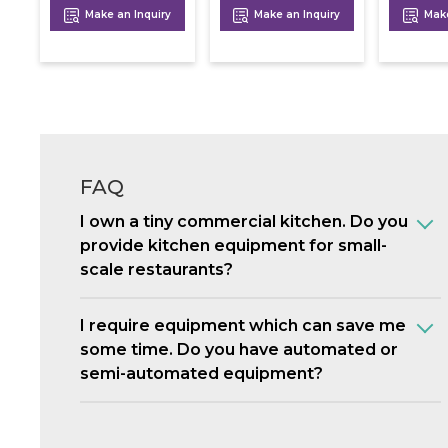
Make an Inquiry
Make an Inquiry
Make
FAQ
I own a tiny commercial kitchen. Do you
provide kitchen equipment for small-
scale restaurants?
I require equipment which can save me
some time. Do you have automated or
semi-automated equipment?