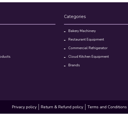
Bakery Machinery
Restaurant Equipment
Commercial Refrigerator
oducts
Cloud Kitchen Equipment
Brands
Privacy policy
Return & Refund policy
Terms and Conditions