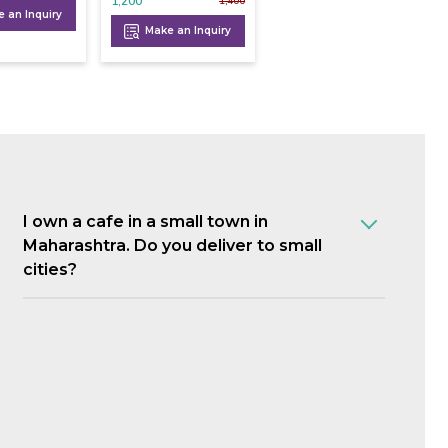
1,200
1,400
 an Inquiry
Make an Inquiry
I own a cafe in a small town in
Maharashtra. Do you deliver to small
cities?