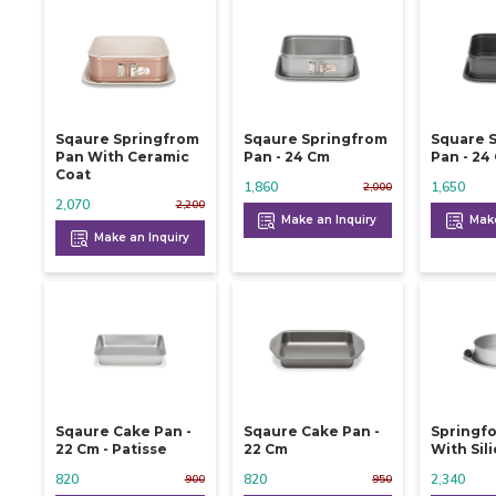
Sqaure Springfrom
Sqaure Springfrom
Square 
Pan With Ceramic
Pan - 24 Cm
Pan -
Coat
1,860
1,650
2,000
2,070
2,200
Make an Inquiry
Make
Make an Inquiry
Sqaure Cake Pan -
Sqaure Cake Pan -
Springf
22 Cm - Patisse
22 Cm
With Sil
820
820
2,340
900
950