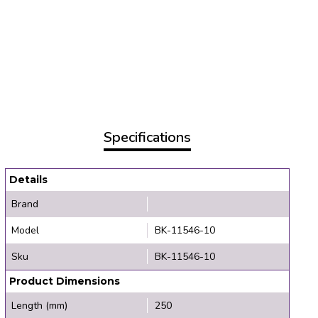
Specifications
Details
Brand
Model
BK-11546-10
Sku
BK-11546-10
Product Dimensions
Length (mm)
250