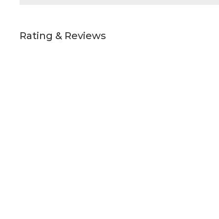
Rating & Reviews
Details
Quick Links