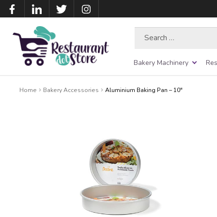
Search
for:
Bakery Machinery
Res
Home
Bakery Accessories
Aluminium Baking Pan – 10″