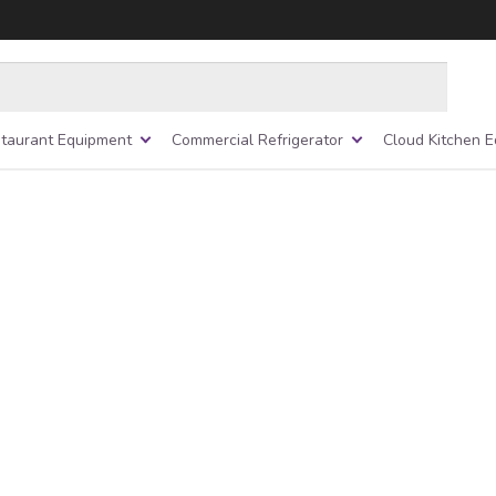
taurant Equipment
Commercial Refrigerator
Cloud Kitchen 