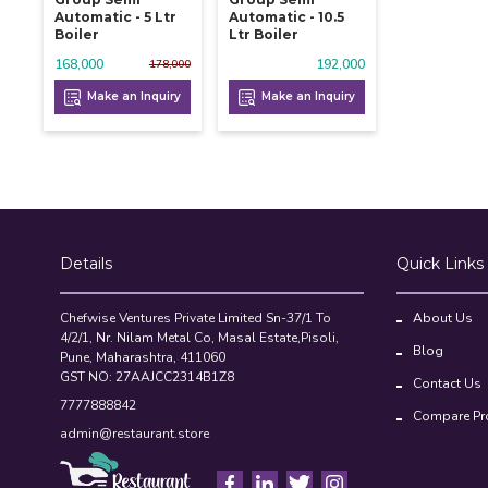
Automatic - 5 Ltr
Automatic - 10.5
Boiler
Ltr Boiler
168,000
192,000
178,000
Make an Inquiry
Make an Inquiry
Details
Quick Links
Chefwise Ventures Private Limited Sn-37/1 To
About Us
4/2/1, Nr. Nilam Metal Co, Masal Estate,Pisoli,
Blog
Pune, Maharashtra, 411060
GST NO: 27AAJCC2314B1Z8
Contact Us
7777888842
Compare Pr
admin@restaurant.store