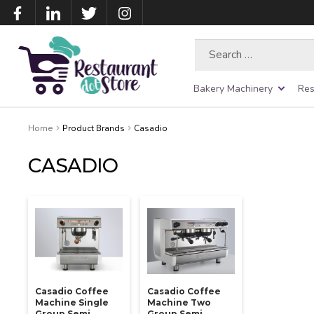
Search
for:
Bakery Machinery
Res
Home
Product Brands
Casadio
CASADIO
Casadio Coffee
Casadio Coffee
Machine Single
Machine Two
Group Semi
Group Semi