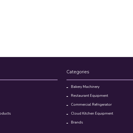
Categories
Bakery Machinery
Restaurant Equipment
Commercial Refrigerator
oducts
Cloud Kitchen Equipment
Brands