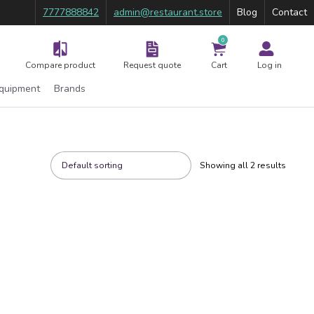
7777888842
admin@restaurant.store
Blog
Contact
0
Compare product
Request quote
Cart
Log in
Equipment
Brands
Showing all 2 results