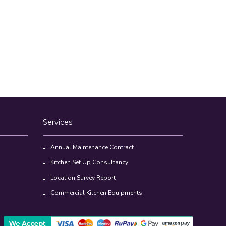
Services
Annual Maintenance Contract
Kitchen Set Up Consultancy
Location Survey Report
Commercial Kitchen Equipments