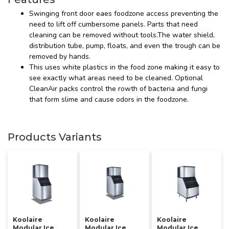
Swinging front door eaes foodzone access preventing the
need to lift off cumbersome panels. Parts that need
cleaning can be removed without tools.The water shield,
distribution tube, pump, floats, and even the trough can be
removed by hands.
This uses white plastics in the food zone making it easy to
see exactly what areas need to be cleaned. Optional
CleanAir packs control the rowth of bacteria and fungi
that form slime and cause odors in the foodzone.
Products Variants
Koolaire
Koolaire
Koolaire
Modular Ice
Modular Ice
Modular Ice