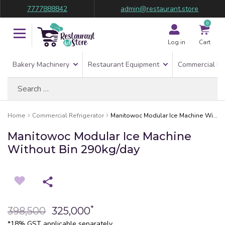
7777888842
admin@restaurant.store
0
Log in
Cart
Bakery Machinery
Restaurant Equipment
Commercial Re
Search
for:
Home
Commercial Refrigerator
Manitowoc Modular Ice Machine Without Bin 290kg/day
Manitowoc Modular Ice Machine
Without Bin 290kg/day
*
398,500
325,000
*18% GST applicable separately