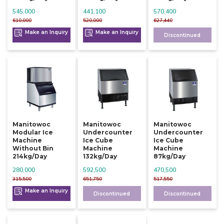
545,000
441,100
570,400
610,000
520,000
627,440
Make an Inquiry
Make an Inquiry
Discontinued
Manitowoc
Manitowoc
Manitowoc
Modular Ice
Undercounter
Undercounter
Machine
Ice Cube
Ice Cube
Without Bin
Machine
Machine
214kg/day
132kg/day
87kg/day
280,000
592,500
470,500
315,500
651,750
517,550
Make an Inquiry
Discontinued
Discontinued