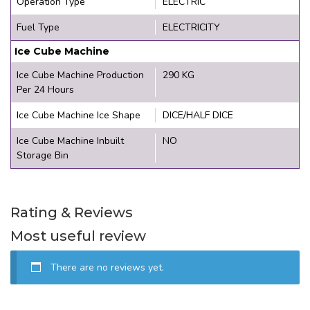
Operation Type
ELECTRIC
Fuel Type
ELECTRICITY
Ice Cube Machine
Ice Cube Machine Production
290 KG
Per 24 Hours
Ice Cube Machine Ice Shape
DICE/HALF DICE
Ice Cube Machine Inbuilt
NO
Storage Bin
Rating & Reviews
Most useful review
There are no reviews yet.