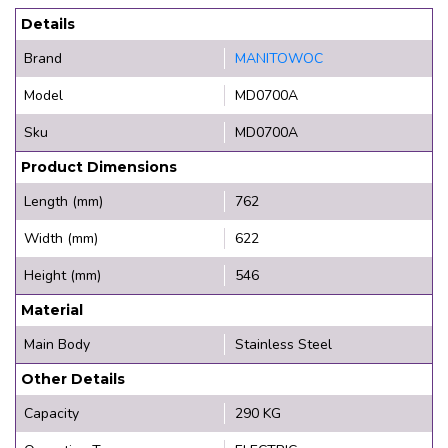
Details
Brand
MANITOWOC
Model
MD0700A
Sku
MD0700A
Product Dimensions
Length (mm)
762
Width (mm)
622
Height (mm)
546
Material
Main Body
Stainless Steel
Other Details
Capacity
290 KG