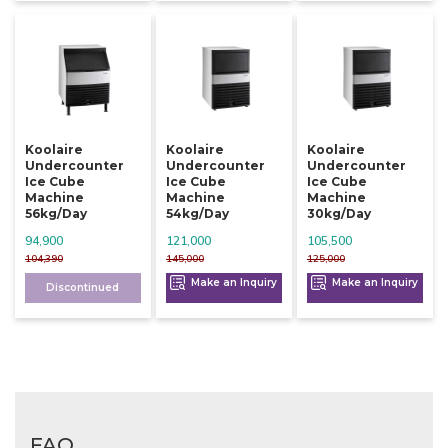
Koolaire
Koolaire
Koolaire
Undercounter
Undercounter
Undercounter
Ice Cube
Ice Cube
Ice Cube
Machine
Machine
Machine
56kg/day
54kg/day
30kg/day
94,900
121,000
105,500
104,390
145,000
125,000
Make an Inquiry
Make an Inquiry
Discontinued
FAQ