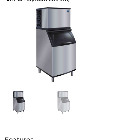
Features