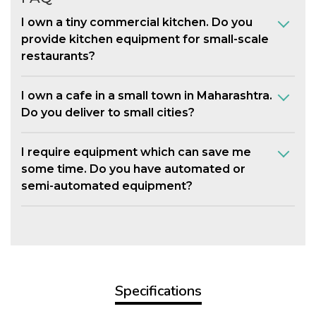
I own a tiny commercial kitchen. Do you
provide kitchen equipment for small-scale
restaurants?
I own a cafe in a small town in Maharashtra.
Do you deliver to small cities?
I require equipment which can save me
some time. Do you have automated or
semi-automated equipment?
Specifications