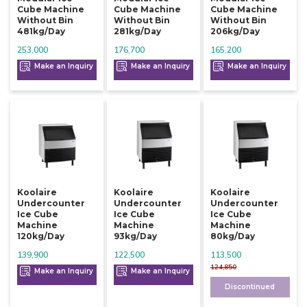
Cube Machine
Cube Machine
Cube Machine
Without Bin
Without Bin
Without Bin
481kg/day
281kg/day
206kg/day
253,000
176,700
165,200
Make an Inquiry
Make an Inquiry
Make an Inquiry
Koolaire
Koolaire
Koolaire
Undercounter
Undercounter
Undercounter
Ice Cube
Ice Cube
Ice Cube
Machine
Machine
Machine
120kg/day
93kg/day
80kg/day
139,900
122,500
113,500
124,850
Make an Inquiry
Make an Inquiry
Discontinued