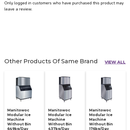
Only logged in customers who have purchased this product may
leave a review.
Other Products Of Same Brand
VIEW ALL
Manitowoc
Manitowoc
Manitowoc
Modular Ice
Modular Ice
Modular Ice
Machine
Machine
Machine
Without Bin
Without Bin
Without Bin
649kg/day
437kg/day
176kg/day