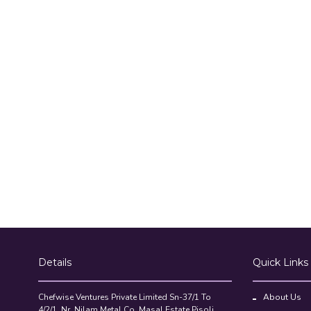
Details
Quick Links
Chefwise Ventures Private Limited Sn-37/1 To
About Us
4/2/1, Nr. Nilam Metal Co, Masal Estate,Pisoli,