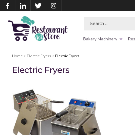
Search
for:
Bakery Machinery
Res
Home
Electric Fryers
Electric Fryers
Electric Fryers