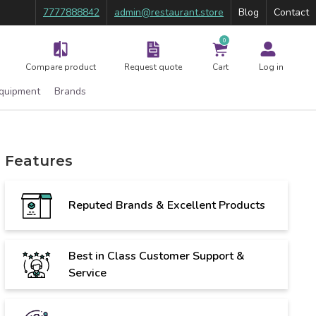
7777888842
admin@restaurant.store
Blog
Contact
0
Compare product
Request quote
Cart
Log in
Equipment
Brands
Features
Reputed Brands & Excellent Products
Best in Class Customer Support &
Service