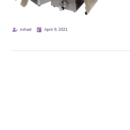
irshad
April 9, 2021