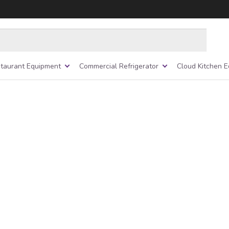
taurant Equipment
Commercial Refrigerator
Cloud Kitchen 