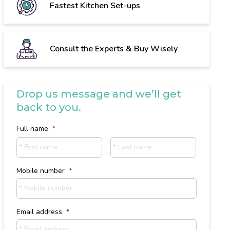
Fastest Kitchen Set-ups
Consult the Experts & Buy Wisely
Drop us message and we’ll get
back to you.
Full name
*
First
Last
name
Name
Mobile number
*
Email address
*