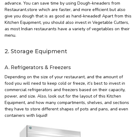
advance. You can save time by using Dough-kneaders from
Restaurant.store which are faster, and more efficient but also
give you dough that is as good as hand-kneaded! Apart from this
Kitchen Equipment, you should also invest in Vegetable Cutters,
as most Indian restaurants have a variety of vegetables on their
menu.
2. Storage Equipment
A. Refrigerators & Freezers
Depending on the size of your restaurant, and the amount of
food you will need to keep cold or freeze, it’s best to invest in
commercial refrigerators and freezers based on their capacity,
power, and size. Also, look out for the layout of this Kitchen
Equipment, and how many compartments, shelves, and sections
they have to store different shapes of pots and pans, and even
containers with liquid!