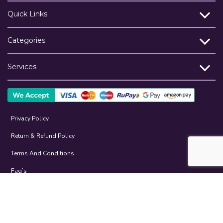
Quick Links
Categories
Services
Privacy Policy
Return & Refund Policy
Terms And Conditions
Faq’s
Help
©2026-27 Restaurant.Store