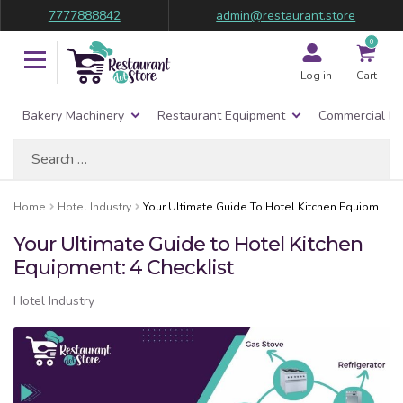
7777888842
admin@restaurant.store
0
Log in
Cart
Bakery Machinery
Restaurant Equipment
Commercial Re
Search
for:
Home
Hotel Industry
Your Ultimate Guide To Hotel Kitchen Equipment: 4 Checklist
Your Ultimate Guide to Hotel Kitchen
Equipment: 4 Checklist
Hotel Industry