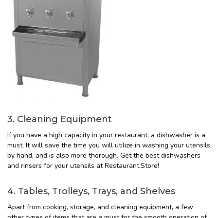
3. Cleaning Equipment
If you have a high capacity in your restaurant, a dishwasher is a
must. It will save the time you will utilize in washing your utensils
by hand, and is also more thorough. Get the best dishwashers
and rinsers for your utensils at Restaurant.Store!
4. Tables, Trolleys, Trays, and Shelves
Apart from cooking, storage, and cleaning equipment, a few
other types of items that are a must for the smooth operation of