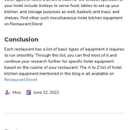
your hotel include trolleys to serve food; tables to set up your
kitchen, and storage purposes as well; baskets and trays; and
shelves. Find other such miscellaneous hotel kitchen equipment
on Restaurant.Store!
Conclusion
Each restaurant has a list of basic types of equipment it requires
to run smoothly. Through this list, you can find most of it and
continue your research further for specific hotel equipment
based on the cuisine of your restaurant. The A to Z list of hotel
kitchen equipment mentioned in this blog is all available on
Restaurant.Store
!
Moiz
June 22, 2022