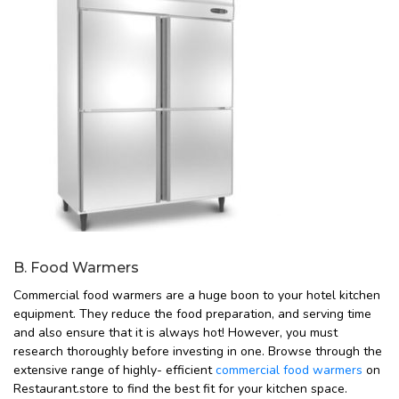
B. Food Warmers
Commercial food warmers are a huge boon to your hotel kitchen
equipment. They reduce the food preparation, and serving time
and also ensure that it is always hot! However, you must
research thoroughly before investing in one. Browse through the
extensive range of highly- efficient
commercial food warmers
on
Restaurant.store to find the best fit for your kitchen space.