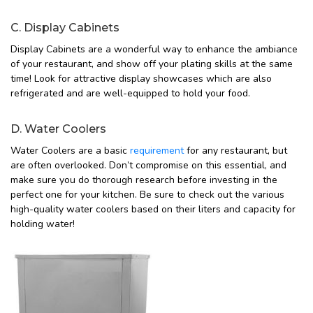
C. Display Cabinets
Display Cabinets are a wonderful way to enhance the ambiance
of your restaurant, and show off your plating skills at the same
time! Look for attractive display showcases which are also
refrigerated and are well-equipped to hold your food.
D. Water Coolers
Water Coolers are a basic
requirement
for any restaurant, but
are often overlooked. Don’t compromise on this essential, and
make sure you do thorough research before investing in the
perfect one for your kitchen. Be sure to check out the various
high-quality water coolers based on their liters and capacity for
holding water!