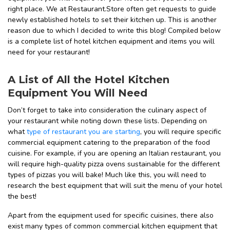
right place.
We at Restaurant.Store often get requests to guide
newly established hotels to set their kitchen up. This is another
reason due to which I decided to write this blog!
Compiled below
is a complete list of hotel kitchen equipment and items you will
need for your restaurant!
A List of All the Hotel Kitchen
Equipment You Will Need
Don’t forget to take into consideration the culinary aspect of
your restaurant while noting down these lists. Depending on
what
type of restaurant you are starting
, you will require specific
commercial equipment catering to the preparation of the food
cuisine. For example, if you are opening an Italian restaurant, you
will require high-quality pizza ovens sustainable for the different
types of pizzas you will bake! Much like this, you will need to
research the best equipment that will suit the menu of your hotel
the best!
Apart from the equipment used for specific cuisines, there also
exist many types of common commercial kitchen equipment that