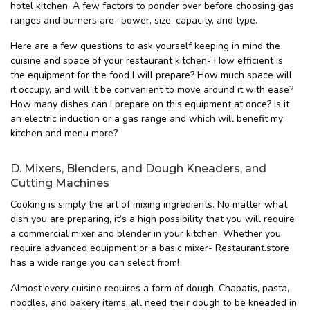
hotel kitchen. A few factors to ponder over before choosing gas
ranges and burners are- power, size, capacity, and type.
Here are a few questions to ask yourself keeping in mind the
cuisine and space of your restaurant kitchen- How efficient is
the equipment for the food I will prepare? How much space will
it occupy, and will it be convenient to move around it with ease?
How many dishes can I prepare on this equipment at once? Is it
an electric induction or a gas range and which will benefit my
kitchen and menu more?
D. Mixers, Blenders, and Dough Kneaders, and
Cutting Machines
Cooking is simply the art of mixing ingredients. No matter what
dish you are preparing, it’s a high possibility that you will require
a commercial mixer and blender in your kitchen. Whether you
require advanced equipment or a basic mixer- Restaurant.store
has a wide range you can select from!
Almost every cuisine requires a form of dough. Chapatis, pasta,
noodles, and bakery items, all need their dough to be kneaded in