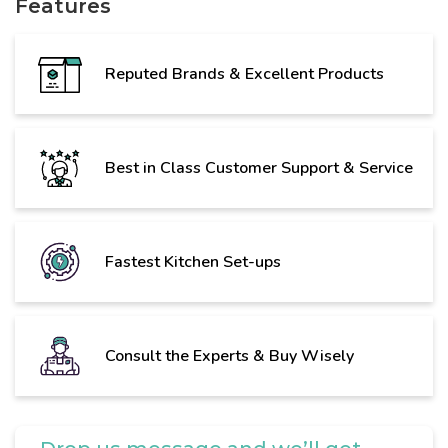
Features
Reputed Brands & Excellent Products
Best in Class Customer Support & Service
Fastest Kitchen Set-ups
Consult the Experts & Buy Wisely