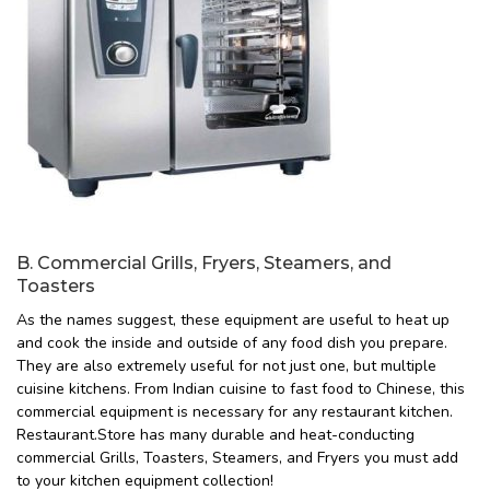
B. Commercial Grills, Fryers, Steamers, and
Toasters
As the names suggest, these equipment are useful to heat up
and cook the inside and outside of any food dish you prepare.
They are also extremely useful for not just one, but multiple
cuisine kitchens. From Indian cuisine to fast food to Chinese, this
commercial equipment is necessary for any restaurant kitchen.
Restaurant.Store has many durable and heat-conducting
commercial Grills, Toasters, Steamers, and Fryers you must add
to your kitchen equipment collection!