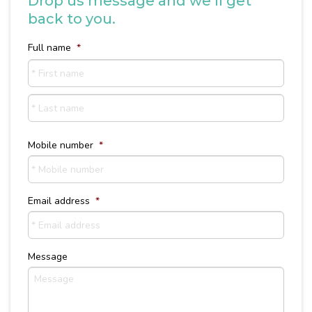
Drop us message and we’ll get
back to you.
Full name
*
First
name
Last
Name
Mobile number
*
Email address
*
Message