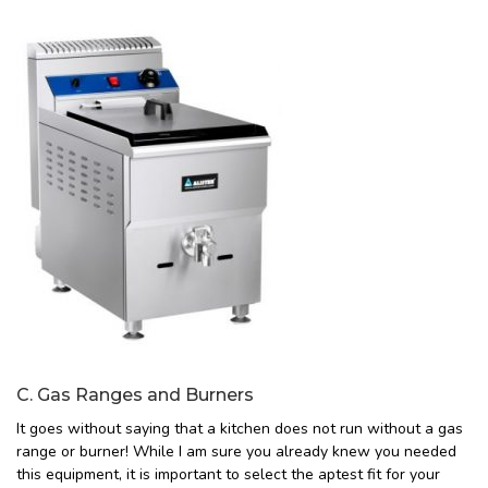
C. Gas Ranges and Burners
It goes without saying that a kitchen does not run without a gas
range or burner! While I am sure you already knew you needed
this equipment, it is important to select the aptest fit for your