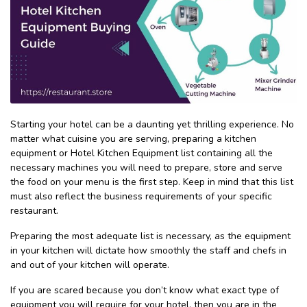
Starting your hotel can be a daunting yet thrilling experience. No
matter what cuisine you are serving, preparing a kitchen
equipment or Hotel Kitchen Equipment list containing all the
necessary machines you will need to prepare, store and serve
the food on your menu is the first step. Keep in mind that this list
must also reflect the business requirements of your specific
restaurant.
Preparing the most adequate list is necessary, as the equipment
in your kitchen will dictate how smoothly the staff and chefs in
and out of your kitchen will operate.
If you are scared because you don’t know what exact type of
equipment you will require for your hotel, then you are in the