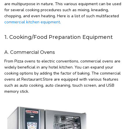
are multipurpose in nature. This various equipment can be used
for several cooking procedures such as mixing, kneading,
chopping, and even heating. Here is a list of such multifaceted
commercial kitchen equipment
.
1. Cooking/Food Preparation Equipment
A. Commercial Ovens
From Pizza ovens to electric conventions, commercial ovens are
widely beneficial in any hotel kitchen. You can expand your
cooking options by adding the factor of baking. The commercial
ovens at Restaurant.Store are equipped with various features
such as auto cooking, auto cleaning, touch screen, and USB
memory stick.