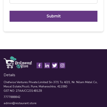
C
A
P
T
Alternative:
C
H
A
Details
Chefwise Ventures Private Limited Sn-37/1 To 4/2/1, Nr. Nilam Metal Co,
Masal Estate,Pisoli, Pune, Maharashtra, 411060
GST NO: 27AAJCC2314B1Z8
7777888842
admin@restaurant.store