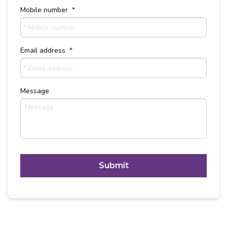
Mobile number
*
Email address
*
Message
C
A
P
T
Alternative:
C
H
A