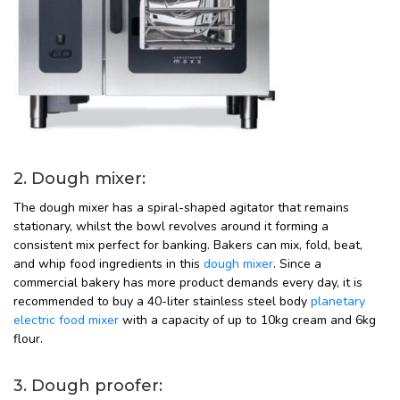
2. Dough mixer:
The dough mixer has a spiral-shaped agitator that remains
stationary, whilst the bowl revolves around it forming a
consistent mix perfect for banking. Bakers can mix, fold, beat,
and whip food ingredients in this
dough mixer
. Since a
commercial bakery has more product demands every day, it is
recommended to buy a 40-liter stainless steel body
planetary
electric food mixer
with a capacity of up to 10kg cream and 6kg
flour.
3. Dough proofer: