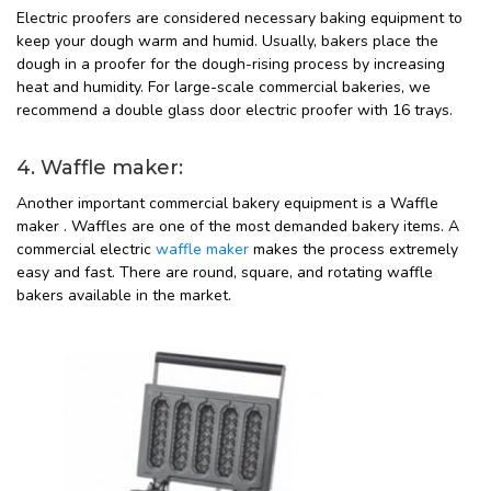
Electric proofers are considered necessary baking equipment to
keep your dough warm and humid. Usually, bakers place the
dough in a proofer for the dough-rising process by increasing
heat and humidity. For large-scale commercial bakeries, we
recommend a double glass door electric proofer with 16 trays.
4. Waffle maker:
Another important commercial bakery equipment is a Waffle
maker . Waffles are one of the most demanded bakery items. A
commercial electric
waffle maker
makes the process extremely
easy and fast. There are round, square, and rotating waffle
bakers available in the market.