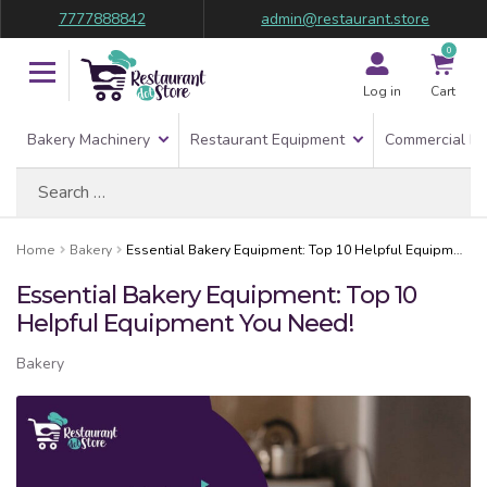
7777888842
admin@restaurant.store
0
Log in
Cart
Bakery Machinery
Restaurant Equipment
Commercial Re
Search
for:
Home
Bakery
Essential Bakery Equipment: Top 10 Helpful Equipment You Need!
Essential Bakery Equipment: Top 10
Helpful Equipment You Need!
Bakery