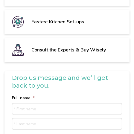
Fastest Kitchen Set-ups
Consult the Experts & Buy Wisely
Drop us message and we’ll get
back to you.
Full name
*
First
name
Last
Name