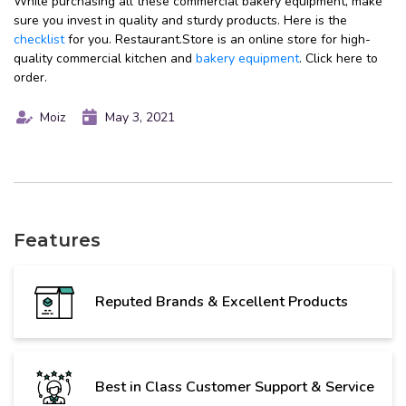
While purchasing all these commercial bakery equipment, make
sure you invest in quality and sturdy products. Here is the
checklist
for you. Restaurant.Store is an online store for high-
quality commercial kitchen and
bakery equipment
. Click here to
order.
Moiz
May 3, 2021
Features
Reputed Brands & Excellent Products
Best in Class Customer Support & Service