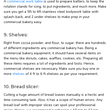
A
commercial work table
is used to prepare batters, to keep the
rotation stands for icing, to put ingredients, and much more. Make
sure you get a 5ft to 6ft stainless steel bodywork table with
splash-back, and 2 under shelves to make prep in your
commercial bakery easy.
9. Shelves:
Right from cocoa powder, and flour, to sugar, there are hundreds
of different ingredients any commercial bakery has. Being a
commercial bakery equipment, it should have several items on
the menu like donuts, cakes, waffles, cookies, etc. Preparing all
these items requires a lot of ingredients and tools. Hence,
commercial shelves are necessary. Make sure you buy one or
more
shelves
of 4 ft to 6 ft shelves as per your requirement.
10. Bread slicer:
Cutting a huge amount of bread loaves manually is a hectic and
time-consuming task. Also, it has a scope of human errors. Any
bread loaf with improper slices can spoil your professional