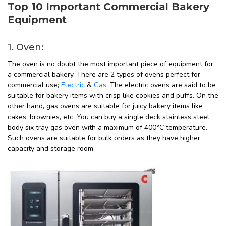
Top 10 Important Commercial Bakery
Equipment
1. Oven:
The oven is no doubt the most important piece of equipment for
a commercial bakery. There are 2 types of ovens perfect for
commercial use;
Electric
&
Gas
. The electric ovens are said to be
suitable for bakery items with crisp like cookies and puffs. On the
other hand, gas ovens are suitable for juicy bakery items like
cakes, brownies, etc. You can buy a single deck stainless steel
body six tray gas oven with a maximum of 400°C temperature.
Such ovens are suitable for bulk orders as they have higher
capacity and storage room.