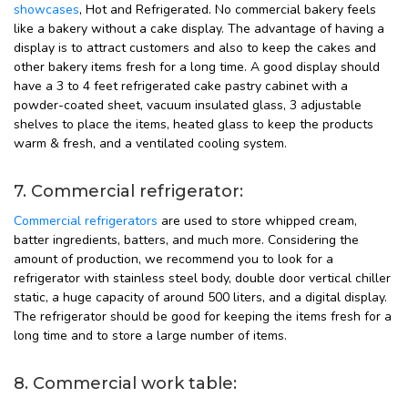
showcases
, Hot and Refrigerated. No commercial bakery feels
like a bakery without a cake display. The advantage of having a
display is to attract customers and also to keep the cakes and
other bakery items fresh for a long time. A good display should
have a 3 to 4 feet refrigerated cake pastry cabinet with a
powder-coated sheet, vacuum insulated glass, 3 adjustable
shelves to place the items, heated glass to keep the products
warm & fresh, and a ventilated cooling system.
7. Commercial refrigerator:
Commercial refrigerators
are used to store whipped cream,
batter ingredients, batters, and much more. Considering the
amount of production, we recommend you to look for a
refrigerator with stainless steel body, double door vertical chiller
static, a huge capacity of around 500 liters, and a digital display.
The refrigerator should be good for keeping the items fresh for a
long time and to store a large number of items.
8. Commercial work table: