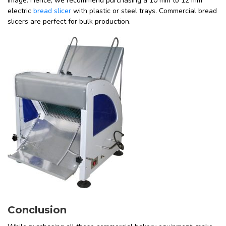
image. Hence, we recommend purchasing a 10 mm to 12 mm
electric
bread slicer
with plastic or steel trays. Commercial bread
slicers are perfect for bulk production.
Conclusion