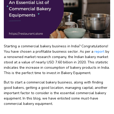
Starting a commercial bakery business in India? Congratulations!
You have chosen a profitable business sector. As per a
report
by
a renowned market research company, the Indian bakery market
stood at a value of nearly USD 7.60 billion in 2020. This statistic
indicates the increase in consumption of bakery products in India.
This is the perfect time to invest in Bakery Equipment.
But to start a commercial bakery business, along with finding
good bakers, getting a good location, managing capital; another
important factor to consider is the essential commercial bakery
equipment. In this blog, we have enlisted some must-have
commercial bakery equipment.