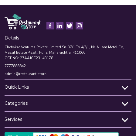
Details
Chefwise Ventures Private Limited Sn-37/1 To 4/2/1, Nr. Nilam Metal Co,
Masal Estate,Pisoli, Pune, Maharashtra, 411060
GST NO: 27AAJCC2314B1Z8
7777888842
admin@restaurant.store
Quick Links
Categories
Services