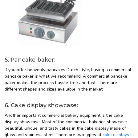
5. Pancake baker:
If you offer heavenly pancakes Dutch style, buying a commercial
pancake baker is what we recommend. A commercial pancake
baker makes the process hassle-free and fast. There are
different shapes and sizes available in the market.
6. Cake display showcase:
Another important commercial bakery equipment is the cake
display showcase. Most of the commercial bakeries showcase
beautiful, unique, and tasty cakes in the cake display made of
glass and stainless steel. There are two types of
cake displays