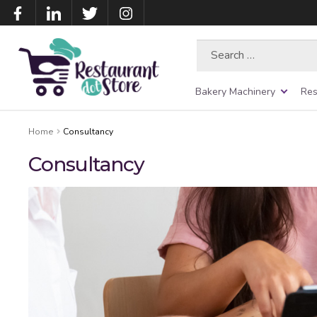
Search
for:
Bakery Machinery
Res
Home
Consultancy
Consultancy