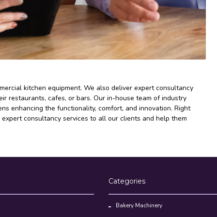
mmercial kitchen equipment. We also deliver expert consultancy
ir restaurants, cafes, or bars. Our in-house team of industry
s enhancing the functionality, comfort, and innovation. Right
 expert consultancy services to all our clients and help them
Categories
Bakery Machinery