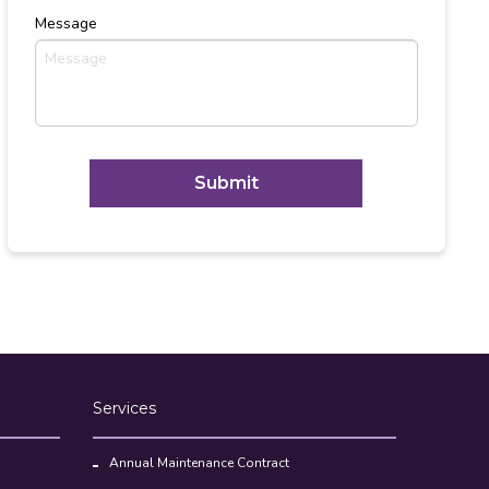
Message
C
A
P
T
Alternative:
C
H
A
Services
Annual Maintenance Contract