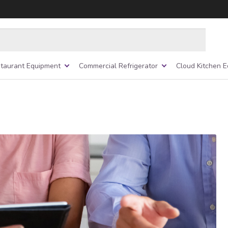
taurant Equipment
Commercial Refrigerator
Cloud Kitchen 