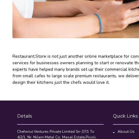
Restaurant.Store is not just another online marketplace for co
services for businesses owners planning to start or renovate the
experts have helped many brands set up their commercial kitchen
from small cafes to large scale premium restaurants, we deliver
design their kitchens just the chefs would love it.
Details
Quick Links
Chefwise Ventures Private Limited Sn-37/1 To
About Us
4/2/1, Nr. Nilam Metal Co, Masal Estate,Pisoli,