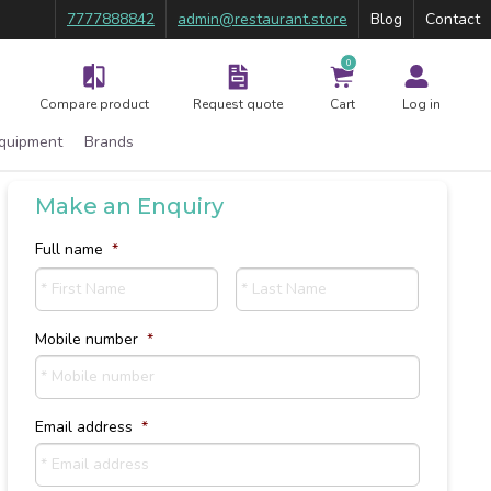
7777888842
admin@restaurant.store
Blog
Contact
0
Compare product
Request quote
Cart
Log in
Equipment
Brands
Make an Enquiry
Full name
*
First
Last
Mobile number
*
Email address
*