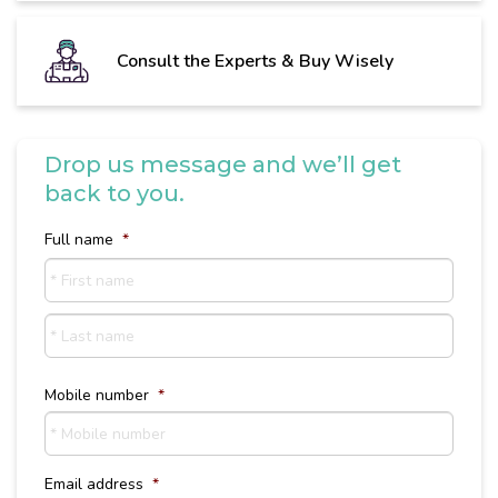
Consult the Experts & Buy Wisely
Drop us message and we’ll get
back to you.
Full name
*
First
name
Last
Name
Mobile number
*
Email address
*