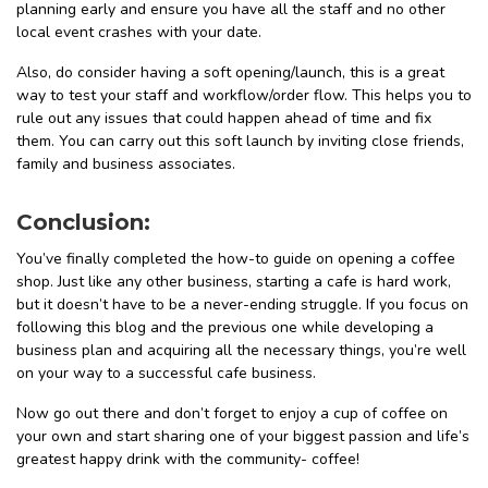
planning early and ensure you have all the staff and no other
local event crashes with your date.
Also, do consider having a soft opening/launch, this is a great
way to test your staff and workflow/order flow. This helps you to
rule out any issues that could happen ahead of time and fix
them. You can carry out this soft launch by inviting close friends,
family and business associates.
Conclusion:
You’ve finally completed the how-to guide on opening a coffee
shop. Just like any other business, starting a cafe is hard work,
but it doesn’t have to be a never-ending struggle. If you focus on
following this blog and the previous one while developing a
business plan and acquiring all the necessary things, you’re well
on your way to a successful cafe business.
Now go out there and don’t forget to enjoy a cup of coffee on
your own and start sharing one of your biggest passion and life’s
greatest happy drink with the community- coffee!