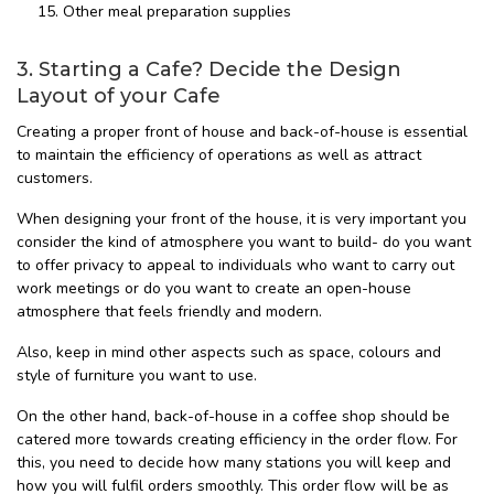
Other meal preparation supplies
3. Starting a Cafe? Decide the Design
Layout of your Cafe
Creating a proper front of house and back-of-house is essential
to maintain the efficiency of operations as well as attract
customers.
When designing your front of the house, it is very important you
consider the kind of atmosphere you want to build- do you want
to offer privacy to appeal to individuals who want to carry out
work meetings or do you want to create an open-house
atmosphere that feels friendly and modern.
Also, keep in mind other aspects such as space, colours and
style of furniture you want to use.
On the other hand, back-of-house in a coffee shop should be
catered more towards creating efficiency in the order flow. For
this, you need to decide how many stations you will keep and
how you will fulfil orders smoothly. This order flow will be as