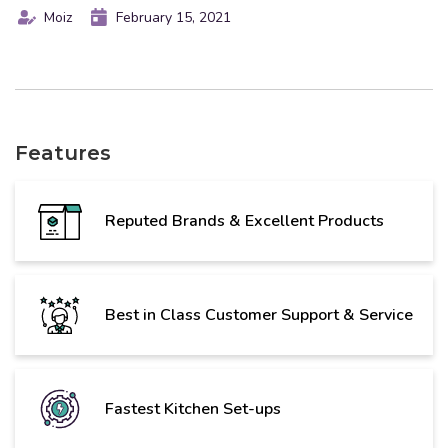
Moiz
February 15, 2021
Features
Reputed Brands & Excellent Products
Best in Class Customer Support & Service
Fastest Kitchen Set-ups