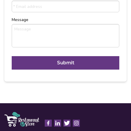
Message
C
A
P
T
Alternative:
C
H
A