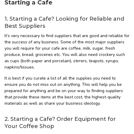
Starting a Cafe
1. Starting a Cafe? Looking for Reliable and
Best Suppliers
It’s very necessary to find suppliers that are good and reliable for
the success of any business. Some of the most major suppliers
you will require for your cafe are coffee, milk, sugar, fresh
produce, bread, groceries etc. You will also need crockery such
as cups (both paper and porcelain), stirrers, teapots, syrups,
napkins/tissues.
It is best if you curate a list of all the supplies you need to
ensure you do not miss out on anything. This will help you be
prepared for anything and be on your way to finding suppliers
that provide these items at the best cost, the highest-quality
materials as well as share your business ideology.
2. Starting a Cafe? Order Equipment for
Your Coffee Shop