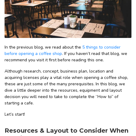
In the previous blog, we read about the
5 things to consider
before opening a coffee shop
. If you haven’t read that blog, we
recommend you visit it first before reading this one.
Although research, concept, business plan, location and
acquiring licenses play a vital role when opening a coffee shop,
these are just some of the many prerequisites. In this blog, we
dive a little deeper into the resources, equipment and layout
decision you will need to take to complete the “How to” of
starting a cafe.
Let’s start!
Resources & Layout to Consider When