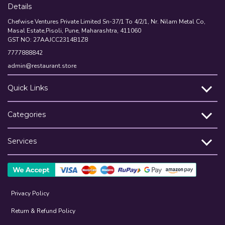
Details
Chefwise Ventures Private Limited Sn-37/1 To 4/2/1, Nr. Nilam Metal Co,
Masal Estate,Pisoli, Pune, Maharashtra, 411060
GST NO: 27AAJCC2314B1Z8
7777888842
admin@restaurant.store
Quick Links
Categories
Services
Privacy Policy
Return & Refund Policy