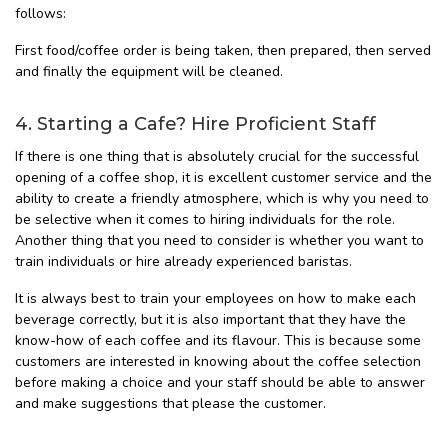
follows:
First food/coffee order is being taken, then prepared, then served
and finally the equipment will be cleaned.
4. Starting a Cafe? Hire Proficient Staff
If there is one thing that is absolutely crucial for the successful
opening of a coffee shop, it is excellent customer service and the
ability to create a friendly atmosphere, which is why you need to
be selective when it comes to hiring individuals for the role.
Another thing that you need to consider is whether you want to
train individuals or hire already experienced baristas.
It is always best to train your employees on how to make each
beverage correctly, but it is also important that they have the
know-how of each coffee and its flavour. This is because some
customers are interested in knowing about the coffee selection
before making a choice and your staff should be able to answer
and make suggestions that please the customer.