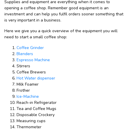
Supplies and equipment are everything when it comes to
opening a coffee shop. Remember good equipment is an
investment and can help you fulfil orders sooner something that
is very important in a business.
Here we give you a quick overview of the equipment you will
need to start a small coffee shop:
Coffee Grinder
Blenders
Espresso Machine
Stirrers
Coffee Brewers
Hot Water dispenser
Milk Foamer
Frother
Ice-Machine
Reach-in Refrigerator
Tea and Coffee Mugs
Disposable Crockery
Measuring cups
Thermometer