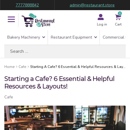
7777888842
admin@restaurant.store
0
Log in
Cart
Bakery Machinery
Restaurant Equipment
Commercial Re
Search
for:
Home
Cafe
Starting A Cafe? 6 Essential & Helpful Resources & Layouts!
Starting a Cafe? 6 Essential & Helpful
Resources & Layouts!
Cafe