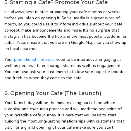
5. Starting a Cafe? Promote Your Cafe
It’s always best to start promoting your cafe months or weeks
before you plan on opening it. Social media is a great word of
mouth, so you could use it to inform individuals about your cafe
concept, make announcements and more. It’s no surprise that
Instagram has become the hub and the most popular platform for
cafes. Also, ensure that you are on Google Maps so you show up
on local searches.
Your
promotional materials
need to be interactive, engaging as
well as personal to encourage shares as well as engagement.
You can also ask your customers to follow your page for updates
and freebies when they come to the cafe.
6. Opening Your Cafe (The Launch)
Your launch day will be the most exciting part of the whole
planning and execution process and will mark the beginning of
your incredible cafe journey. It is here that you need to start
building the most long-lasting relationships with customers that
visit. For a grand opening of your cafe make sure you start