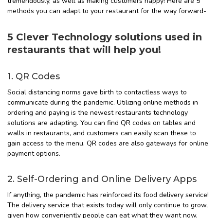
tremendously, as well as making customers happy! Here are 5
methods you can adapt to your restaurant for the way forward-
5 Clever Technology solutions used in
restaurants that will help you!
1. QR Codes
Social distancing norms gave birth to contactless ways to
communicate during the pandemic. Utilizing online methods in
ordering and paying is the newest restaurants technology
solutions are adapting. You can find QR codes on tables and
walls in restaurants, and customers can easily scan these to
gain access to the menu. QR codes are also gateways for online
payment options.
2. Self-Ordering and Online Delivery Apps
If anything, the pandemic has reinforced its food delivery service!
The delivery service that exists today will only continue to grow,
given how conveniently people can eat what they want now,