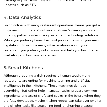
updates such as ETA.
4. Data Analytics
Going online with many restaurant operations means you get a
huge amount of data about your customer’s demographics and
ordering patterns when using restaurant technology solutions.
While you probably know the most popular items on your menu,
big data could include many other analyses about your
restaurant you probably didn’t know, and help you build better
marketing and business strategies.
5. Smart Kitchens
Although preparing a dish requires a human touch, many
restaurants are opting for machine learning and artificial
intelligence in their kitchens. These machines don’t do
everything- but rather help in smaller tasks, prepare common
ingredients and assist chefs and cooks. In the future when they
are fully developed, maybe kitchen robots can take over smaller
and simpler tasks like seasoning food, or churning a sauce