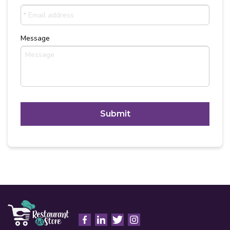
Message
C
A
P
T
Alternative:
C
H
A