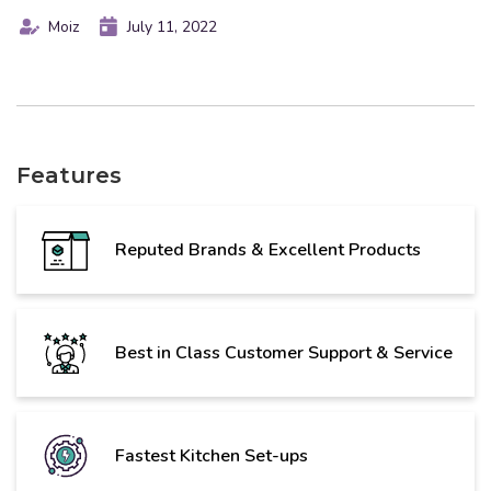
Moiz
July 11, 2022
Features
Reputed Brands & Excellent Products
Best in Class Customer Support & Service
Fastest Kitchen Set-ups