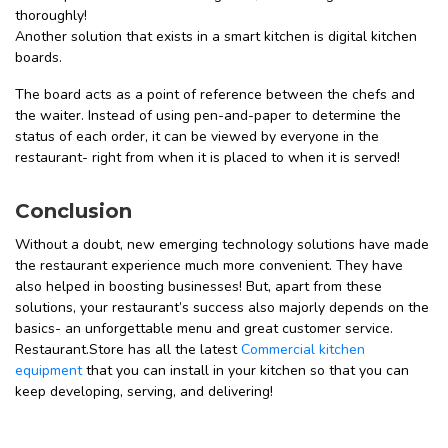
thoroughly!
Another solution that exists in a smart kitchen is digital kitchen
boards.
The board acts as a point of reference between the chefs and
the waiter. Instead of using pen-and-paper to determine the
status of each order, it can be viewed by everyone in the
restaurant- right from when it is placed to when it is served!
Conclusion
Without a doubt, new emerging technology solutions have made
the restaurant experience much more convenient. They have
also helped in boosting businesses! But, apart from these
solutions, your restaurant’s success also majorly depends on the
basics- an unforgettable menu and great customer service.
Restaurant.Store has all the latest
Commercial kitchen
equipment
that you can install in your kitchen so that you can
keep developing, serving, and delivering!