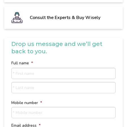
Consult the Experts & Buy Wisely
Drop us message and we’ll get
back to you.
Full name
*
First
name
Last
Name
Mobile number
*
Email address
*