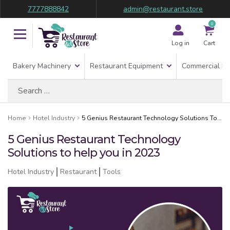
7777888842
admin@restaurant.store
0
Log in
Cart
Bakery Machinery
Restaurant Equipment
Commercial Re
Search
for:
Home
Hotel Industry
5 Genius Restaurant Technology Solutions To Help You In 2023
5 Genius Restaurant Technology
Solutions to help you in 2023
Hotel Industry
Restaurant
Tools