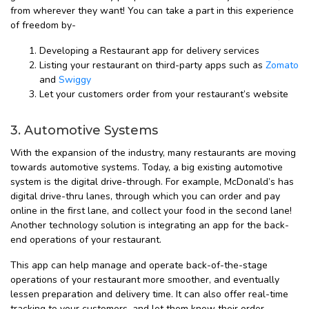
from wherever they want! You can take a part in this experience
of freedom by-
Developing a Restaurant app for delivery services
Listing your restaurant on third-party apps such as
Zomato
and
Swiggy
Let your customers order from your restaurant’s website
3. Automotive Systems
With the expansion of the industry, many restaurants are moving
towards automotive systems. Today, a big existing automotive
system is the digital drive-through. For example, McDonald’s has
digital drive-thru lanes, through which you can order and pay
online in the first lane, and collect your food in the second lane!
Another technology solution is integrating an app for the back-
end operations of your restaurant.
This app can help manage and operate back-of-the-stage
operations of your restaurant more smoother, and eventually
lessen preparation and delivery time. It can also offer real-time
tracking to your customers, and let them know their order