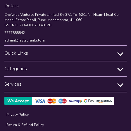
Details
Chefwise Ventures Private Limited Sn-37/1 To 4/2/1, Nr. Nilam Metal Co,
Masal Estate,Pisoli, Pune, Maharashtra, 411060
GST NO: 27AAJCC2314B1Z8
7777888842
admin@restaurant.store
Quick Links
Categories
Services
Privacy Policy
Return & Refund Policy