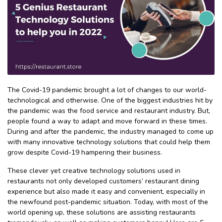
The Covid-19 pandemic brought a lot of changes to our world-
technological and otherwise. One of the biggest industries hit by
the pandemic was the food service and restaurant industry. But,
people found a way to adapt and move forward in these times.
During and after the pandemic, the industry managed to come up
with many innovative technology solutions that could help them
grow despite Covid-19 hampering their business.
These clever yet creative technology solutions used in
restaurants not only developed customers’ restaurant dining
experience but also made it easy and convenient, especially in
the newfound post-pandemic situation. Today, with most of the
world opening up, these solutions are assisting restaurants