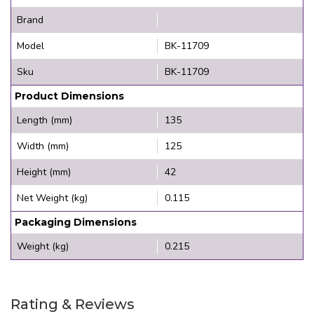
Brand
Model
BK-11709
Sku
BK-11709
Product Dimensions
Length (mm)
135
Width (mm)
125
Height (mm)
42
Net Weight (kg)
0.115
Packaging Dimensions
Weight (kg)
0.215
Rating & Reviews