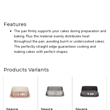
Features
The pan firmly supports your cakes during preparation and
baking. Plus the material evenly distributes heat
throughout the pan, avoiding burnt or undercooked cakes.
The perfectly straight edge guarantees cooking and
making cakes with perfect shapes.
Products Variants
Sqaure
Sqaure
Square