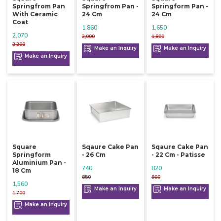
Springfrom Pan
Springfrom Pan -
Springform Pan -
With Ceramic
24 Cm
24 Cm
Coat
1,860
1,650
2,070
2,000
1,800
2,200
Make an Inquiry
Make an Inquiry
Make an Inquiry
Square
Sqaure Cake Pan
Sqaure Cake Pan
Springform
- 26 Cm
- 22 Cm - Patisse
Aluminium Pan -
740
820
18 Cm
850
900
1,560
Make an Inquiry
Make an Inquiry
1,700
Make an Inquiry