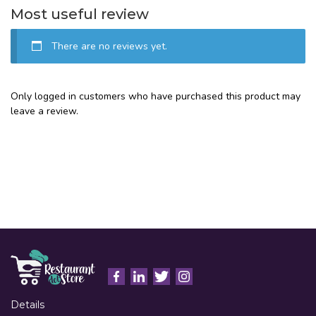
Most useful review
There are no reviews yet.
Only logged in customers who have purchased this product may
leave a review.
Details