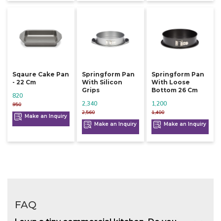
Sqaure Cake Pan
Springform Pan
Springform Pan
- 22 Cm
With Silicon
With Loose
Grips
Bottom 26 Cm
820
2,340
1,200
950
2,560
1,400
Make an Inquiry
Make an Inquiry
Make an Inquiry
FAQ