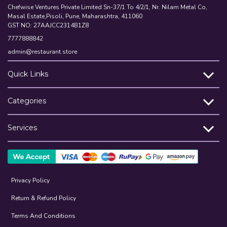
Chefwise Ventures Private Limited Sn-37/1 To 4/2/1, Nr. Nilam Metal Co,
Masal Estate,Pisoli, Pune, Maharashtra, 411060
GST NO: 27AAJCC2314B1Z8
7777888842
admin@restaurant.store
Quick Links
Categories
Services
Privacy Policy
Return & Refund Policy
Terms And Conditions