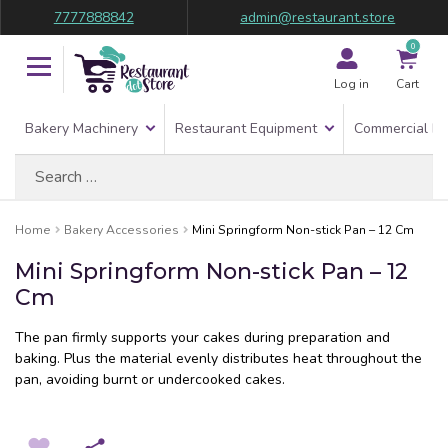
7777888842
admin@restaurant.store
0
Log in
Cart
Bakery Machinery
Restaurant Equipment
Commercial Re
Search
for:
Home
Bakery Accessories
Mini Springform Non-stick Pan – 12 Cm
Mini Springform Non-stick Pan – 12
Cm
The pan firmly supports your cakes during preparation and
baking. Plus the material evenly distributes heat throughout the
pan, avoiding burnt or undercooked cakes.