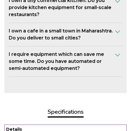
I own a tiny commercial kitchen. Do you
provide kitchen equipment for small-scale
restaurants?
I own a cafe in a small town in Maharashtra.
Do you deliver to small cities?
I require equipment which can save me
some time. Do you have automated or
semi-automated equipment?
Specifications
Details