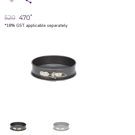
*
520
470
*18% GST applicable separately