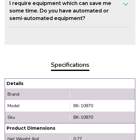
I require equipment which can save me
some time. Do you have automated or
semi-automated equipment?
Specifications
Details
Brand
Model
BK-10870
Sku
BK-10870
Product Dimensions
Net Weight (kg)
0.77