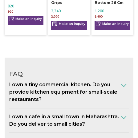
Grips
Bottom 26 Cm
820
2,340
1,200
950
2,560
1,400
Make an Inquiry
Make an Inquiry
Make an Inquiry
FAQ
I own a tiny commercial kitchen. Do you
provide kitchen equipment for small-scale
restaurants?
I own a cafe in a small town in Maharashtra.
Do you deliver to small cities?