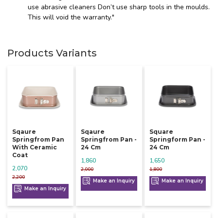
use abrasive cleaners Don’t use sharp tools in the moulds.
This will void the warranty."
Products Variants
Sqaure
Sqaure
Square
Springfrom Pan
Springfrom Pan -
Springform Pan -
With Ceramic
24 Cm
24 Cm
Coat
1,860
1,650
2,070
2,000
1,800
2,200
Make an Inquiry
Make an Inquiry
Make an Inquiry