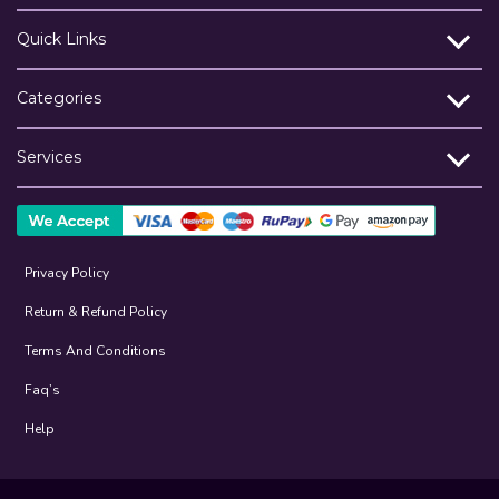
Quick Links
Categories
Services
Privacy Policy
Return & Refund Policy
Terms And Conditions
Faq’s
Help