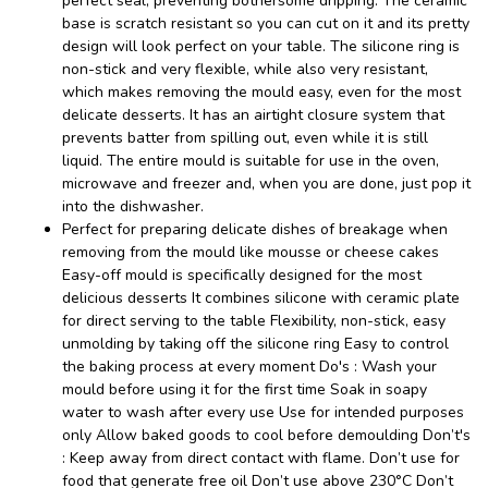
perfect seal, preventing bothersome dripping. The ceramic
base is scratch resistant so you can cut on it and its pretty
design will look perfect on your table. The silicone ring is
non-stick and very flexible, while also very resistant,
which makes removing the mould easy, even for the most
delicate desserts. It has an airtight closure system that
prevents batter from spilling out, even while it is still
liquid. The entire mould is suitable for use in the oven,
microwave and freezer and, when you are done, just pop it
into the dishwasher.
Perfect for preparing delicate dishes of breakage when
removing from the mould like mousse or cheese cakes
Easy-off mould is specifically designed for the most
delicious desserts It combines silicone with ceramic plate
for direct serving to the table Flexibility, non-stick, easy
unmolding by taking off the silicone ring Easy to control
the baking process at every moment Do's : Wash your
mould before using it for the first time Soak in soapy
water to wash after every use Use for intended purposes
only Allow baked goods to cool before demoulding Don’t's
: Keep away from direct contact with flame. Don’t use for
food that generate free oil Don’t use above 230°C Don’t