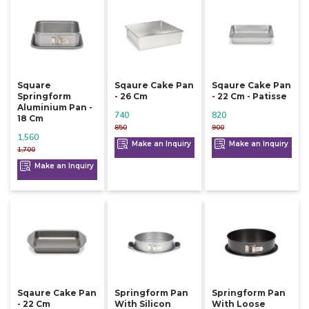
Square
Sqaure Cake Pan
Sqaure Cake Pan
Springform
- 26 Cm
- 22 Cm - Patisse
Aluminium Pan -
740
820
18 Cm
850
900
1,560
Make an Inquiry
Make an Inquiry
1,700
Make an Inquiry
Sqaure Cake Pan
Springform Pan
Springform Pan
- 22 Cm
With Silicon
With Loose