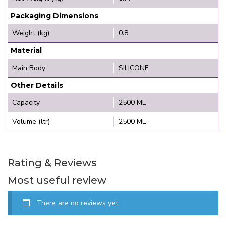
Packaging Dimensions
Weight (kg)
0.8
Material
Main Body
SILICONE
Other Details
Capacity
2500 ML
Volume (ltr)
2500 ML
Rating & Reviews
Most useful review
There are no reviews yet.