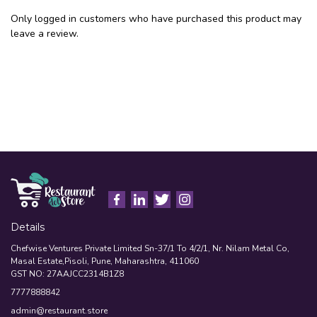
Only logged in customers who have purchased this product may
leave a review.
Details
Chefwise Ventures Private Limited Sn-37/1 To 4/2/1, Nr. Nilam Metal Co,
Masal Estate,Pisoli, Pune, Maharashtra, 411060
GST NO: 27AAJCC2314B1Z8
7777888842
admin@restaurant.store