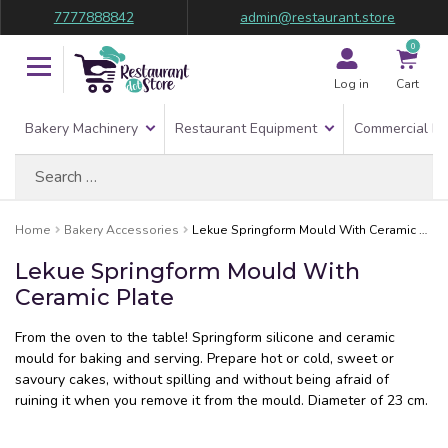
7777888842
admin@restaurant.store
0
Log in
Cart
Bakery Machinery
Restaurant Equipment
Commercial Re
Search
for:
Home
Bakery Accessories
Lekue Springform Mould With Ceramic Plate
Lekue Springform Mould With
Ceramic Plate
From the oven to the table! Springform silicone and ceramic
mould for baking and serving. Prepare hot or cold, sweet or
savoury cakes, without spilling and without being afraid of
ruining it when you remove it from the mould. Diameter of 23 cm.