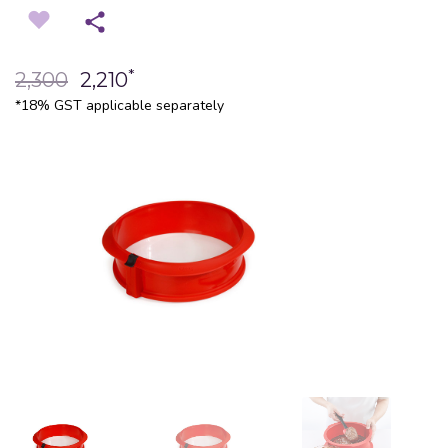
*
2,300
2,210
*18% GST applicable separately