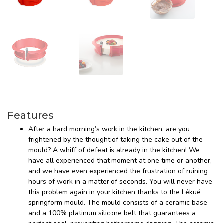
Features
After a hard morning’s work in the kitchen, are you
frightened by the thought of taking the cake out of the
mould? A whiff of defeat is already in the kitchen! We
have all experienced that moment at one time or another,
and we have even experienced the frustration of ruining
hours of work in a matter of seconds. You will never have
this problem again in your kitchen thanks to the Lékué
springform mould. The mould consists of a ceramic base
and a 100% platinum silicone belt that guarantees a