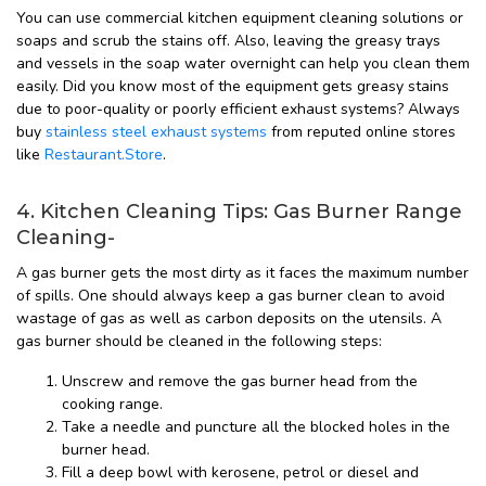
You can use commercial kitchen equipment cleaning solutions or
soaps and scrub the stains off. Also, leaving the greasy trays
and vessels in the soap water overnight can help you clean them
easily. Did you know most of the equipment gets greasy stains
due to poor-quality or poorly efficient exhaust systems? Always
buy
stainless steel exhaust systems
from reputed online stores
like
Restaurant.Store
.
4. Kitchen Cleaning Tips: Gas Burner Range
Cleaning-
A gas burner gets the most dirty as it faces the maximum number
of spills. One should always keep a gas burner clean to avoid
wastage of gas as well as carbon deposits on the utensils. A
gas burner should be cleaned in the following steps:
Unscrew and remove the gas burner head from the
cooking range.
Take a needle and puncture all the blocked holes in the
burner head.
Fill a deep bowl with kerosene, petrol or diesel and