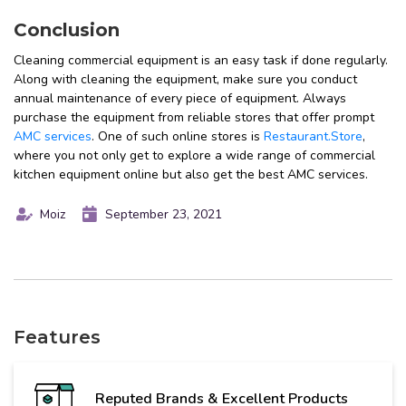
Conclusion
Cleaning commercial equipment is an easy task if done regularly.
Along with cleaning the equipment, make sure you conduct
annual maintenance of every piece of equipment. Always
purchase the equipment from reliable stores that offer prompt
AMC services
. One of such online stores is
Restaurant.Store
,
where you not only get to explore a wide range of commercial
kitchen equipment online but also get the best AMC services.
Moiz
September 23, 2021
Features
Reputed Brands & Excellent Products