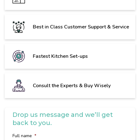
Best in Class Customer Support & Service
Fastest Kitchen Set-ups
Consult the Experts & Buy Wisely
Drop us message and we’ll get
back to you.
Full name
*