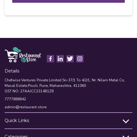
T
Alternative:
C
H
A
Details
Chefwise Ventures Private Limited Sn-37/1 To 4/2/1, Nr. Nilam Metal Co,
Masal Estate,Pisoli, Pune, Maharashtra, 411060
GST NO: 27AAJCC2314B1Z8
7777888842
admin@restaurant.store
Quick Links
Categories