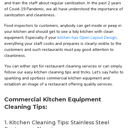
and train the staff about regular sanitization. In the past 2 years
of Covid-19 Pandemic, we all have understood the importance of
sanitization and cleanliness.
Food inspectors to customers, anybody can get inside or peep in
your kitchen and should get to see a tidy kitchen with clean
equipment. Especially if your
kitchen has Open Layout Design
,
everything your staff cooks and prepares is clearly visible to the
customers and such restaurants must pay good attention to
cleanliness.
You can either opt for restaurant cleaning services or can simply
follow our easy kitchen cleaning tips and tricks. Let’s say hello to
sparkling and spotless commercial kitchen equipment and
establish an image of a restaurant offering quality services.
Commercial Kitchen Equipment
Cleaning Tips:
1. Kitchen Cleaning Tips: Stainless Steel