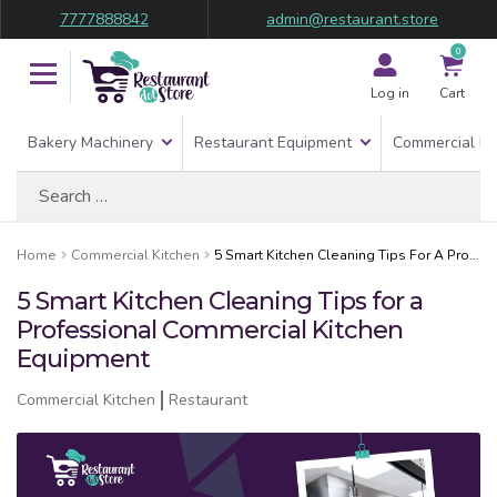
7777888842
admin@restaurant.store
0
Log in
Cart
Bakery Machinery
Restaurant Equipment
Commercial Re
Search
for:
Home
Commercial Kitchen
5 Smart Kitchen Cleaning Tips For A Professional Commercial Kitchen Equipment
5 Smart Kitchen Cleaning Tips for a
Professional Commercial Kitchen
Equipment
Commercial Kitchen
Restaurant