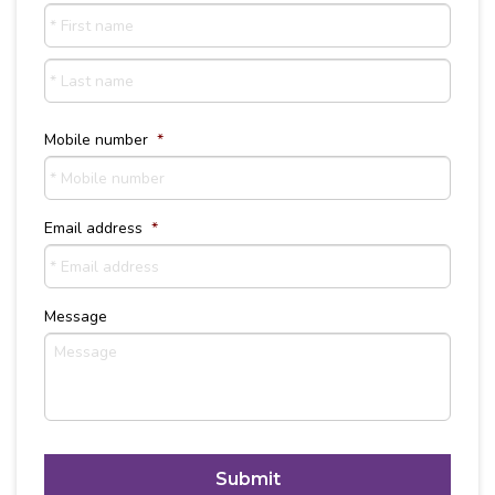
First
name
Last
Name
Mobile number
*
Email address
*
Message
C
A
P