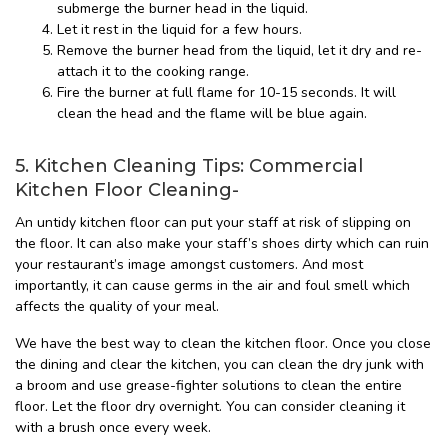
submerge the burner head in the liquid.
Let it rest in the liquid for a few hours.
Remove the burner head from the liquid, let it dry and re-
attach it to the cooking range.
Fire the burner at full flame for 10-15 seconds. It will
clean the head and the flame will be blue again.
5. Kitchen Cleaning Tips: Commercial
Kitchen Floor Cleaning-
An untidy kitchen floor can put your staff at risk of slipping on
the floor. It can also make your staff’s shoes dirty which can ruin
your restaurant’s image amongst customers. And most
importantly, it can cause germs in the air and foul smell which
affects the quality of your meal.
We have the best way to clean the kitchen floor. Once you close
the dining and clear the kitchen, you can clean the dry junk with
a broom and use grease-fighter solutions to clean the entire
floor. Let the floor dry overnight. You can consider cleaning it
with a brush once every week.