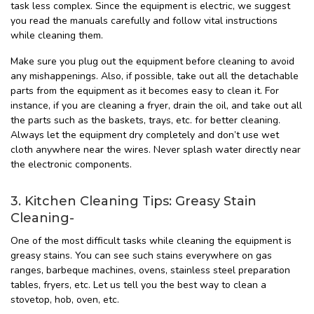
task less complex. Since the equipment is electric, we suggest
you read the manuals carefully and follow vital instructions
while cleaning them.
Make sure you plug out the equipment before cleaning to avoid
any mishappenings. Also, if possible, take out all the detachable
parts from the equipment as it becomes easy to clean it. For
instance, if you are cleaning a fryer, drain the oil, and take out all
the parts such as the baskets, trays, etc. for better cleaning.
Always let the equipment dry completely and don’t use wet
cloth anywhere near the wires. Never splash water directly near
the electronic components.
3. Kitchen Cleaning Tips: Greasy Stain
Cleaning-
One of the most difficult tasks while cleaning the equipment is
greasy stains. You can see such stains everywhere on gas
ranges, barbeque machines, ovens, stainless steel preparation
tables, fryers, etc. Let us tell you the best way to clean a
stovetop, hob, oven, etc.