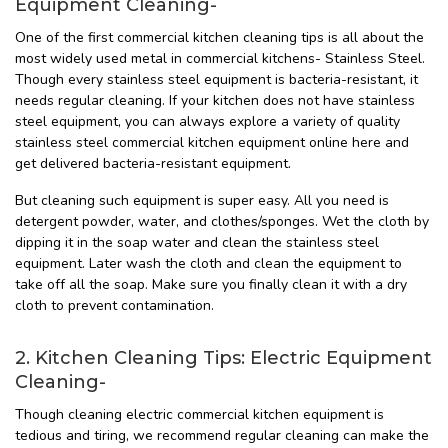
Equipment Cleaning-
One of the first commercial kitchen cleaning tips is all about the
most widely used metal in commercial kitchens- Stainless Steel.
Though every stainless steel equipment is bacteria-resistant, it
needs regular cleaning. If your kitchen does not have stainless
steel equipment, you can always explore a variety of quality
stainless steel commercial kitchen equipment online here and
get delivered bacteria-resistant equipment.
But cleaning such equipment is super easy. All you need is
detergent powder, water, and clothes/sponges. Wet the cloth by
dipping it in the soap water and clean the stainless steel
equipment. Later wash the cloth and clean the equipment to
take off all the soap. Make sure you finally clean it with a dry
cloth to prevent contamination.
2. Kitchen Cleaning Tips: Electric Equipment
Cleaning-
Though cleaning electric commercial kitchen equipment is
tedious and tiring, we recommend regular cleaning can make the