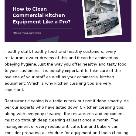
Healthy staff, healthy food, and healthy customers; every
restaurant owner dreams of this and it can be achieved by
obeying hygiene. Just the way you offer healthy and tasty food
to your customers, it is equally important to take care of the
hygiene of your staff as well as your commercial kitchen
equipment. Which is why kitchen cleaning tips are very
important.
Restaurant cleaning is a tedious task but not if done smartly. As
per our experts who have listed down 5 kitchen cleaning tips;
along with everyday cleaning, the restaurants and equipment
must go through deep cleaning at least once a month. The
management of every restaurant, cafe, bar and bakery can
consider preparing a schedule for equipment and tools cleaning