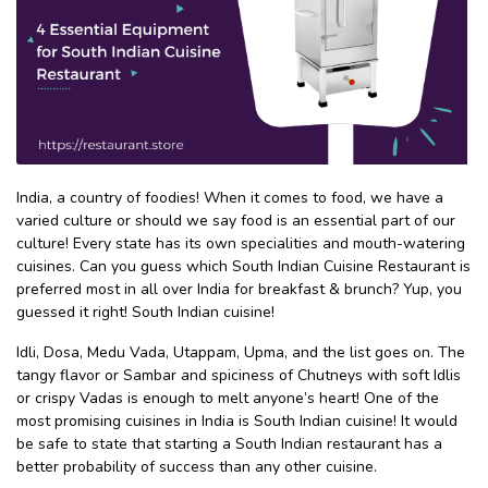
India, a country of foodies! When it comes to food, we have a
varied culture or should we say food is an essential part of our
culture! Every state has its own specialities and mouth-watering
cuisines. Can you guess which South Indian Cuisine Restaurant is
preferred most in all over India for breakfast & brunch? Yup, you
guessed it right! South Indian cuisine!
Idli, Dosa, Medu Vada, Utappam, Upma, and the list goes on. The
tangy flavor or Sambar and spiciness of Chutneys with soft Idlis
or crispy Vadas is enough to melt anyone’s heart! One of the
most promising cuisines in India is South Indian cuisine! It would
be safe to state that starting a South Indian restaurant has a
better probability of success than any other cuisine.