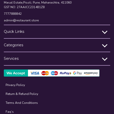
Masal Estate,Pisoli, Pune, Maharashtra, 411060
GST NO: 27AAJCC2314B1Z8
7777888842
admin@restaurant.store
Quick Links
Categories
Services
Privacy Policy
Return & Refund Policy
Terms And Conditions
Faq’s