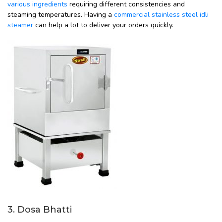
various ingredients
requiring different consistencies and
steaming temperatures. Having a
commercial stainless steel idli
steamer
can help a lot to deliver your orders quickly.
3. Dosa Bhatti