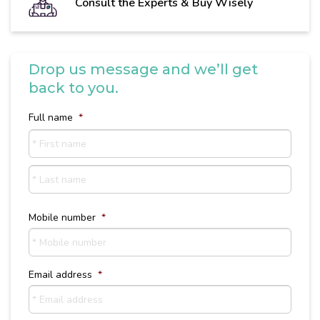
Consult the Experts & Buy Wisely
Drop us message and we’ll get
back to you.
Full name
*
First
name
Last
Name
Mobile number
*
Email address
*