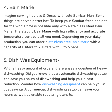
4. Bain Marie
Imagine serving hot Idlis & Dosas with cold Sambar! Nah! Some
things are served better hot. To keep your Sambar fresh and hot
for the whole time is possible only with a stainless steel Bain
Marie. The electric Bain Marie with high efficiency and accurate
temperature control is all you need. Depending on your daily
production, you can order a
stainless steel bain Marie
with a
capacity of 6 liters to 20 liters with 3 to 5 pans.
5. Dish Was Equipment-
With a heavy amount of orders, there arises a question of heavy
dishwashing. Did you know that a systematic dishwashing setup
can save you hours of dishwashing and help you in cost
reduction. Wonder how
dishwashing equipment
can help you in
cost saving? A commercial dishwashing setup can save you
hours as well as enable reutilizing utensils.