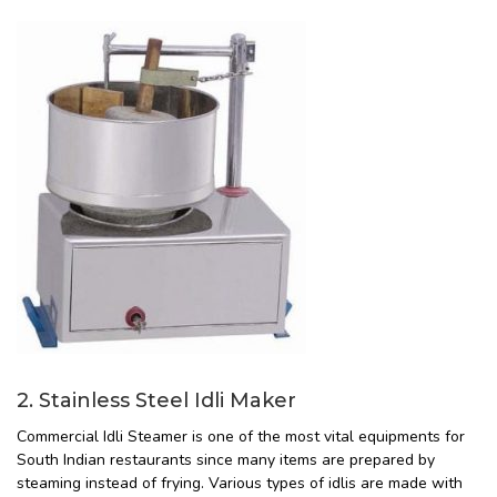
2. Stainless Steel Idli Maker
Commercial Idli Steamer is one of the most vital equipments for
South Indian restaurants since many items are prepared by
steaming instead of frying. Various types of idlis are made with