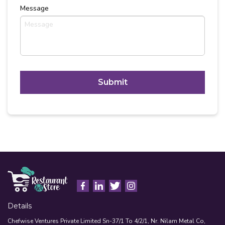
Message
C
A
P
T
Alternative:
C
H
A
Details
Chefwise Ventures Private Limited Sn-37/1 To 4/2/1, Nr. Nilam Metal Co,