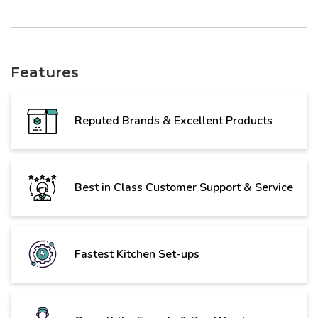
Features
Reputed Brands & Excellent Products
Best in Class Customer Support & Service
Fastest Kitchen Set-ups