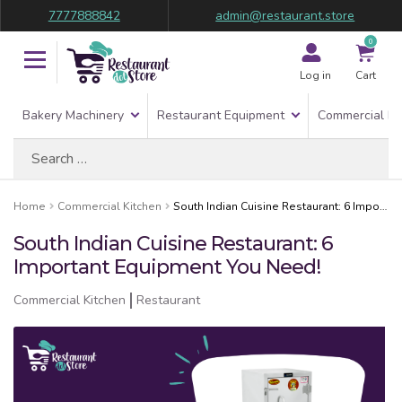
7777888842
admin@restaurant.store
0
Log in
Cart
Bakery Machinery
Restaurant Equipment
Commercial Re
Search
for:
Home
Commercial Kitchen
South Indian Cuisine Restaurant: 6 Important Equipment You Need!
South Indian Cuisine Restaurant: 6
Important Equipment You Need!
Commercial Kitchen
Restaurant