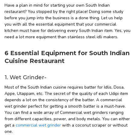
Have a plan in mind for starting your own South Indian
restaurant? You stopped by the right place! Doing some study
before you jump into the business is a done thing. Let us help
you with all the essential equipment that your commercial
kitchen must have for delivering every South Indian item. Yes, you
need a lot more equipment than stainless steel idli makers.
6 Essential Equipment for South Indian
Cuisine Restaurant
1. Wet Grinder-
Most of the South Indian cuisine requires batter for Idlis, Dosa,
Appe, Utappam, etc. The secret of the quality of each Udipi item
depends a lot on the consistency of the batter. A commercial
wet grinder perfect for getting a smooth batter is a must-have.
You can find a wide array of Commercial wet grinders ranging
from different capacities, power, and body metals. You can either
get a
commercial wet grinder
with a coconut scraper or without
one.