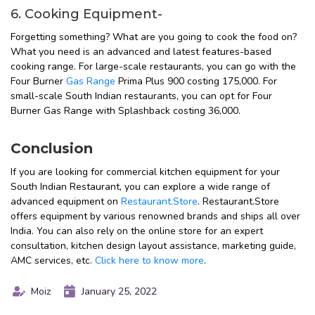
6. Cooking Equipment-
Forgetting something? What are you going to cook the food on?
What you need is an advanced and latest features-based
cooking range. For large-scale restaurants, you can go with the
Four Burner
Gas Range
Prima Plus 900 costing ₹175,000. For
small-scale South Indian restaurants, you can opt for Four
Burner Gas Range with Splashback costing ₹36,000.
Conclusion
If you are looking for commercial kitchen equipment for your
South Indian Restaurant, you can explore a wide range of
advanced equipment on
Restaurant.Store
. Restaurant.Store
offers equipment by various renowned brands and ships all over
India. You can also rely on the online store for an expert
consultation, kitchen design layout assistance, marketing guide,
AMC services, etc.
Click here to know more
.
Moiz
January 25, 2022