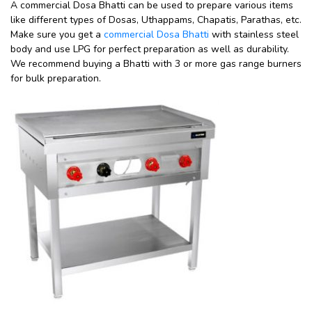
A commercial Dosa Bhatti can be used to prepare various items
like different types of Dosas, Uthappams, Chapatis, Parathas, etc.
Make sure you get a
commercial Dosa Bhatti
with stainless steel
body and use LPG for perfect preparation as well as durability.
We recommend buying a Bhatti with 3 or more gas range burners
for bulk preparation.