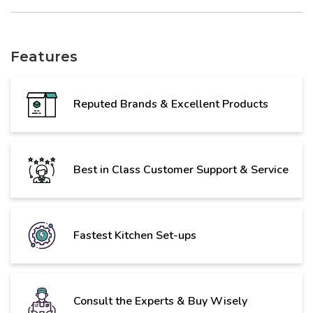
Features
Reputed Brands & Excellent Products
Best in Class Customer Support & Service
Fastest Kitchen Set-ups
Consult the Experts & Buy Wisely