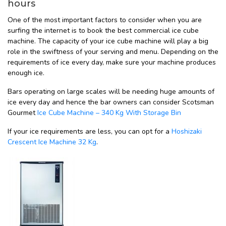
hours
One of the most important factors to consider when you are
surfing the internet is to book the best commercial ice cube
machine. The capacity of your ice cube machine will play a big
role in the swiftness of your serving and menu. Depending on the
requirements of ice every day, make sure your machine produces
enough ice.
Bars operating on large scales will be needing huge amounts of
ice every day and hence the bar owners can consider Scotsman
Gourmet
Ice Cube Machine – 340 Kg With Storage Bin
If your ice requirements are less, you can opt for a
Hoshizaki
Crescent Ice Machine 32 Kg
.