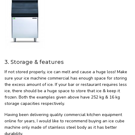
3. Storage & features
If not stored properly, ice can melt and cause a huge loss! Make
sure your ice machine commercial has enough space for storing
the excess amount of ice. If your bar or restaurant requires less
ice, there should be a huge space to store that ice & keep it
frozen. Both the examples given above have 252 kg & 16 kg
storage capacities respectively.
Having been delivering quality commercial kitchen equipment
online for years, I would like to recommend buying an ice cube
machine only made of stainless steel body as it has better
durability.