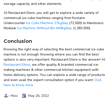
storage capacity, and other elements.
At Restaurant.Store, you will get to explore a wide variety of
commercial ice cube machines ranging from Koolaire
Undercounter
Ice Cube Machine 27kg/day
(₹72,500) to Manitowoc
Modular
Ice Machine Without Bin 649kg/day
(₹1,383,500).
Conclusion
Knowing the right way of selecting the best commercial ice cube
machine is not enough. Knowing where you can find the best
options is also very important. Restaurant.Store is the answer! At
Restaurant.Store
, we offer quality & branded commercial ice-
making machines & other commercial kitchen equipment with
home-delivery options. You can explore a wide range of products
and even avail the expert consultation option if you want.
Click
here to know more
.
Moiz
May 26, 2022