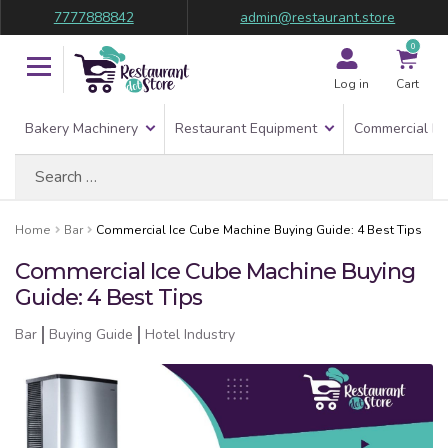
7777888842
admin@restaurant.store
0
Log in
Cart
Bakery Machinery
Restaurant Equipment
Commercial Re
Search
for:
Home
Bar
Commercial Ice Cube Machine Buying Guide: 4 Best Tips
Commercial Ice Cube Machine Buying
Guide: 4 Best Tips
Bar
Buying Guide
Hotel Industry