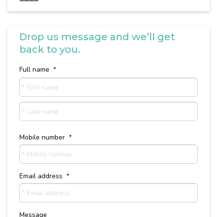
Drop us message and we’ll get
back to you.
Full name
*
First
name
Last
Name
Mobile number
*
Email address
*
Message