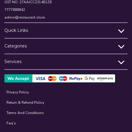
GST NO: 27AAJCC2314B1Z8
7777888842
admin@restaurant.store
Quick Links
Categories
Services
Privacy Policy
Return & Refund Policy
Terms And Conditions
Faq’s