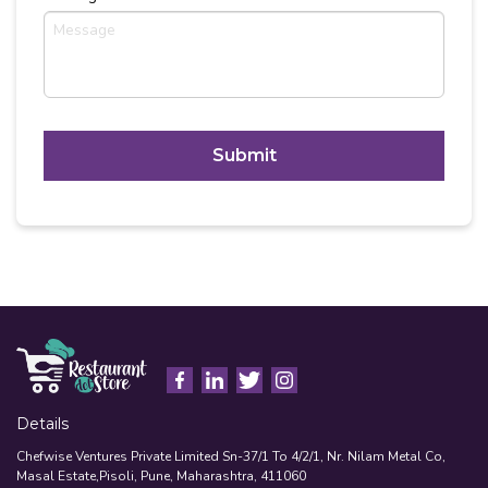
C
A
P
T
Alternative:
C
H
A
Details
Chefwise Ventures Private Limited Sn-37/1 To 4/2/1, Nr. Nilam Metal Co,
Masal Estate,Pisoli, Pune, Maharashtra, 411060