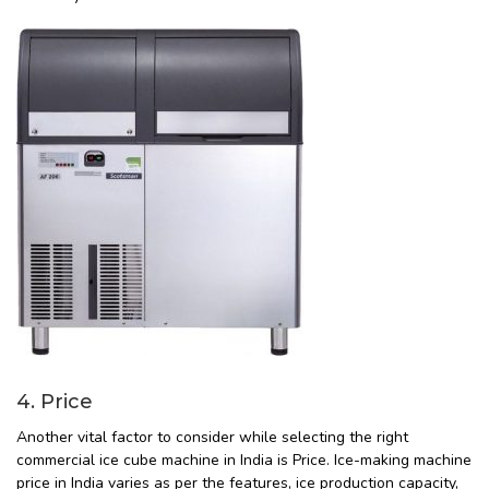
4. Price
Another vital factor to consider while selecting the right
commercial ice cube machine in India is Price. Ice-making machine
price in India varies as per the features, ice production capacity,