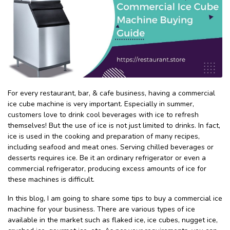
For every restaurant, bar, & cafe business, having a commercial
ice cube machine is very important. Especially in summer,
customers love to drink cool beverages with ice to refresh
themselves! But the use of ice is not just limited to drinks. In fact,
ice is used in the cooking and preparation of many recipes,
including seafood and meat ones. Serving chilled beverages or
desserts requires ice. Be it an ordinary refrigerator or even a
commercial refrigerator, producing excess amounts of ice for
these machines is difficult.
In this blog, I am going to share some tips to buy a commercial ice
machine for your business. There are various types of ice
available in the market such as flaked ice, ice cubes, nugget ice,