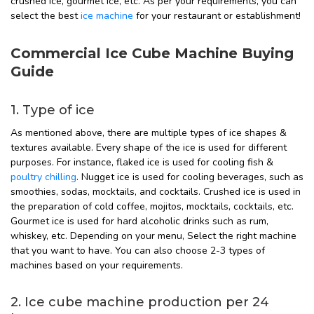
crushed ice, gourmet ice, etc. As per your requirements, you can
select the best
ice machine
for your restaurant or establishment!
Commercial Ice Cube Machine Buying
Guide
1. Type of ice
As mentioned above, there are multiple types of ice shapes &
textures available. Every shape of the ice is used for different
purposes. For instance, flaked ice is used for cooling fish &
poultry chilling
. Nugget ice is used for cooling beverages, such as
smoothies, sodas, mocktails, and cocktails. Crushed ice is used in
the preparation of cold coffee, mojitos, mocktails, cocktails, etc.
Gourmet ice is used for hard alcoholic drinks such as rum,
whiskey, etc. Depending on your menu, Select the right machine
that you want to have. You can also choose 2-3 types of
machines based on your requirements.
2. Ice cube machine production per 24