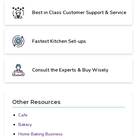
Best in Class Customer Support & Service
Fastest Kitchen Set-ups
Consult the Experts & Buy Wisely
Other Resources
Cafe
Bakery
Home Baking Business