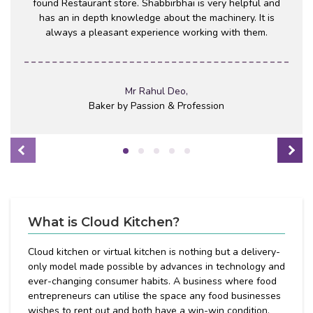
found Restaurant store. Shabbirbhai is very helpful and
has an in depth knowledge about the machinery. It is
always a pleasant experience working with them.
Mr Rahul Deo,
Baker by Passion & Profession
What is Cloud Kitchen?
Cloud kitchen or virtual kitchen is nothing but a delivery-
only model made possible by advances in technology and
ever-changing consumer habits. A business where food
entrepreneurs can utilise the space any food businesses
wishes to rent out and both have a win-win condition.