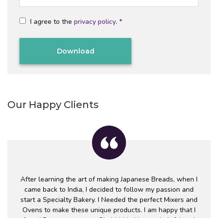
a
a
*
m
i
C
e
l
I agree to the
privacy policy
.
*
o
*
*
n
C
s
A
e
P
n
T
t
Alternative:
C
*
H
A
Our Happy Clients
After learning the art of making Japanese Breads, when I
came back to India, I decided to follow my passion and
start a Specialty Bakery. I Needed the perfect Mixers and
Ovens to make these unique products. I am happy that I