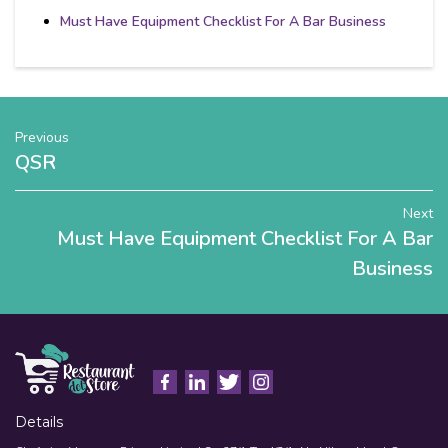
Must Have Equipment Checklist For A Bar Business
Previous
QSR
Next
Must Have Equipment Checklist For A Bar
Business
Details