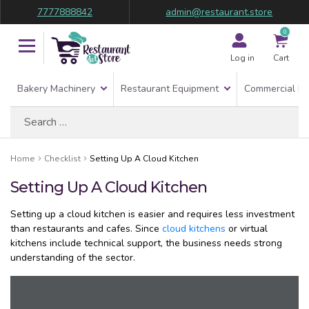
7777888842
admin@restaurant.store
0
Log in
Cart
Bakery Machinery
Restaurant Equipment
Commercial Re
Search
for:
Home
Checklist
Setting Up A Cloud Kitchen
Setting Up A Cloud Kitchen
Setting up a cloud kitchen is easier and requires less investment
than restaurants and cafes. Since
cloud kitchens
or virtual
kitchens include technical support, the business needs strong
understanding of the sector.