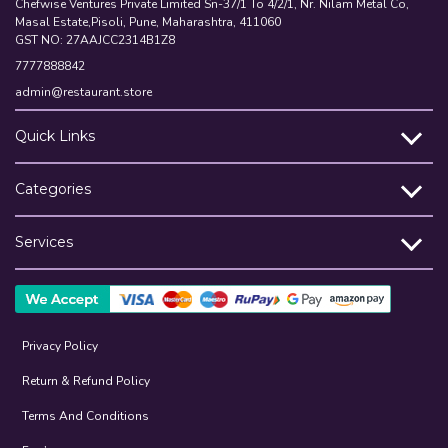
Chefwise Ventures Private Limited Sn-37/1 To 4/2/1, Nr. Nilam Metal Co,
Masal Estate,Pisoli, Pune, Maharashtra, 411060
GST NO: 27AAJCC2314B1Z8
7777888842
admin@restaurant.store
Quick Links
Categories
Services
Privacy Policy
Return & Refund Policy
Terms And Conditions