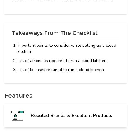
Takeaways From The Checklist
Important points to consider while setting up a cloud
kitchen
List of amenities required to run a cloud kitchen
List of licenses required to run a cloud kitchen
Features
Reputed Brands & Excellent Products