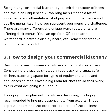
Being a tiny commercial kitchen, try to limit the number of items
and focus on uniqueness. A too-long menu means a lot of
ingredients and ultimately a lot of preparation time. Hence sort
out the menu. Also, how you represent your menu is a challenge.
There are many different and unique ways restaurants are
offering their menus. You can opt for a QR code scan,
whiteboard, electronic display board, etc. Remember creative
writing never gets old!
3. How to design your commercial kitchen?
Designing a small commercial kitchen is the most crucial task.
Considering the size as small as a food truck or a small cafe
kitchen, allocating space for types of equipment, tools, and
appliances so that leaves a big room for chefs to do their work;
this is what designing is all about.
Though you can plan out the kitchen designing, it is highly
recommended to hire professional help from experts. These
experts understand the exact requirements of the business
owners and design the kitchens with wide free space and all the