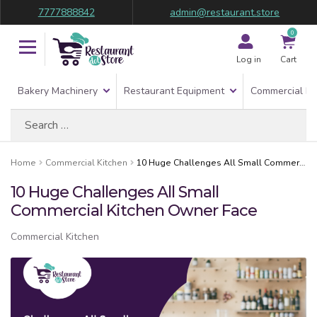
7777888842
admin@restaurant.store
0
Log in
Cart
Bakery Machinery
Restaurant Equipment
Commercial Re
Search
for:
Home
Commercial Kitchen
10 Huge Challenges All Small Commercial Kitchen Owner Face
10 Huge Challenges All Small
Commercial Kitchen Owner Face
Commercial Kitchen