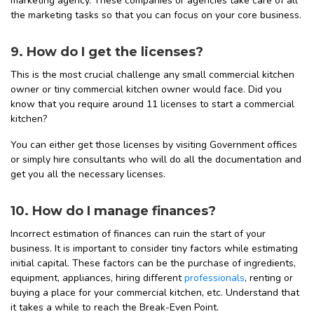
marketing agency. These companies or agencies take care of all
the marketing tasks so that you can focus on your core business.
9. How do I get the licenses?
This is the most crucial challenge any small commercial kitchen
owner or tiny commercial kitchen owner would face. Did you
know that you require around 11 licenses to start a commercial
kitchen?
You can either get those licenses by visiting Government offices
or simply hire consultants who will do all the documentation and
get you all the necessary licenses.
10. How do I manage finances?
Incorrect estimation of finances can ruin the start of your
business. It is important to consider tiny factors while estimating
initial capital. These factors can be the purchase of ingredients,
equipment, appliances, hiring different
professionals
, renting or
buying a place for your commercial kitchen, etc. Understand that
it takes a while to reach the Break-Even Point.