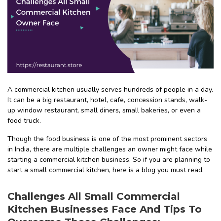
A commercial kitchen usually serves hundreds of people in a day.
It can be a big restaurant, hotel, cafe, concession stands, walk-
up window restaurant, small diners, small bakeries, or even a
food truck.
Though the food business is one of the most prominent sectors
in India, there are multiple challenges an owner might face while
starting a commercial kitchen business. So if you are planning to
start a small commercial kitchen, here is a blog you must read.
Challenges All Small Commercial
Kitchen Businesses Face And Tips To