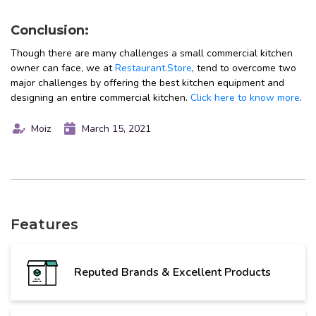
Conclusion:
Though there are many challenges a small commercial kitchen
owner can face, we at
Restaurant.Store
, tend to overcome two
major challenges by offering the best kitchen equipment and
designing an entire commercial kitchen.
Click here to know more
.
Moiz
March 15, 2021
Features
Reputed Brands & Excellent Products