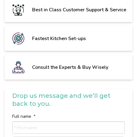
Best in Class Customer Support & Service
Fastest Kitchen Set-ups
Consult the Experts & Buy Wisely
Drop us message and we’ll get
back to you.
Full name
*
First
name