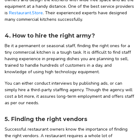
equipment at a handy distance. One of the best service providers
is
Restaurant.Store
. Their experienced experts have designed
many commercial kitchens successfully.
4. How to hire the right army?
Be it a permanent or seasonal staff, finding the right ones for a
tiny commercial kitchen is a tough task. It is difficult to find staff
having experience in preparing dishes you are planning to sell,
trained to handle hundreds of customers in a day, and
knowledge of using high technology equipment.
You can either conduct interviews by publishing ads, or can
simply hire a third-party staffing agency. Though the agency will
cost a bit more, it assures long-term employment and offers staff
as per our needs.
5. Finding the right vendors
Successful restaurant owners know the importance of finding
the right vendors. A restaurant requires a whole lot of