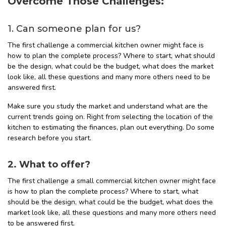
Overcome Those Challenges:
1. Can someone plan for us?
The first challenge a commercial kitchen owner might face is
how to plan the complete process? Where to start, what should
be the design, what could be the budget, what does the market
look like, all these questions and many more others need to be
answered first.
Make sure you study the market and understand what are the
current trends going on. Right from selecting the location of the
kitchen to estimating the finances, plan out everything. Do some
research before you start.
2. What to offer?
The first challenge a small commercial kitchen owner might face
is how to plan the complete process? Where to start, what
should be the design, what could be the budget, what does the
market look like, all these questions and many more others need
to be answered first.