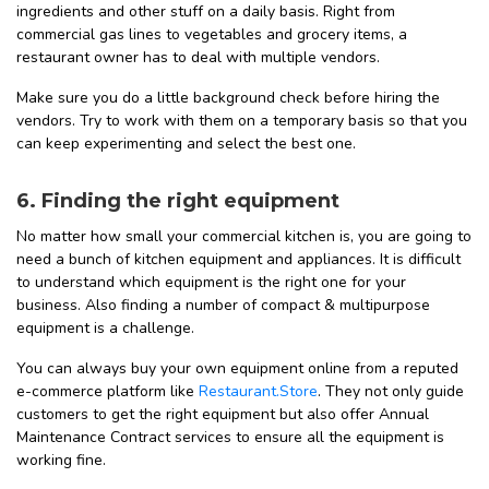
ingredients and other stuff on a daily basis. Right from
commercial gas lines to vegetables and grocery items, a
restaurant owner has to deal with multiple vendors.
Make sure you do a little background check before hiring the
vendors. Try to work with them on a temporary basis so that you
can keep experimenting and select the best one.
6. Finding the right equipment
No matter how small your commercial kitchen is, you are going to
need a bunch of kitchen equipment and appliances. It is difficult
to understand which equipment is the right one for your
business. Also finding a number of compact & multipurpose
equipment is a challenge.
You can always buy your own equipment online from a reputed
e-commerce platform like
Restaurant.Store
. They not only guide
customers to get the right equipment but also offer Annual
Maintenance Contract services to ensure all the equipment is
working fine.