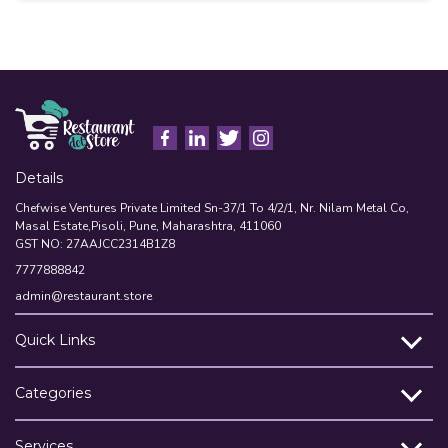
A
Details
Chefwise Ventures Private Limited Sn-37/1 To 4/2/1, Nr. Nilam Metal Co,
Masal Estate,Pisoli, Pune, Maharashtra, 411060
GST NO: 27AAJCC2314B1Z8
7777888842
admin@restaurant.store
Quick Links
Categories
Services