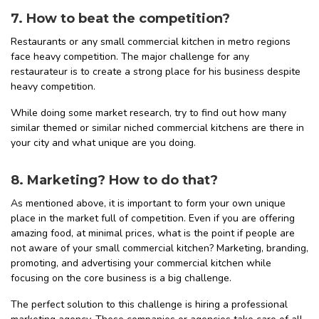
7. How to beat the competition?
Restaurants or any small commercial kitchen in metro regions
face heavy competition. The major challenge for any
restaurateur is to create a strong place for his business despite
heavy competition.
While doing some market research, try to find out how many
similar themed or similar niched commercial kitchens are there in
your city and what unique are you doing.
8. Marketing? How to do that?
As mentioned above, it is important to form your own unique
place in the market full of competition. Even if you are offering
amazing food, at minimal prices, what is the point if people are
not aware of your small commercial kitchen? Marketing, branding,
promoting, and advertising your commercial kitchen while
focusing on the core business is a big challenge.
The perfect solution to this challenge is hiring a professional