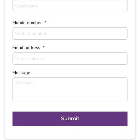
Last
Name
Mobile number
*
Email address
*
Message
C
A
P
T
Alternative:
C
H