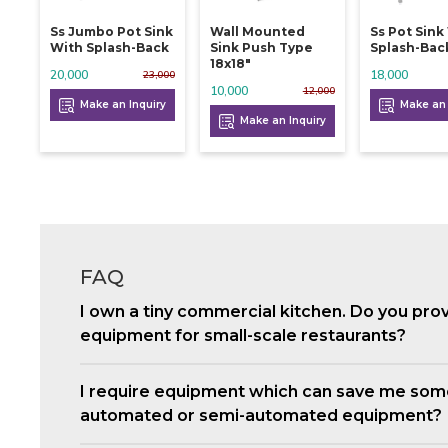
Ss Jumbo Pot Sink
Wall Mounted
Ss Pot Sink
With Splash-Back
Sink Push Type
Splash-Bac
18x18"
20,000
18,000
23,000
10,000
12,000
Make an Inquiry
Make an 
Make an Inquiry
FAQ
I own a tiny commercial kitchen. Do you pro
equipment for small-scale restaurants?
I require equipment which can save me som
automated or semi-automated equipment?