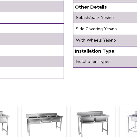
Other Details
Splash/back Yes/no
Side Covering Yes/no
With Wheels Yes/no
Installation Type:
Installation Type: