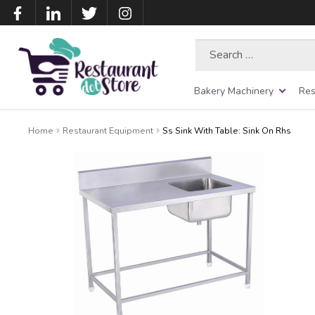
Search
for:
Bakery Machinery
Res
Home
Restaurant Equipment
Ss Sink With Table: Sink On Rhs