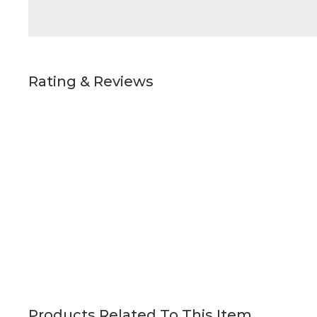
Rating & Reviews
Products Related To This Item