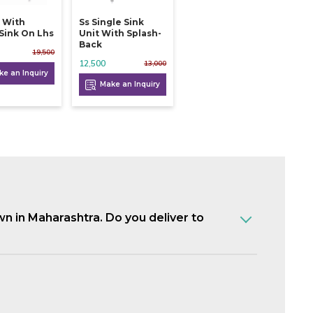
k With
Ss Single Sink
 Sink On Lhs
Unit With Splash-
Back
19,500
12,500
13,000
e an Inquiry
Make an Inquiry
own in Maharashtra. Do you deliver to