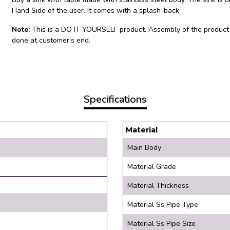
Hand Side of the user. It comes with a splash-back.
Note:
This is a DO IT YOURSELF product. Assembly of the product
done at customer's end.
Specifications
Material
Main Body
Material Grade
Material Thickness
Material Ss Pipe Type
Material Ss Pipe Size