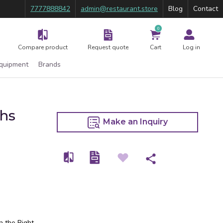
7777888842
admin@restaurant.store
Blog
Contact
0
Compare product
Request quote
Cart
Log in
Equipment
Brands
Rhs
Make an Inquiry
n the Right