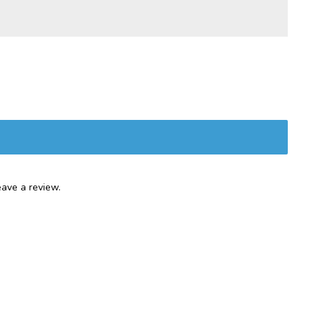
ave a review.