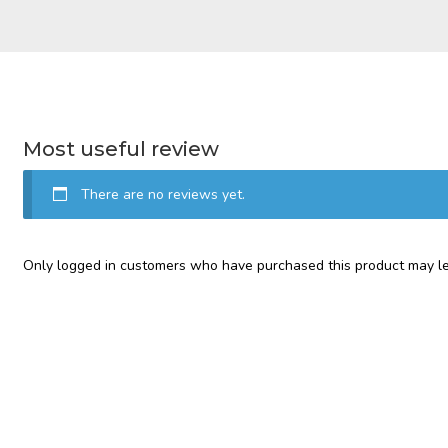
Most useful review
There are no reviews yet.
Only logged in customers who have purchased this product may le