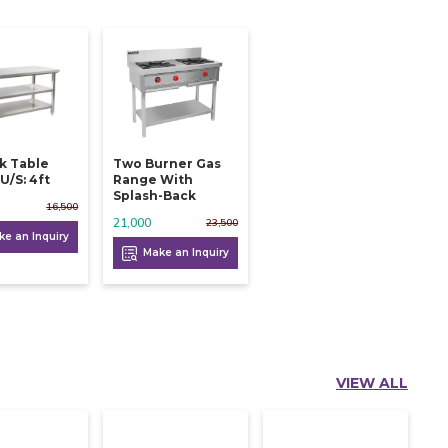
k Table
Two Burner Gas
U/s: 4ft
Range With
Splash-Back
16,500
21,000
23,500
e an Inquiry
Make an Inquiry
VIEW ALL