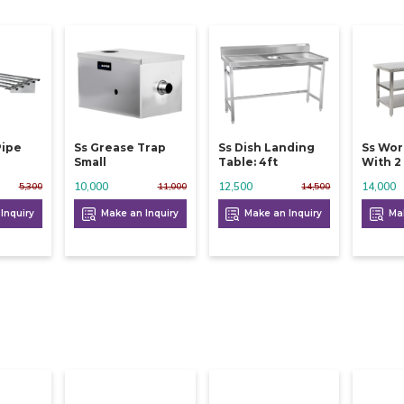
Pipe
Ss Grease Trap
Ss Dish Landing
Ss Wor
Small
Table: 4ft
With 2 
10,000
12,500
14,000
5,300
11,000
14,500
Inquiry
Make an Inquiry
Make an Inquiry
Mak