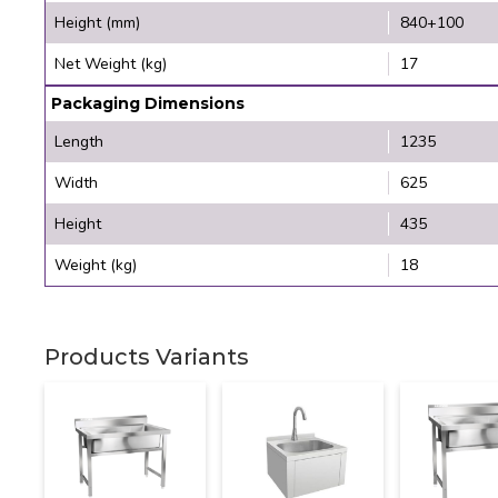
Height (mm)
840+100
Net Weight (kg)
17
Packaging Dimensions
Length
1235
Width
625
Height
435
Weight (kg)
18
Products Variants