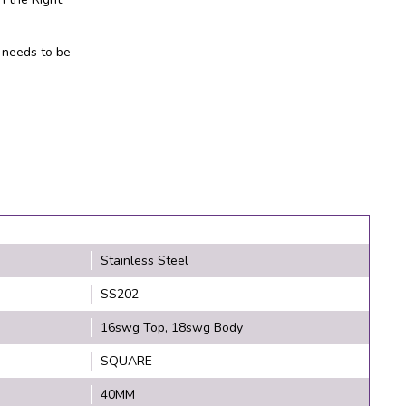
 needs to be
Stainless Steel
SS202
16swg Top, 18swg Body
SQUARE
40MM