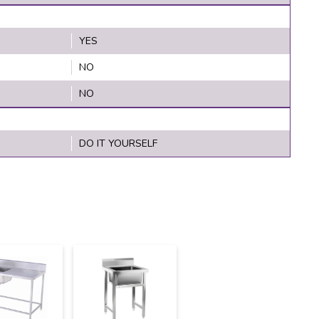
YES
NO
NO
DO IT YOURSELF