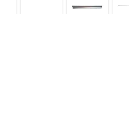
eep
Kot Holder 3 Ft
Kot Holder 3.5 Ft
Kot Ho
e 8
1,000
1,100
1,200
1,050
1,200
Make an Inquiry
Make an Inquiry
Mak
9,000
Inquiry
Categories
Bakery Machinery
Restaurant Equipment