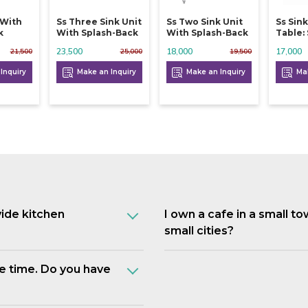
 With
Ss Three Sink Unit
Ss Two Sink Unit
Ss Sin
k
With Splash-Back
With Splash-Back
Table:
23,500
18,000
17,000
21,500
25,000
19,500
Inquiry
Make an Inquiry
Make an Inquiry
Mak
vide kitchen
I own a cafe in a small t
small cities?
e time. Do you have