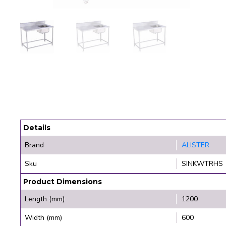
Details
Brand
ALISTER
Sku
SINKWTRHS
Product Dimensions
Length (mm)
1200
Width (mm)
600