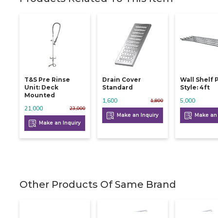
T&s Pre Rinse
Drain Cover
Wall Shelf 
Unit: Deck
Standard
Style: 4ft
Mounted
1,600
5,000
1,800
21,000
23,000
Make an Inquiry
Make an 
Make an Inquiry
Other Products Of Same Brand