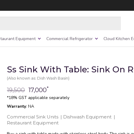
taurant Equipment
Commercial Refrigerator
Cloud Kitchen 
Ss Sink With Table: Sink On 
(Also known as: Dish Wash Basin)
*
19,500
17,000
*18% GST applicable separately
Warranty
: NA
Commercial Sink Units
|
Dishwash Equipment
|
Restaurant Equipment
Buy a sink with table made with stainless steel body. The sink is o