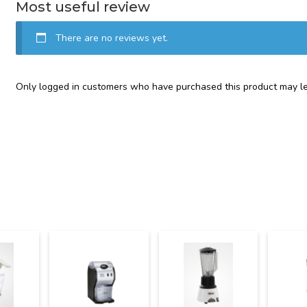
Most useful review
There are no reviews yet.
Only logged in customers who have purchased this product may le