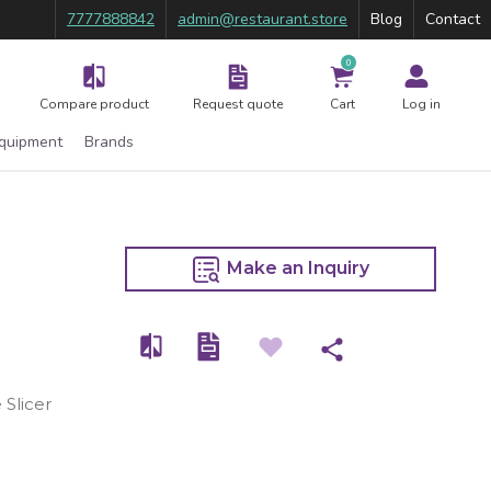
7777888842
admin@restaurant.store
Blog
Contact
0
Compare product
Request quote
Cart
Log in
Equipment
Brands
Make an Inquiry
 Slicer