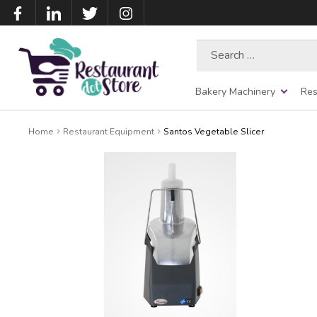
Search
for:
Bakery Machinery
Res
Home
Restaurant Equipment
Santos Vegetable Slicer