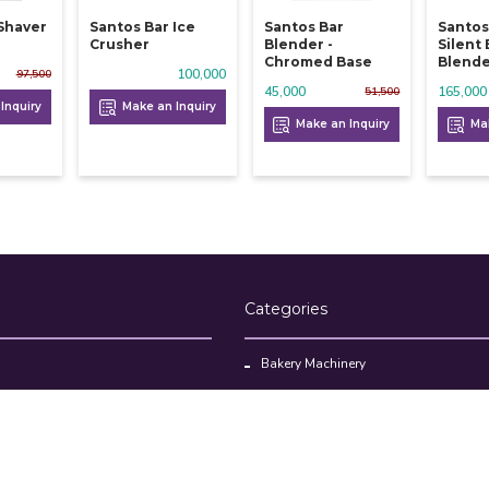
 Shaver
Santos Bar Ice
Santos Bar
Santos
Crusher
Blender -
Silent
Chromed Base
Blend
100,000
97,500
45,000
165,000
51,500
Inquiry
Make an Inquiry
Make an Inquiry
Mak
Categories
Bakery Machinery
Restaurant Equipment
Commercial Refrigerator
oducts
Cloud Kitchen Equipment