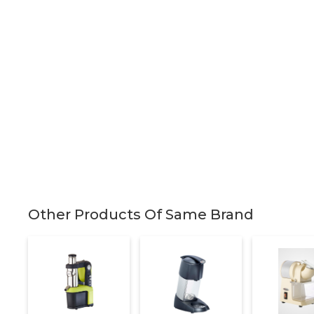
Other Products Of Same Brand