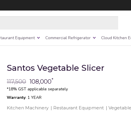
taurant Equipment
Commercial Refrigerator
Cloud Kitchen 
Santos Vegetable Slicer
*
117,500
108,000
*18% GST applicable separately
Warranty
: 1 YEAR
Kitchen Machinery
|
Restaurant Equipment
|
Vegetable