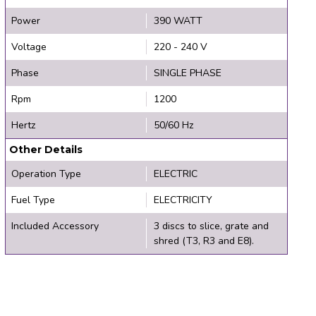
Power
390 WATT
Voltage
220 - 240 V
Phase
SINGLE PHASE
Rpm
1200
Hertz
50/60 Hz
Other Details
Operation Type
ELECTRIC
Fuel Type
ELECTRICITY
Included Accessory
3 discs to slice, grate and
shred (T3, R3 and E8).