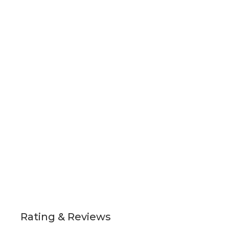
Rating & Reviews