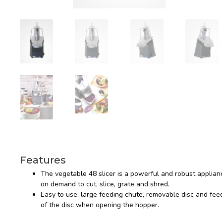
Features
The vegetable 48 slicer is a powerful and robust applianc
on demand to cut, slice, grate and shred.
Easy to use: large feeding chute, removable disc and feed
of the disc when opening the hopper.