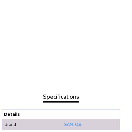
Specifications
Details
Brand
SANTOS