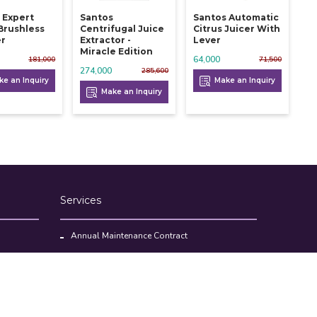
 Expert
Santos
Santos Automatic
 Brushless
Centrifugal Juice
Citrus Juicer With
er
Extractor -
Lever
Miracle Edition
64,000
181,000
71,500
274,000
285,600
e an Inquiry
Make an Inquiry
Make an Inquiry
Services
Annual Maintenance Contract
Kitchen Set Up Consultancy
Location Survey Report
Commercial Kitchen Equipments