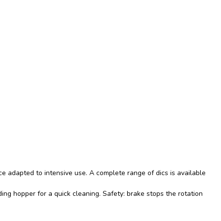
e adapted to intensive use. A complete range of dics is available
ing hopper for a quick cleaning. Safety: brake stops the rotation