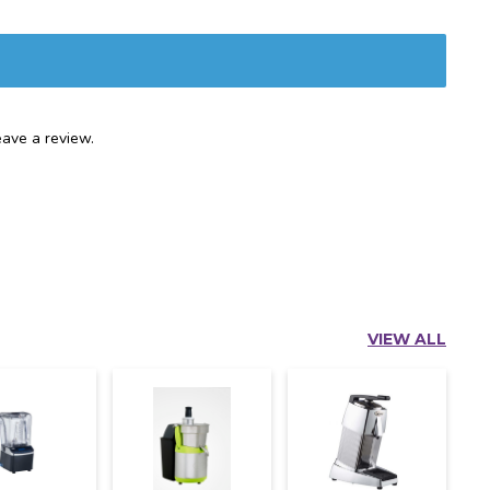
ave a review.
VIEW ALL