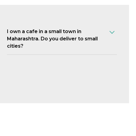
I own a cafe in a small town in
Maharashtra. Do you deliver to small
cities?