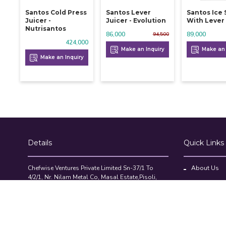
Santos Cold Press
Santos Lever
Santos Ice
Juicer -
Juicer - Evolution
With Lever
Nutrisantos
86,000
89,000
94,500
424,000
Make an Inquiry
Make an 
Make an Inquiry
Details
Quick Links
Chefwise Ventures Private Limited Sn-37/1 To
About Us
4/2/1, Nr. Nilam Metal Co, Masal Estate,Pisoli,
Blog
Pune, Maharashtra, 411060
GST NO: 27AAJCC2314B1Z8
Contact Us
7777888842
Compare Pr
admin@restaurant.store