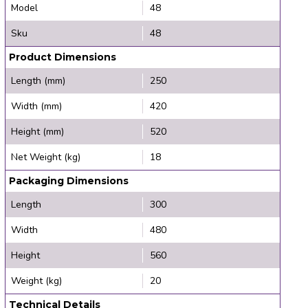
Model
48
Sku
48
Product Dimensions
Length (mm)
250
Width (mm)
420
Height (mm)
520
Net Weight (kg)
18
Packaging Dimensions
Length
300
Width
480
Height
560
Weight (kg)
20
Technical Details