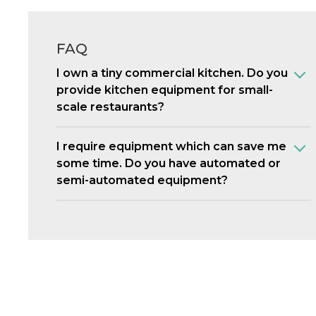
FAQ
I own a tiny commercial kitchen. Do you
provide kitchen equipment for small-
scale restaurants?
I require equipment which can save me
some time. Do you have automated or
semi-automated equipment?