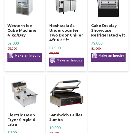
Western Ice
Hoshizaki Ss
Cake Display
Cube Machine
Undercounter
Showcase
41kg/day
Two Door Chiller
Refrigerated 4ft
4ft X 2.5ft
62,000
79,000
67,500
65,000
81,000
69,500
Make an Inquiry
Make an Inquiry
Make an Inquiry
Electric Deep
Sandwich Griller
Fryer Single 6
Jumbo
Litre
10,000
6,700