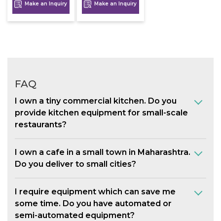
Make an Inquiry
Make an Inquiry
FAQ
I own a tiny commercial kitchen. Do you
provide kitchen equipment for small-scale
restaurants?
I own a cafe in a small town in Maharashtra.
Do you deliver to small cities?
I require equipment which can save me
some time. Do you have automated or
semi-automated equipment?