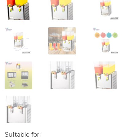
Suitable for: