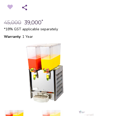
*
45,000
39,000
*18% GST applicable separately
Warranty
: 1 Year