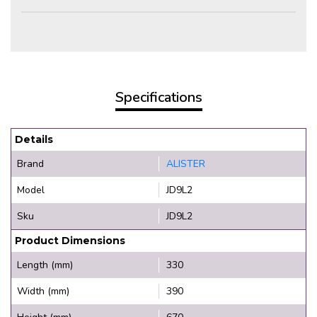
Specifications
Details
Brand
ALISTER
Model
JD9L2
Sku
JD9L2
Product Dimensions
Length (mm)
330
Width (mm)
390