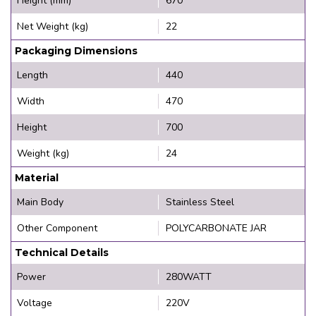
Height (mm)
670
Net Weight (kg)
22
Packaging Dimensions
Length
440
Width
470
Height
700
Weight (kg)
24
Material
Main Body
Stainless Steel
Other Component
POLYCARBONATE JAR
Technical Details
Power
280WATT
Voltage
220V