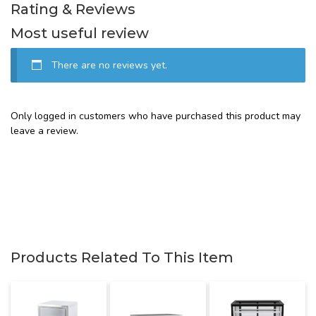
Rating & Reviews
Most useful review
There are no reviews yet.
Only logged in customers who have purchased this product may
leave a review.
Products Related To This Item