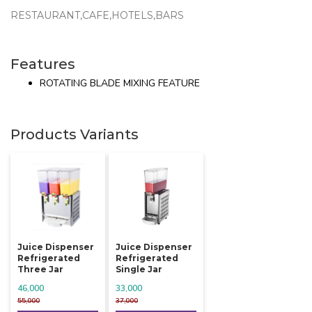
RESTAURANT,CAFE,HOTELS,BARS
Features
ROTATING BLADE MIXING FEATURE
Products Variants
Juice Dispenser
Juice Dispenser
Refrigerated
Refrigerated
Three Jar
Single Jar
46,000
33,000
55,000
37,000