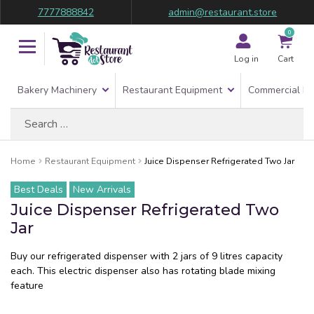
7777888842
admin@restaurant.store
0
Log in
Cart
Bakery Machinery
Restaurant Equipment
Commercial Re
Search
for:
Home
Restaurant Equipment
Juice Dispenser Refrigerated Two Jar
Best Deals
New Arrivals
Juice Dispenser Refrigerated Two
Jar
Buy our refrigerated dispenser with 2 jars of 9 litres capacity
each. This electric dispenser also has rotating blade mixing
feature