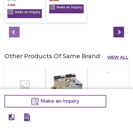
13,500
7,400
Make an Inquiry
Make an Inquiry
Other Products Of Same Brand
VIEW ALL
Make an Inquiry
Electric Deep
Electric Deep
Electric Deep
Fryer With Tap
Fryer Double
Fryer Single 8
16 Litre
8+8 Litre
Litre
16,800
16,000
7,200
20,000
20,000
9,000