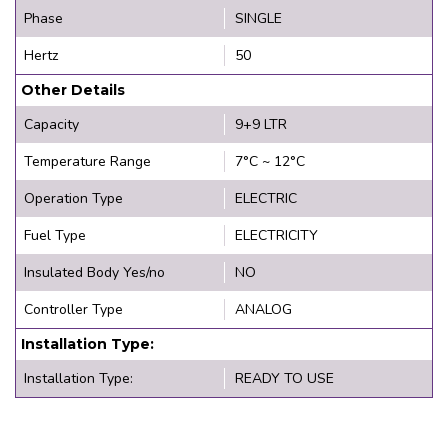
Phase
SINGLE
Hertz
50
Other Details
Capacity
9+9 LTR
Temperature Range
7°C ~ 12°C
Operation Type
ELECTRIC
Fuel Type
ELECTRICITY
Insulated Body Yes/no
NO
Controller Type
ANALOG
Installation Type:
Installation Type:
READY TO USE