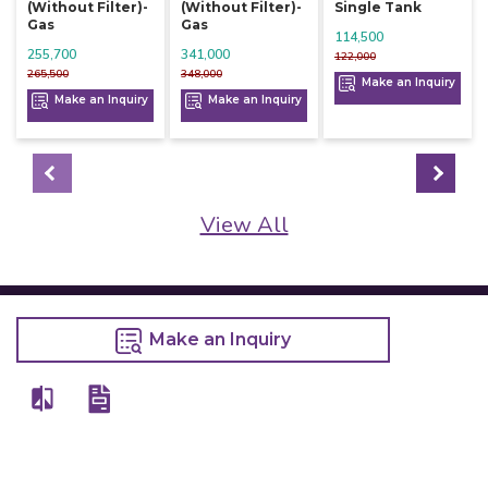
(without Filter)-
(without Filter)-
Single Tank
Gas
Gas
114,500
255,700
341,000
122,000
265,500
348,000
Make an Inquiry
Make an Inquiry
Make an Inquiry
View All
Make an Inquiry
Details
Chefwise Ventures Private Limited Sn-37/1 To 4/2/1, Nr. Nilam Metal Co,
Masal Estate,Pisoli, Pune, Maharashtra, 411060
GST NO: 27AAJCC2314B1Z8