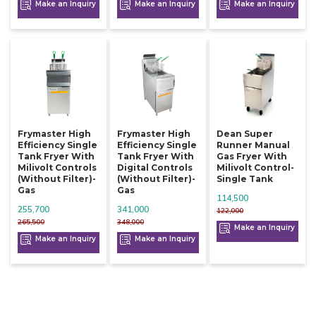
Make an Inquiry
Make an Inquiry
Make an Inquiry
Frymaster High
Frymaster High
Dean Super
Efficiency Single
Efficiency Single
Runner Manual
Tank Fryer With
Tank Fryer With
Gas Fryer With
Milivolt Controls
Digital Controls
Milivolt Control-
(without Filter)-
(without Filter)-
Single Tank
Gas
Gas
114,500
255,700
341,000
122,000
265,500
348,000
Make an Inquiry
Make an Inquiry
Make an Inquiry