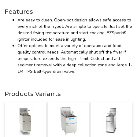
Features
Are easy to clean. Open-pot design allows safe access to
every inch of the frypot. Are simple to operate. Just set the
desired frying temperature and start cooking. EZSpark®
ignitor included for ease in lighting.
Offer options to meet a variety of operation and food
quality control needs. Automatically shut off the fryer if
temperature exceeds the high - limit. Collect and aid
sediment removal with a deep collection zone and large 1-
1/4” IPS ball-type drain valve.
Products Variants