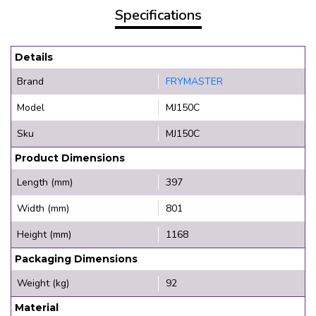
Specifications
Details
Brand
FRYMASTER
Model
MJ150C
Sku
MJ150C
Product Dimensions
Length (mm)
397
Width (mm)
801
Height (mm)
1168
Packaging Dimensions
Weight (kg)
92
Material