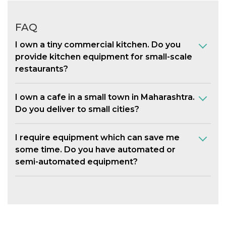
FAQ
I own a tiny commercial kitchen. Do you
provide kitchen equipment for small-scale
restaurants?
I own a cafe in a small town in Maharashtra.
Do you deliver to small cities?
I require equipment which can save me
some time. Do you have automated or
semi-automated equipment?