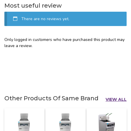
Most useful review
There are no reviews yet.
Only logged in customers who have purchased this product may
leave a review.
Other Products Of Same Brand
VIEW ALL