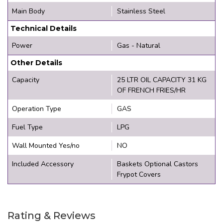
Main Body
Stainless Steel
Technical Details
Power
Gas - Natural
Other Details
Capacity
25 LTR OIL CAPACITY 31 KG
OF FRENCH FRIES/HR
Operation Type
GAS
Fuel Type
LPG
Wall Mounted Yes/no
NO
Included Accessory
Baskets Optional Castors
Frypot Covers
Rating & Reviews