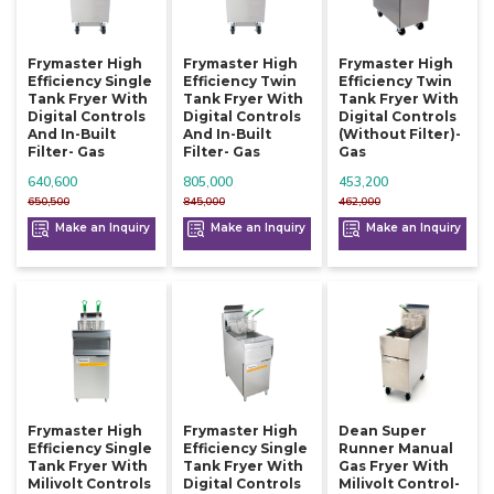
Frymaster High
Frymaster High
Frymaster High
Efficiency Single
Efficiency Twin
Efficiency Twin
Tank Fryer With
Tank Fryer With
Tank Fryer With
Digital Controls
Digital Controls
Digital Controls
And In-Built
And In-Built
(without Filter)-
Filter- Gas
Filter- Gas
Gas
640,600
805,000
453,200
650,500
845,000
462,000
Make an Inquiry
Make an Inquiry
Make an Inquiry
Frymaster High
Frymaster High
Dean Super
Efficiency Single
Efficiency Single
Runner Manual
Tank Fryer With
Tank Fryer With
Gas Fryer With
Milivolt Controls
Digital Controls
Milivolt Control-