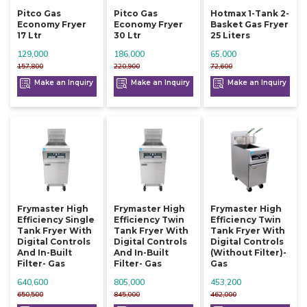
Pitco Gas
Pitco Gas
Hotmax 1-Tank 2-
Economy Fryer
Economy Fryer
Basket Gas Fryer
17 Ltr
30 Ltr
25 Liters
129,000
186,000
65,000
157,800
220,900
72,600
Make an Inquiry
Make an Inquiry
Make an Inquiry
Frymaster High
Frymaster High
Frymaster High
Efficiency Single
Efficiency Twin
Efficiency Twin
Tank Fryer With
Tank Fryer With
Tank Fryer With
Digital Controls
Digital Controls
Digital Controls
And In-Built
And In-Built
(without Filter)-
Filter- Gas
Filter- Gas
Gas
640,600
805,000
453,200
650,500
845,000
462,000