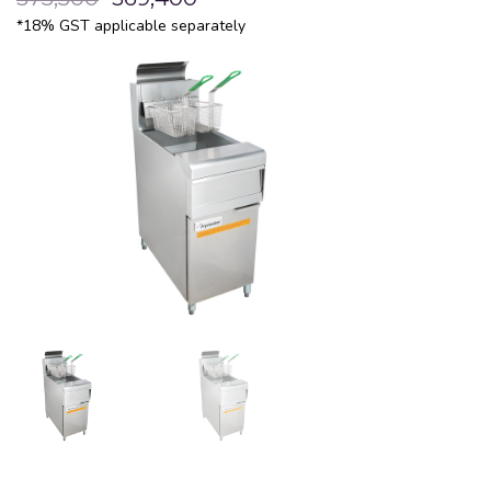
*18% GST applicable separately