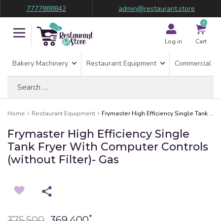
7777888842
admin@restaurant.store
0
Log in
Cart
Bakery Machinery
Restaurant Equipment
Commercial Re
Search
for:
Home
Restaurant Equipment
Frymaster High Efficiency Single Tank Fryer With Computer Controls (without Filter)- Gas
Frymaster High Efficiency Single
Tank Fryer With Computer Controls
(without Filter)- Gas
*
375,500
369,400