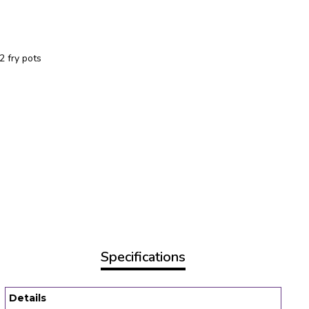
2 fry pots
Specifications
Details