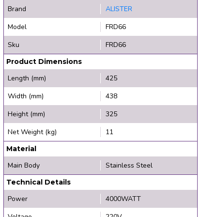
Brand
ALISTER
Model
FRD66
Sku
FRD66
Product Dimensions
Length (mm)
425
Width (mm)
438
Height (mm)
325
Net Weight (kg)
11
Material
Main Body
Stainless Steel
Technical Details
Power
4000WATT
Voltage
220V