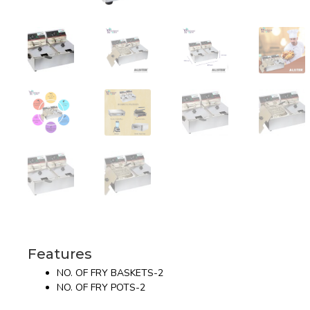
Features
NO. OF FRY BASKETS-2
NO. OF FRY POTS-2