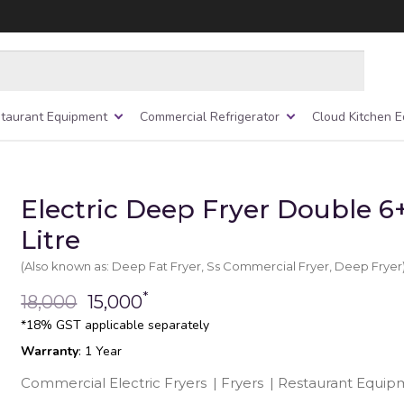
taurant Equipment
Commercial Refrigerator
Cloud Kitchen 
Electric Deep Fryer Double 6
Litre
(Also known as: Deep Fat Fryer, Ss Commercial Fryer, Deep Fryer
*
18,000
15,000
*18% GST applicable separately
Warranty
: 1 Year
Commercial Electric Fryers
|
Fryers
|
Restaurant Equip