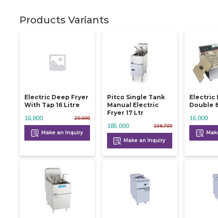
Products Variants
Electric Deep Fryer
Pitco Single Tank
Electric
With Tap 16 Litre
Manual Electric
D
Fryer 17 Ltr
16,800
16,000
20,000
185,000
236,700
Make an Inquiry
Make
Make an Inquiry