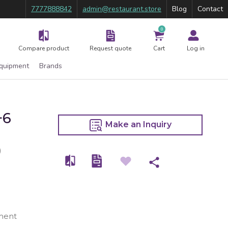
7777888842
admin@restaurant.store
Blog
Contact
0
Compare product
Request quote
Cart
Log in
Equipment
Brands
+6
Make an Inquiry
)
ment