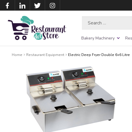
Search
for:
Bakery Machinery
Res
Home
Restaurant Equipment
Electric Deep Fryer Double 6+6 Litre