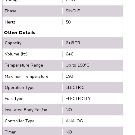
Phase
SINGLE
Hertz
50
Other Details
Capacity
6+6LTR
Volume (ltr)
6+6
Temperature Range
Up to 190°C
Maximum Temperature
190
Operation Type
ELECTRIC
Fuel Type
ELECTRICITY
Insulated Body Yes/no
NO
Controller Type
ANALOG
Timer
NO