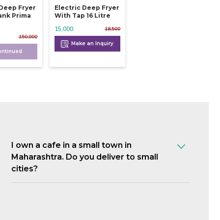
 Deep Fryer
Electric Deep Fryer
ank Prima
With Tap 16 Litre
15,000
18,500
150,000
Make an Inquiry
ontinued
I own a cafe in a small town in
Maharashtra. Do you deliver to small
cities?