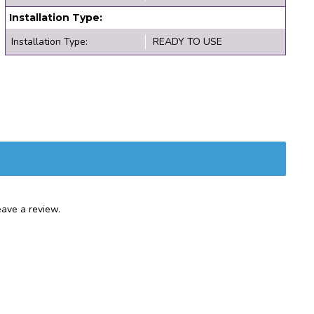
Installation Type:
Installation Type:
READY TO USE
ave a review.