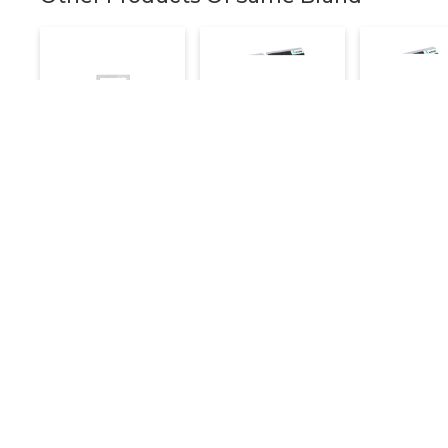
Electric Deep
Electric Deep
Electric D
Fryer With Tap 16
Fryer Double 8+8
Fryer Singl
Litre
Litre
Litre
16,800
16,000
7,200
20,000
20,000
Make an Inquiry
Make an Inquiry
Make an 
Details
Quick Links