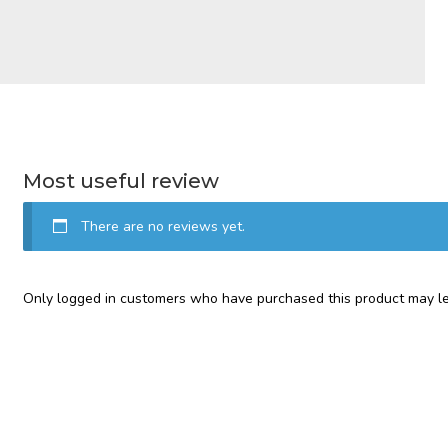
Most useful review
There are no reviews yet.
Only logged in customers who have purchased this product may le