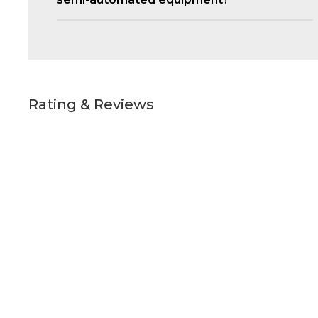
Rating & Reviews