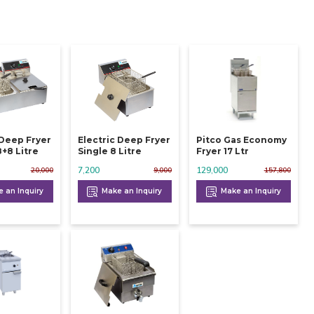
 Deep Fryer
Electric Deep Fryer
Pitco Gas Economy
ouble 8+8 Litre
Single 8 Litre
Fryer 17 Ltr
7,200
129,000
20,000
9,000
157,800
 an Inquiry
Make an Inquiry
Make an Inquiry