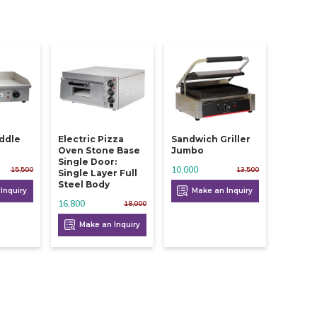
iddle
Electric Pizza
Sandwich Griller
Oven Stone Base
Jumbo
Single Door:
10,000
15,500
13,500
Single Layer Full
Steel Body
Inquiry
Make an Inquiry
16,800
18,000
Make an Inquiry