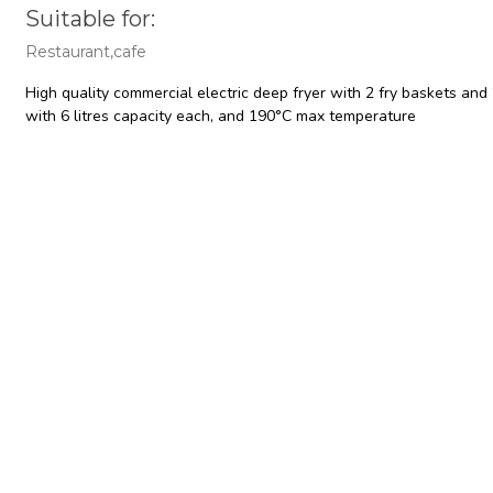
Suitable for:
Restaurant,cafe
High quality commercial electric deep fryer with 2 fry baskets and 
with 6 litres capacity each, and 190°C max temperature