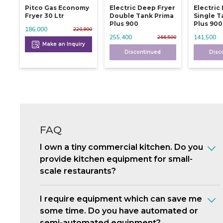
Pitco Gas Economy
Electric Deep Fryer
Electric
Fryer 30 Ltr
Double Tank Prima
Single T
Plus 900
Plus 900
186,000
220,900
255,400
141,500
266,500
Make an Inquiry
Discontinued
Disc
FAQ
I own a tiny commercial kitchen. Do you
provide kitchen equipment for small-
scale restaurants?
I require equipment which can save me
some time. Do you have automated or
semi-automated equipment?