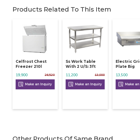
Products Related To This Item
Celfrost Chest
Ss Work Table
Electric Gr
Freezer 210l
With 2 U/s: 3ft
Plate Big
19,900
11,200
13,500
26,520
13,000
Make an Inquiry
Make an Inquiry
Make an 
Other Products Of Same Brand