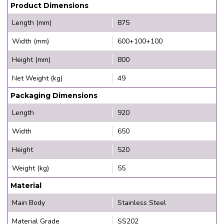
Product Dimensions
Length (mm)
875
Width (mm)
600+100+100
Height (mm)
800
Net Weight (kg)
49
Packaging Dimensions
Length
920
Width
650
Height
520
Weight (kg)
55
Material
Main Body
Stainless Steel
Material Grade
SS202