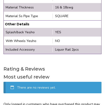
Material Thickness
16 & 18swg
Material Ss Pipe Type
SQUARE
Other Details
Splash/back Yes/no
YES
With Wheels Yes/no
NO
Included Accessory
Liquor Rail 2pcs
Rating & Reviews
Most useful review
There are no reviews yet.
Only logged in customers who have purchased this product may