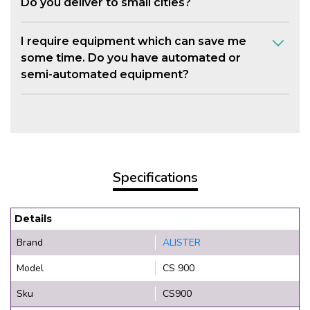
Do you deliver to small cities?
I require equipment which can save me
some time. Do you have automated or
semi-automated equipment?
Specifications
Details
Brand
ALISTER
Model
CS 900
Sku
CS900