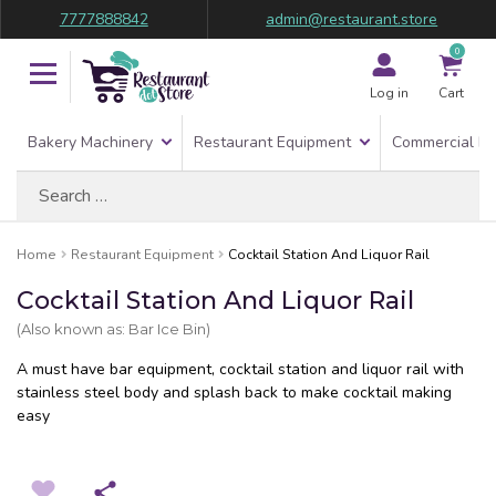
7777888842
admin@restaurant.store
0
Log in
Cart
Bakery Machinery
Restaurant Equipment
Commercial Re
Search
for:
Home
Restaurant Equipment
Cocktail Station And Liquor Rail
Cocktail Station And Liquor Rail
(Also known as: Bar Ice Bin)
A must have bar equipment, cocktail station and liquor rail with
stainless steel body and splash back to make cocktail making
easy