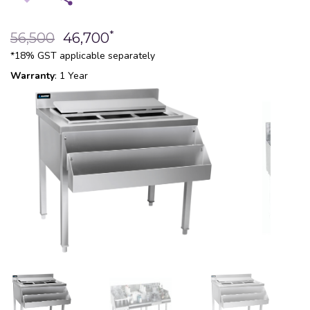
*
56,500
46,700
*18% GST applicable separately
Warranty
: 1 Year