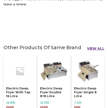
leave a review.
Other Products Of Same Brand
VIEW ALL
Electric Deep
Electric Deep
Electric Deep
Fryer With Tap
Fryer Double
Fryer Single 8
16 Litre
8+8 Litre
Litre
16,800
16,000
7,200
20,000
20,000
9,000