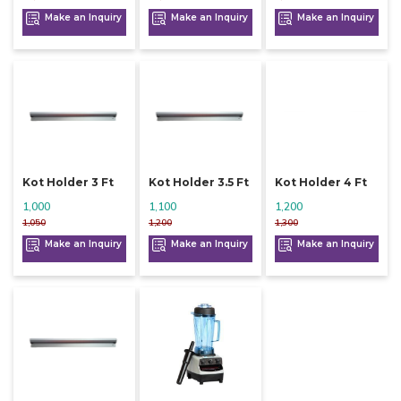
Make an Inquiry
Make an Inquiry
Make an Inquiry
Kot Holder 3 Ft
Kot Holder 3.5 Ft
Kot Holder 4 Ft
1,000
1,100
1,200
1,050
1,200
1,300
Make an Inquiry
Make an Inquiry
Make an Inquiry