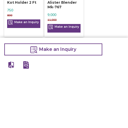
Kot Holder 2 Ft
Alister Blender
Mk-767
750
9,000
800
11,000
Make an Inquiry
Make an Inquiry
Make an Inquiry
View All
Details
Chefwise Ventures Private Limited Sn-37/1 To 4/2/1, Nr. Nilam Metal Co,
Masal Estate,Pisoli, Pune, Maharashtra, 411060
GST NO: 27AAJCC2314B1Z8