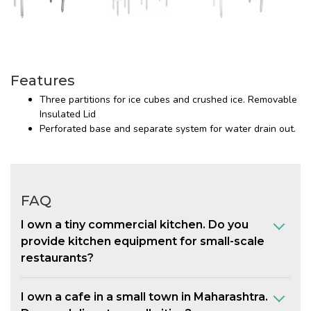
Features
Three partitions for ice cubes and crushed ice. Removable
Insulated Lid
Perforated base and separate system for water drain out.
FAQ
I own a tiny commercial kitchen. Do you
provide kitchen equipment for small-scale
restaurants?
I own a cafe in a small town in Maharashtra.