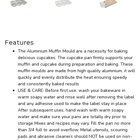
Features
The Aluminium Muffin Mould are a necessity for baking
delicious cupcakes. The cupcake pan firmly supports your
muffin and cupcake during preparation and baking. These
muffin moulds are made from high quality aluminium, it will
quickly and evenly distribute the heat ensuring speedy
and consistently baked results
USE & CARE: Before first use, wash your bakeware in
warm soapy water and rinse well after removing the label
and any adhesive used to make the label stay in place
After subsequent uses, hand wash with warm soapy
water and make sure your pans are totally dry prior to
storage Mixes and recipes may vary. Fill the pan no more
than 3/4 full to avoid overflow. Metal utensils, scouring
pads and abrasive cleaners should NOT be used on non-