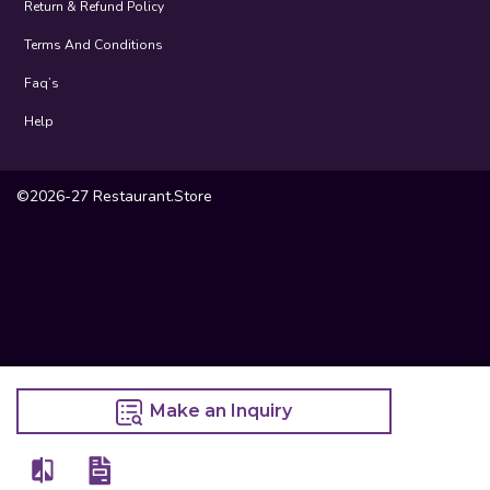
Return & Refund Policy
Terms And Conditions
Faq’s
Help
©2026-27 Restaurant.Store
Make an Inquiry