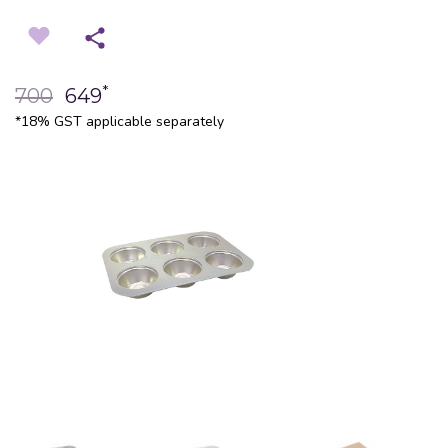
*
700
649
*18% GST applicable separately