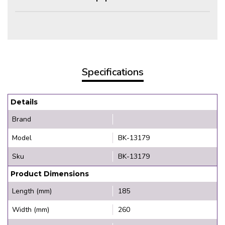
Specifications
Details
Brand
Model
BK-13179
Sku
BK-13179
Product Dimensions
Length (mm)
185
Width (mm)
260