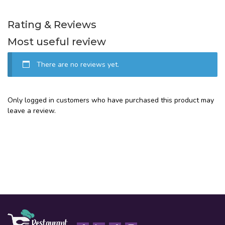
Rating & Reviews
Most useful review
There are no reviews yet.
Only logged in customers who have purchased this product may
leave a review.