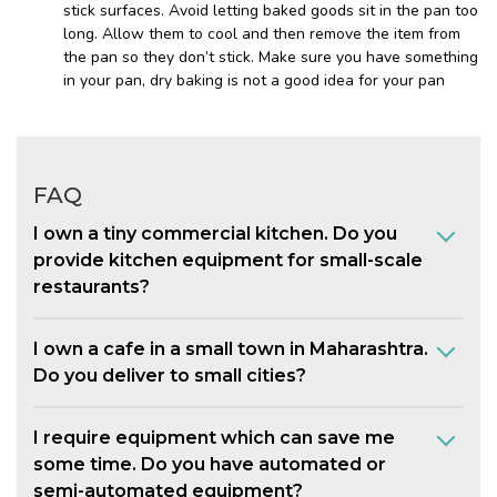
stick surfaces. Avoid letting baked goods sit in the pan too
long. Allow them to cool and then remove the item from
the pan so they don’t stick. Make sure you have something
in your pan, dry baking is not a good idea for your pan
FAQ
I own a tiny commercial kitchen. Do you
provide kitchen equipment for small-scale
restaurants?
I own a cafe in a small town in Maharashtra.
Do you deliver to small cities?
I require equipment which can save me
some time. Do you have automated or
semi-automated equipment?