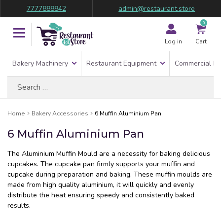
7777888842
admin@restaurant.store
0
Log in
Cart
Bakery Machinery
Restaurant Equipment
Commercial Re
Search
for:
Home
Bakery Accessories
6 Muffin Aluminium Pan
6 Muffin Aluminium Pan
The Aluminium Muffin Mould are a necessity for baking delicious
cupcakes. The cupcake pan firmly supports your muffin and
cupcake during preparation and baking. These muffin moulds are
made from high quality aluminium, it will quickly and evenly
distribute the heat ensuring speedy and consistently baked
results.