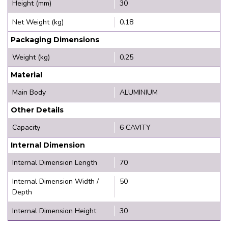
Height (mm)
30
Net Weight (kg)
0.18
Packaging Dimensions
Weight (kg)
0.25
Material
Main Body
ALUMINIUM
Other Details
Capacity
6 CAVITY
Internal Dimension
Internal Dimension Length
70
Internal Dimension Width /
50
Depth
Internal Dimension Height
30