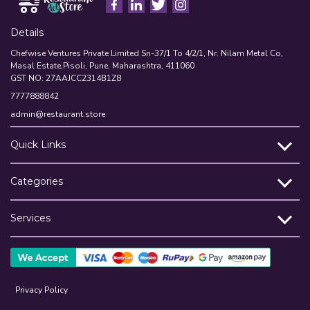
Details
Chefwise Ventures Private Limited Sn-37/1 To 4/2/1, Nr. Nilam Metal Co,
Masal Estate,Pisoli, Pune, Maharashtra, 411060
GST NO: 27AAJCC2314B1Z8
7777888842
admin@restaurant.store
Quick Links
Categories
Services
Privacy Policy